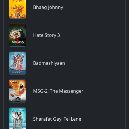
Bhaag Johnny
Hate Story 3
Badmashiyaan
MSG-2: The Messenger
Sharafat Gayi Tel Lene