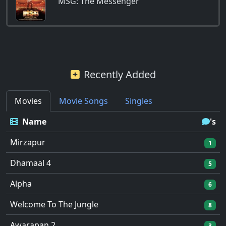
MSG: The Messenger
Recently Added
Movies
Movie Songs
Singles
Name
's
Mirzapur
1
Dhamaal 4
5
Alpha
6
Welcome To The Jungle
8
Awarapan 2
3