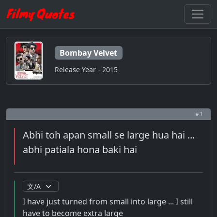
Bombay Velvet
Release Year - 2015
# 1
Abhi toh apan small se large hua hai ...
abhi patiala hona baki hai
I have just turned from small into large ... I still
have to become extra large