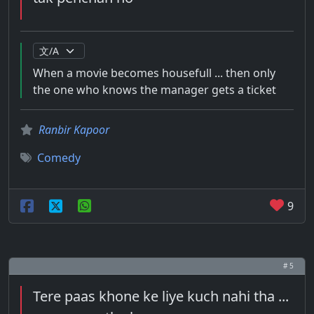
When a movie becomes housefull ... then only
the one who knows the manager gets a ticket
Ranbir Kapoor
Comedy
9
# 5
Tere paas khone ke liye kuch nahi tha ...