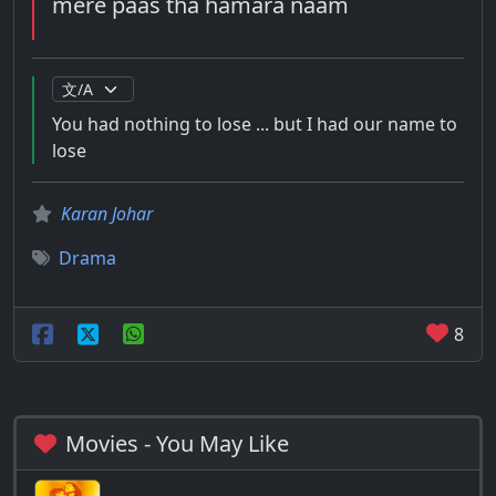
mere paas tha hamara naam
You had nothing to lose ... but I had our name to
lose
Karan Johar
Drama
8
Movies - You May Like