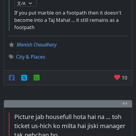
If you put marble on a footpath then it doesn't
become into a Taj Mahal ... it still remains as a
footpath
Manish Chaudhary
City & Places
10
# 4
Picture jab housefull hota hai na ... toh
ticket us-hich ko milta hai jiski manager
tak pehchan ho