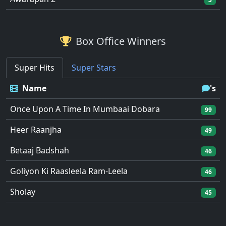
Box Office Winners
Super Hits
Super Stars
Name
's
Once Upon A Time In Mumbaai Dobara
99
Heer Raanjha
49
Betaaj Badshah
46
Goliyon Ki Raasleela Ram-Leela
46
Sholay
45