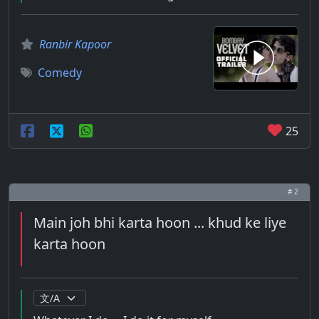
Ranbir Kapoor
Comedy
25
# 2
Main joh bhi karta hoon ... khud ke liye
karta hoon