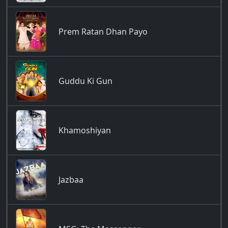
Prem Ratan Dhan Payo
Guddu Ki Gun
Khamoshiyan
Jazbaa