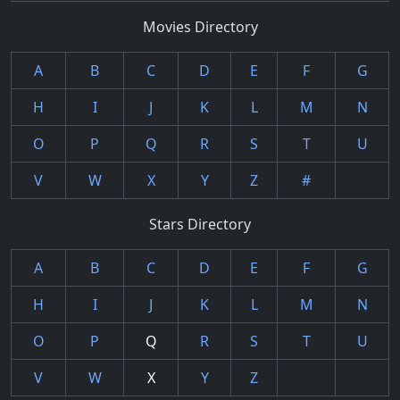
Movies Directory
A
B
C
D
E
F
G
H
I
J
K
L
M
N
O
P
Q
R
S
T
U
V
W
X
Y
Z
#
Stars Directory
A
B
C
D
E
F
G
H
I
J
K
L
M
N
O
P
Q
R
S
T
U
V
W
X
Y
Z