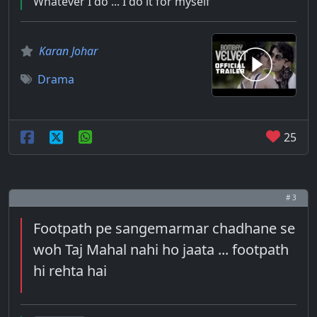
Whatever I do ... I do it for myself
Karan Johar
Drama
25
# 3
Footpath pe sangemarmar chadhane se
woh Taj Mahal nahi ho jaata ... footpath
hi rehta hai