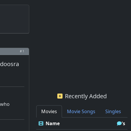
# 1
r doosra
Recently Added
r who
Movies
Movie Songs
Singles
Name
's