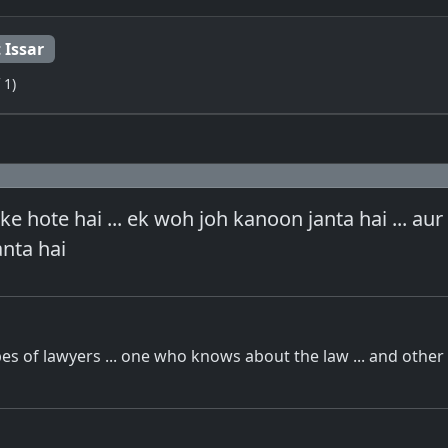
 Issar
 1)
 ke hote hai ... ek woh joh kanoon janta hai ... au
anta hai
es of lawyers ... one who knows about the law ... and othe