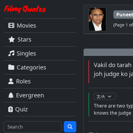
Puneet
Movies
(Page 1 of
Stars
Singles
Vakil do tarah
Categories
joh judge ko j
Roles
Evergreen
There are two typ
Quiz
knows the judge