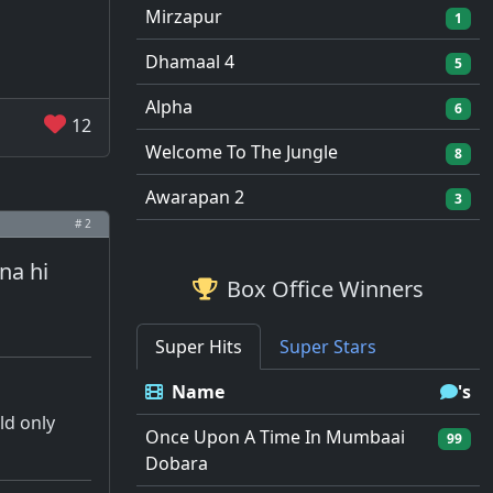
Mirzapur
1
Dhamaal 4
5
Alpha
6
12
Welcome To The Jungle
8
Awarapan 2
3
# 2
na hi
Box Office Winners
Super Hits
Super Stars
Name
's
ld only
Once Upon A Time In Mumbaai
99
Dobara