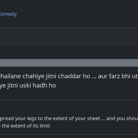
Comedy
ailane chahiye jitni chaddar ho ... aur farz bhi ut
e jitni uski hadh ho
pread your legs to the extent of your sheet ... and you shou
the extent of its limit