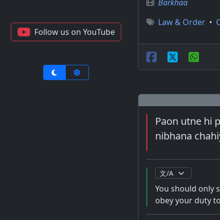
Barkhaa
Law & Order
•
Follow us on YouTube
Paon utne hi ph
nibhana chahiy
You should only s
obey your duty to 