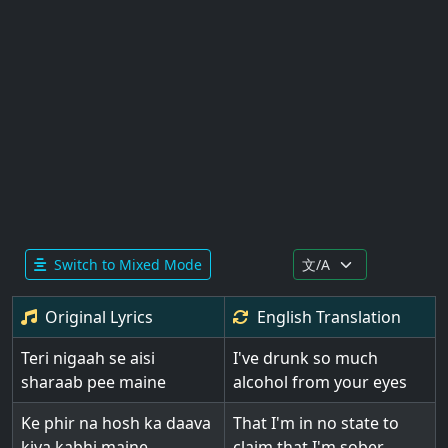
Switch to Mixed Mode
Original Lyrics
English
Translation
Teri nigaah se aisi
I've drunk so much
sharaab pee maine
alcohol from your eyes
Ke phir na hosh ka daava
That I'm in no state to
kiya kabhi maine
claim that I'm sober