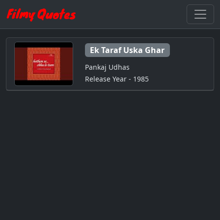
Ek Taraf Uska Ghar
Pankaj Udhas
Release Year - 1985