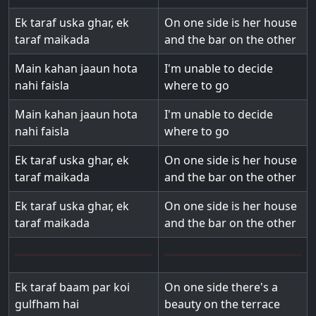
Ek taraf uska ghar, ek
On one side is her house
taraf maikada
and the bar on the other
Main kahan jaaun hota
I'm unable to decide
nahi faisla
where to go
Main kahan jaaun hota
I'm unable to decide
nahi faisla
where to go
Ek taraf uska ghar, ek
On one side is her house
taraf maikada
and the bar on the other
Ek taraf uska ghar, ek
On one side is her house
taraf maikada
and the bar on the other
Ek taraf baam par koi
On one side there's a
gulfham hai
beauty on the terrace