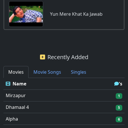
Yun Mere Khat Ka Jawab
Recently Added
Movies
Movie Songs
Singles
Name
's
Mirzapur
1
Dhamaal 4
5
Alpha
6