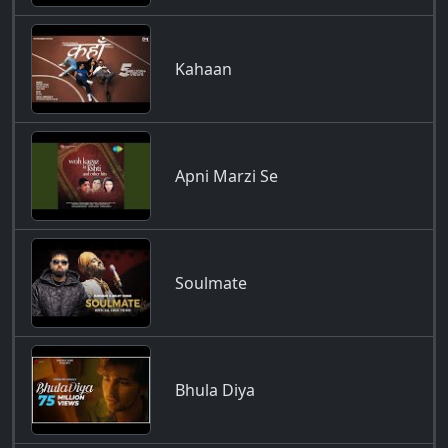
Kahaan
Apni Marzi Se
Soulmate
Bhula Diya