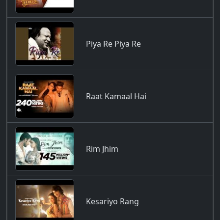
Piya Re Piya Re
Raat Kamaal Hai
Rim Jhim
Kesariyo Rang