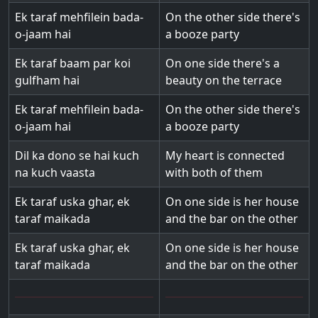
Ek taraf mehfilein bada-
On the other side there's
o-jaam hai
a booze party
Ek taraf baam par koi
On one side there's a
gulfham hai
beauty on the terrace
Ek taraf mehfilein bada-
On the other side there's
o-jaam hai
a booze party
Dil ka dono se hai kuch
My heart is connected
na kuch vaasta
with both of them
Ek taraf uska ghar, ek
On one side is her house
taraf maikada
and the bar on the other
Ek taraf uska ghar, ek
On one side is her house
taraf maikada
and the bar on the other