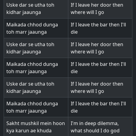
Uske dar se utha toh
If I leave her door then
kidhar jaaunga
where will I go
Maikada chhod dunga
If I leave the bar then I'll
toh marr jaaunga
die
Uske dar se utha toh
If I leave her door then
kidhar jaaunga
where will I go
Maikada chhod dunga
If I leave the bar then I'll
toh marr jaaunga
die
Uske dar se utha toh
If I leave her door then
kidhar jaaunga
where will I go
Maikada chhod dunga
If I leave the bar then I'll
toh marr jaaunga
die
Sakht mushkil mein hoon
I'm in deep dilemma,
kya karun ae khuda
what should I do god