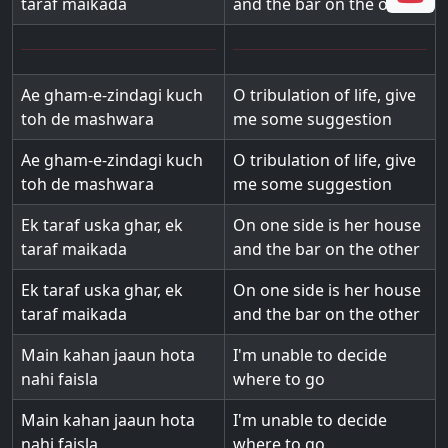
taraf maikada
and the bar on the other
Ae gham-e-zindagi kuch
O tribulation of life, give
toh de mashwara
me some suggestion
Ae gham-e-zindagi kuch
O tribulation of life, give
toh de mashwara
me some suggestion
Ek taraf uska ghar, ek
On one side is her house
taraf maikada
and the bar on the other
Ek taraf uska ghar, ek
On one side is her house
taraf maikada
and the bar on the other
Main kahan jaaun hota
I'm unable to decide
nahi faisla
where to go
Main kahan jaaun hota
I'm unable to decide
nahi faisla
where to go