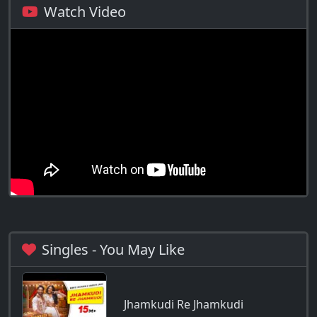
Watch Video
Singles - You May Like
Jhamkudi Re Jhamkudi