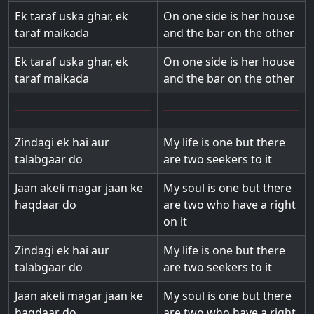
Ek taraf uska ghar, ek
On one side is her house
taraf maikada
and the bar on the other
Ek taraf uska ghar, ek
On one side is her house
taraf maikada
and the bar on the other
Zindagi ek hai aur
My life is one but there
talabgaar do
are two seekers to it
Jaan akeli magar jaan ke
My soul is one but there
haqdaar do
are two who have a right
on it
Zindagi ek hai aur
My life is one but there
talabgaar do
are two seekers to it
Jaan akeli magar jaan ke
My soul is one but there
haqdaar do
are two who have a right