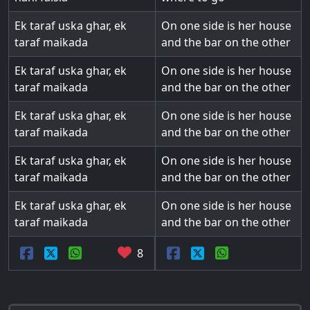
Ek taraf uska ghar, ek
On one side is her house
taraf maikada
and the bar on the other
Ek taraf uska ghar, ek
On one side is her house
taraf maikada
and the bar on the other
Ek taraf uska ghar, ek
On one side is her house
taraf maikada
and the bar on the other
Ek taraf uska ghar, ek
On one side is her house
taraf maikada
and the bar on the other
Ek taraf uska ghar, ek
On one side is her house
taraf maikada
and the bar on the other
8