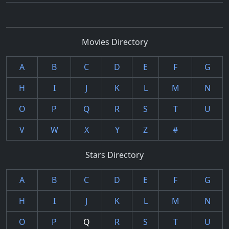
Movies Directory
A
B
C
D
E
F
G
H
I
J
K
L
M
N
O
P
Q
R
S
T
U
V
W
X
Y
Z
#
Stars Directory
A
B
C
D
E
F
G
H
I
J
K
L
M
N
O
P
Q
R
S
T
U