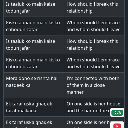
Is taaluk ko main kaise
How should I break this
todun jafar
relationship
Kisko apnaun main kisko
Whom should I embrace
chhodun zafar
and whom should I leave
Is taaluk ko main kaise
How should I break this
todun jafar
relationship
Kisko apnaun main kisko
Whom should I embrace
chhodun zafar
and whom should I leave
Mera dono se rishta hai
I'm connected with both
nazdeek ka
of them in a close
manner
Ek taraf uska ghar, ek
On one side is her house
taraf maikada
and the bar on the other
文/A
Ek taraf uska ghar, ek
On one side is her house