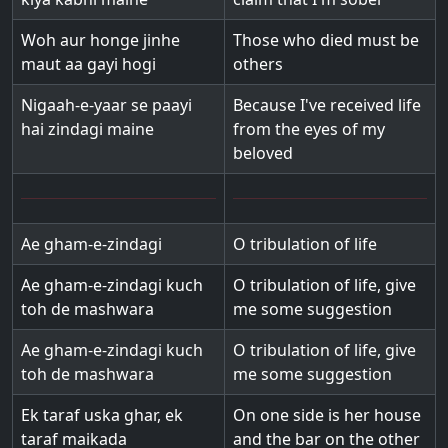
Woh aur honge jinhe
Those who died must be
maut aa gayi hogi
others
Nigaah-e-yaar se paayi
Because I've received life
hai zindagi maine
from the eyes of my
beloved
Ae gham-e-zindagi
O tribulation of life
Ae gham-e-zindagi kuch
O tribulation of life, give
toh de mashwara
me some suggestion
Ae gham-e-zindagi kuch
O tribulation of life, give
toh de mashwara
me some suggestion
Ek taraf uska ghar, ek
On one side is her house
taraf maikada
and the bar on the other