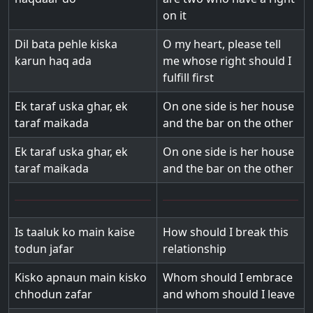
on it
Dil bata pehle kiska
O my heart, please tell
karun haq ada
me whose right should I
fulfill first
Ek taraf uska ghar, ek
On one side is her house
taraf maikada
and the bar on the other
Ek taraf uska ghar, ek
On one side is her house
taraf maikada
and the bar on the other
Is taaluk ko main kaise
How should I break this
todun jafar
relationship
Kisko apnaun main kisko
Whom should I embrace
chhodun zafar
and whom should I leave