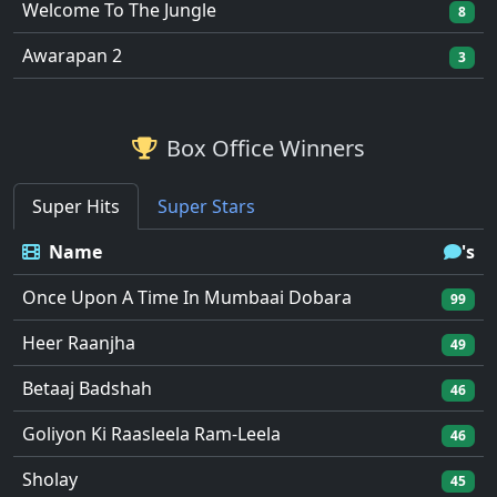
Welcome To The Jungle
8
Awarapan 2
3
Box Office Winners
Super Hits
Super Stars
Name
's
Once Upon A Time In Mumbaai Dobara
99
Heer Raanjha
49
Betaaj Badshah
46
Goliyon Ki Raasleela Ram-Leela
46
Sholay
45