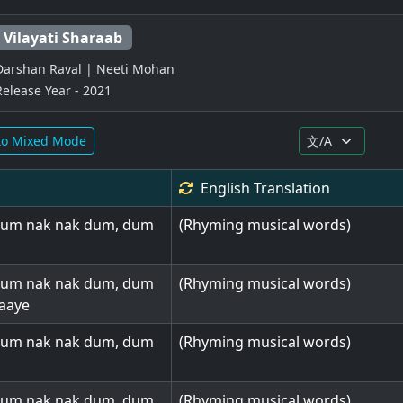
Vilayati Sharaab
Darshan Raval | Neeti Mohan
Release Year - 2021
to Mixed Mode
English
Translation
dum nak nak dum, dum
(Rhyming musical words)
dum nak nak dum, dum
(Rhyming musical words)
aaye
dum nak nak dum, dum
(Rhyming musical words)
dum nak nak dum, dum
(Rhyming musical words)