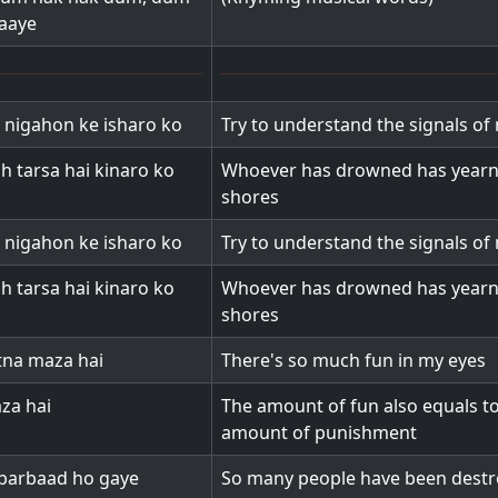
aaye
 nigahon ke isharo ko
Try to understand the signals of
h tarsa hai kinaro ko
Whoever has drowned has yearn
shores
 nigahon ke isharo ko
Try to understand the signals of
h tarsa hai kinaro ko
Whoever has drowned has yearn
shores
tna maza hai
There's so much fun in my eyes
aza hai
The amount of fun also equals to
amount of punishment
 barbaad ho gaye
So many people have been destro