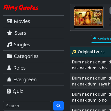
Movies
Stars
Switch 
Singles
Original Lyrics
Categories
Dum nak nak dum, 
Roles
nak nak dum, o ho
Dum nak nak dum, 
Evergreen
nak nak dum, aaye h
Quiz
Dum nak nak dum, 
nak nak dum, o ho
Dum nak nak dum, 