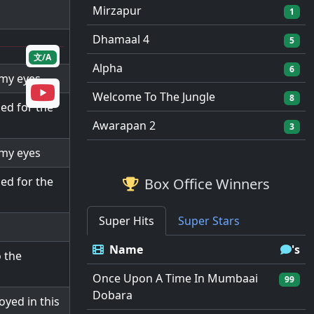
Mirzapur
1
Dhamaal 4
5
文/A
Alpha
6
 my eyes
Welcome To The Jungle
8
ed for the
Awarapan 2
3
 my eyes
ed for the
Box Office Winners
Super Hits
Super Stars
Name
's
 the
Once Upon A Time In Mumbaai
99
Dobara
yed in this