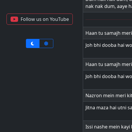
nak nak dum, aaye h
Follow us on YouTube
Haan tu samajh meri
Joh bhi dooba hai wo
Haan tu samajh meri
Joh bhi dooba hai wo
Nazron mein meri ki
Jitna maza hai utni s
Issi nashe mein kayi