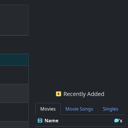
Recently Added
Movies
Movie Songs
Singles
Name
's