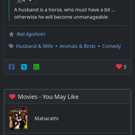
A husband is a horse, who must have a bit ...
otherwise he will become unmanageable
Rati Agnihotri
Husband & Wife
•
Animals & Birds
•
Comedy
3
Movies - You May Like
Maharathi