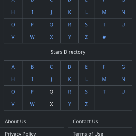
H
I
J
K
L
M
N
O
P
Q
R
S
T
U
V
W
X
Y
Z
#
Stars Directory
A
B
C
D
E
F
G
H
I
J
K
L
M
N
O
P
Q
R
S
T
U
V
W
X
Y
Z
About Us
Contact Us
Privacy Policy
Terms of Use