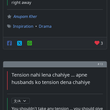
right away
Anupam Kher
Inspiration
•
Drama
3
# 13
Tension nahi lena chahiye ... apne
husbands ko tension dena chahiye
You shouldn't take any tension ... you should give