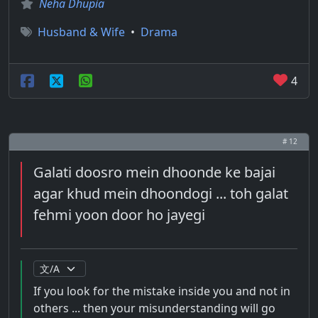
Neha Dhupia
Husband & Wife
•
Drama
4
# 12
Galati doosro mein dhoonde ke bajai
agar khud mein dhoondogi ... toh galat
fehmi yoon door ho jayegi
If you look for the mistake inside you and not in
others ... then your misunderstanding will go