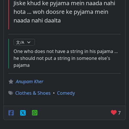
Jiske khud ke pyjama mein naada nahi
hota ... woh doosre ke pyjama mein
naada nahi daalta
One who does not have a string in his pajama ...
he should not put a string in someone else's
pajama
Anupam Kher
Clothes & Shoes
•
Comedy
7