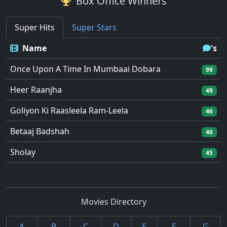
Box Office Winners
Super Hits
Super Stars
Name
's
Once Upon A Time In Mumbaai Dobara
99
Heer Raanjha
49
Goliyon Ki Raasleela Ram-Leela
46
Betaaj Badshah
46
Sholay
45
Movies Directory
A
B
C
D
E
F
G