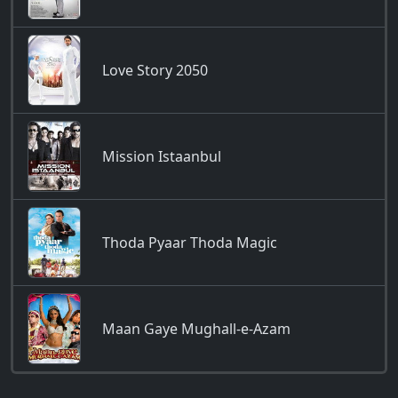
Love Story 2050
Mission Istaanbul
Thoda Pyaar Thoda Magic
Maan Gaye Mughall-e-Azam