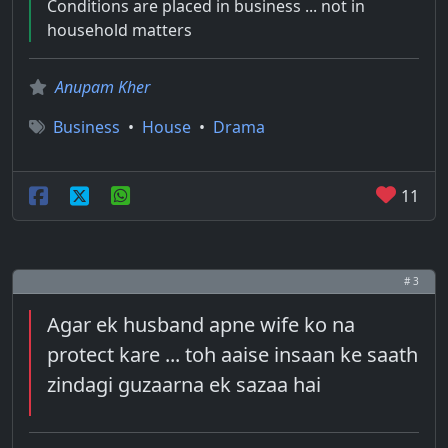
Conditions are placed in business ... not in
household matters
Anupam Kher
Business
•
House
•
Drama
11
# 3
Agar ek husband apne wife ko na
protect kare ... toh aaise insaan ke saath
zindagi guzaarna ek sazaa hai