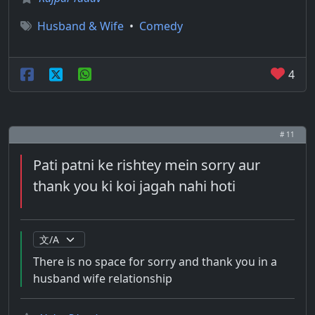
Husband & Wife
•
Comedy
4
# 11
Pati patni ke rishtey mein sorry aur
thank you ki koi jagah nahi hoti
There is no space for sorry and thank you in a
husband wife relationship