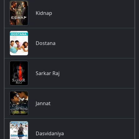
Kidnap
Dostana
Sarkar Raj
Jannat
Dasvidaniya