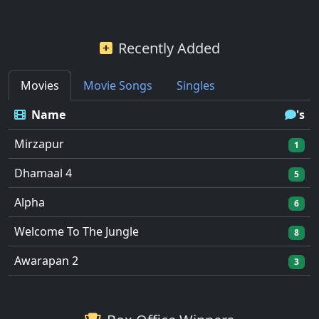
Recently Added
Movies
Movie Songs
Singles
Name
's
Mirzapur
1
Dhamaal 4
5
Alpha
6
Welcome To The Jungle
8
Awarapan 2
3