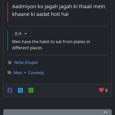
Aadmiyon ko jagah jagah ki thaali mein
khaane ki aadat hoti hai
Men have the habit to eat from plates in
different places
Neha Dhupia
Men
•
Comedy
8
# 6