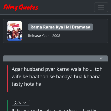
Rama Rama Kya Hai Dramaaa
Release Year - 2008
# 1
Agar husband pyar karne wala ho ... toh
wife ke haathon se banaya hua khaana
tasty hota hai
If the husband wants to make love ... then the