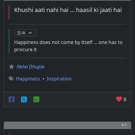
Khushi aati nahi hai ... haasil ki jaati hai
Happiness does not come by itself ... one has to
procure it
Neha Dhupia
Happiness
•
Inspiration
8
# 7