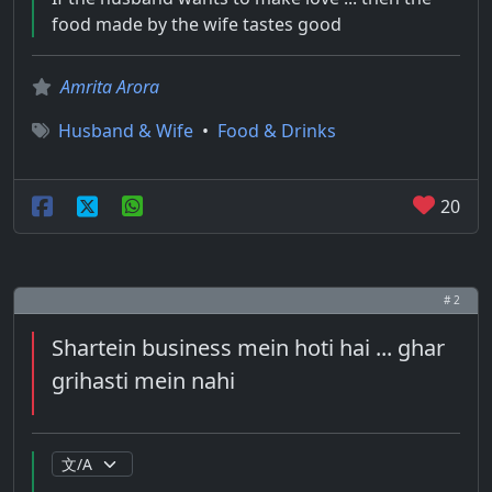
food made by the wife tastes good
Amrita Arora
Husband & Wife
•
Food & Drinks
20
# 2
Shartein business mein hoti hai ... ghar
grihasti mein nahi