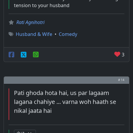
tension to your husband
Rati Agnihotri
Husband & Wife
•
Comedy
3
# 14
Pati ghoda hota hai, us par lagaam
lagana chahiye ... varna woh haath se
nikal jaata hai