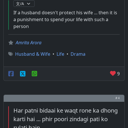
If a husband doesn't protect his wife ... then it is
a punishment to spend your life with such a
person
Amrita Arora
Husband & Wife
•
Life
•
Drama
9
# 4
Har patni bidaai ke waqt rone ka dhong
karti hai ... phir poori zindagi pati ko
rulati hain