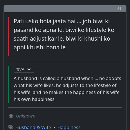
# 8
Pati usko bola jaata hai ... joh biwi ki
pasand ko apna le, biwi ke lifestyle ke
saath adjust kar le, biwi ki khushi ko
apni khushi bana le
A husband is called a husband when ... he adopts
what his wife likes, he adjusts to the lifestyle of
his wife, and he makes the happiness of his wife
his own happiness
Unknown
Husband & Wife
•
Happiness