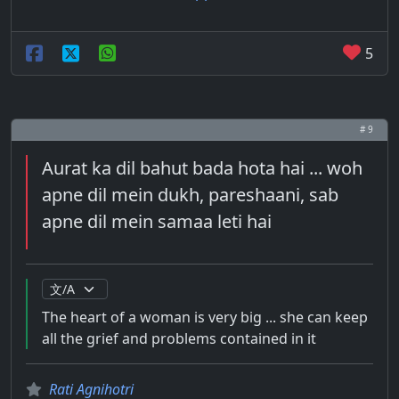
5
# 9
Aurat ka dil bahut bada hota hai ... woh
apne dil mein dukh, pareshaani, sab
apne dil mein samaa leti hai
The heart of a woman is very big ... she can keep
all the grief and problems contained in it
Rati Agnihotri