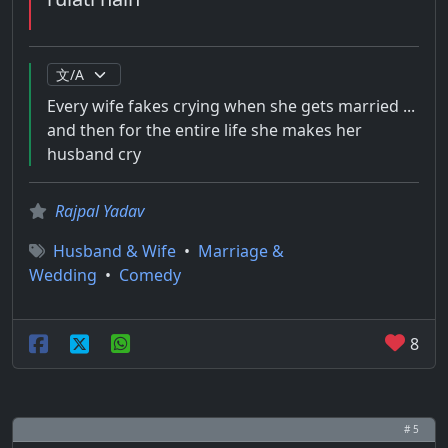
Every wife fakes crying when she gets married ...
and then for the entire life she makes her
husband cry
Rajpal Yadav
Husband & Wife
•
Marriage &
Wedding
•
Comedy
8
# 5