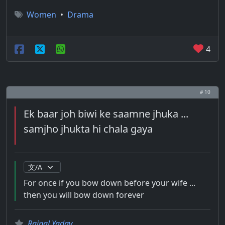
Women
•
Drama
4
# 10
Ek baar joh biwi ke saamne jhuka ...
samjho jhukta hi chala gaya
For once if you bow down before your wife ...
then you will bow down forever
Rajpal Yadav