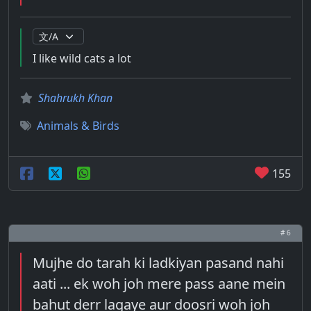
I like wild cats a lot
Shahrukh Khan
Animals & Birds
155
# 6
Mujhe do tarah ki ladkiyan pasand nahi
aati ... ek woh joh mere pass aane mein
bahut derr lagaye aur doosri woh joh