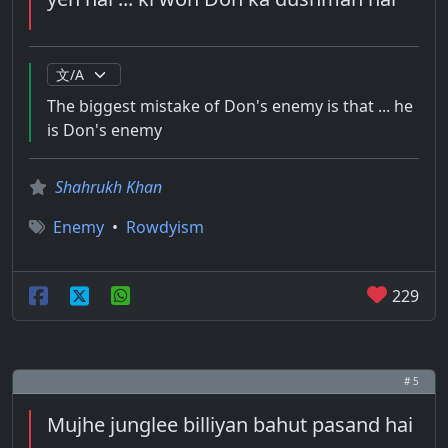
The biggest mistake of Don's enemy is that ... he
is Don's enemy
Shahrukh Khan
Enemy
•
Rowdyism
229
# 5
Mujhe junglee billiyan bahut pasand hai