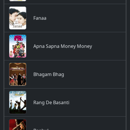
Fanaa
Apna Sapna Money Money
Bhagam Bhag
Rang De Basanti