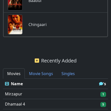
Baabul
Chingaari
Recently Added
Movies
Movie Songs
Singles
Name
's
Mirzapur
1
Dhamaal 4
5