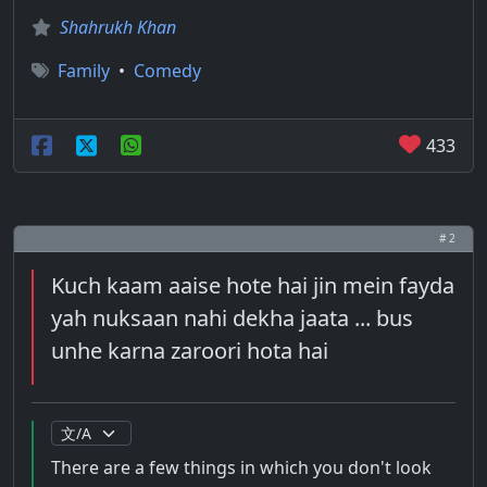
Shahrukh Khan
Family
•
Comedy
433
# 2
Kuch kaam aaise hote hai jin mein fayda
yah nuksaan nahi dekha jaata ... bus
unhe karna zaroori hota hai
There are a few things in which you don't look