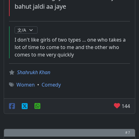
bahut jaldi aa jaye
I don't like girls of two types ... one who takes a
lot of time to come to me and the other who
comes to me very quickly
Shahrukh Khan
Women
•
Comedy
144
# 7