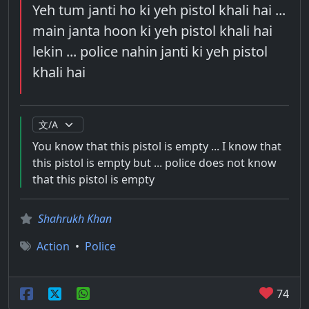
Yeh tum janti ho ki yeh pistol khali hai ...
main janta hoon ki yeh pistol khali hai
lekin ... police nahin janti ki yeh pistol
khali hai
You know that this pistol is empty ... I know that
this pistol is empty but ... police does not know
that this pistol is empty
Shahrukh Khan
Action
•
Police
74