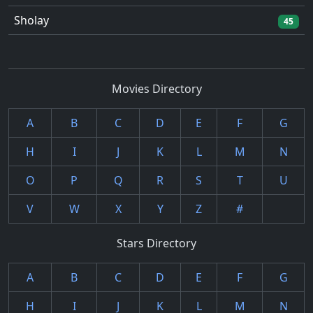
Sholay
45
Movies Directory
A
B
C
D
E
F
G
H
I
J
K
L
M
N
O
P
Q
R
S
T
U
V
W
X
Y
Z
#
Stars Directory
A
B
C
D
E
F
G
H
I
J
K
L
M
N