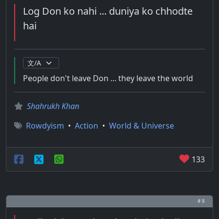
Log Don ko nahi ... duniya ko chhodte
hai
People don't leave Don ... they leave the world
Shahrukh Khan
Rowdyism
•
Action
•
World & Universe
133
# 8