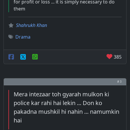
for profit or loss ... it is simply necessary to do
them
Shahrukh Khan
Drama
385
# 3
Mera intezaar toh gyarah mulkon ki
police kar rahi hai lekin ... Don ko
pakadna mushkil hi nahin ... namumkin
hai