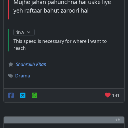
Mujhe jahan pahunchna hai uske liye
yeh raftaar bahut zaroori hai
This speed is necessary for where I want to
reach
Shahrukh Khan
Drama
131
# 9