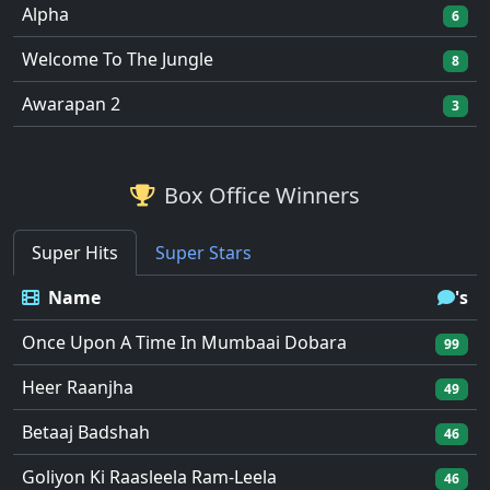
Alpha
6
Welcome To The Jungle
8
Awarapan 2
3
Box Office Winners
Super Hits
Super Stars
Name
's
Once Upon A Time In Mumbaai Dobara
99
Heer Raanjha
49
Betaaj Badshah
46
Goliyon Ki Raasleela Ram-Leela
46