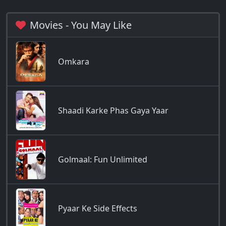
Movies - You May Like
Omkara
Shaadi Karke Phas Gaya Yaar
Golmaal: Fun Unlimited
Pyaar Ke Side Effects