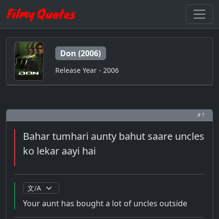
Don (2006)
Release Year - 2006
# 1
Bahar tumhari aunty bahut saare uncles
ko lekar aayi hai
Your aunt has bought a lot of uncles outside