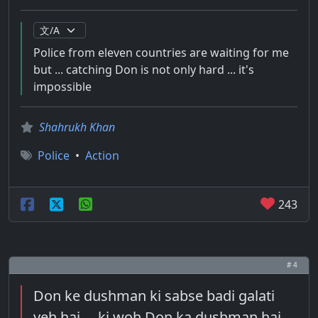
Police from eleven countries are waiting for me
but ... catching Don is not only hard ... it's
impossible
Shahrukh Khan
Police
•
Action
243
# 4
Don ke dushman ki sabse badi galati
yeh hai ... ki woh Don ka dushman hai