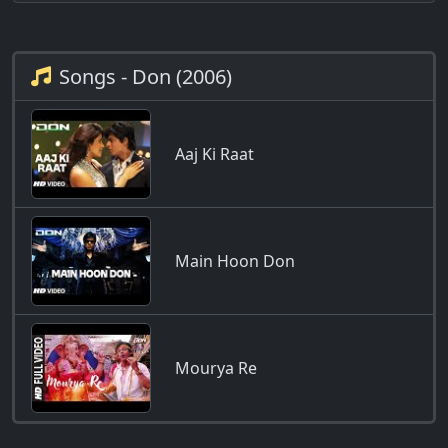
Songs - Don (2006)
Aaj Ki Raat
Main Hoon Don
Mourya Re