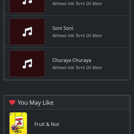
Rehnaa Hai Terre Dil Mein
Soni Soni
Rehnaa Hai Terre Dil Mein
Churaya Churaya
Rehnaa Hai Terre Dil Mein
You May Like
Fruit & Nut