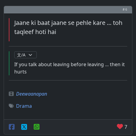
# 6
Jaane ki baat jaane se pehle kare ... toh
taqleef hoti hai
If you talk about leaving before leaving ... then it
hurts
Deewaanapan
Drama
7