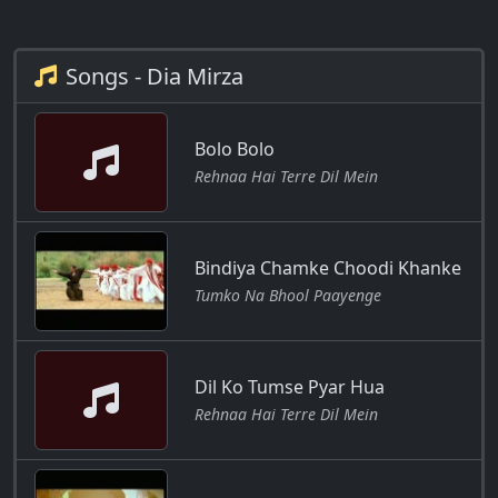
Songs - Dia Mirza
Bolo Bolo
Rehnaa Hai Terre Dil Mein
Bindiya Chamke Choodi Khanke
Tumko Na Bhool Paayenge
Dil Ko Tumse Pyar Hua
Rehnaa Hai Terre Dil Mein