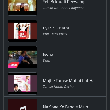
Yeh Bekhudi Deewangi
Tumko Na Bhool Paayenge
Pyar Ki Chatni
Phir Hera Pheri
Jeena
Dum
Mujhe Tumse Mohabbat Hai
Tumsa Nahin Dekha
Na Sone Ke Bangle Mein