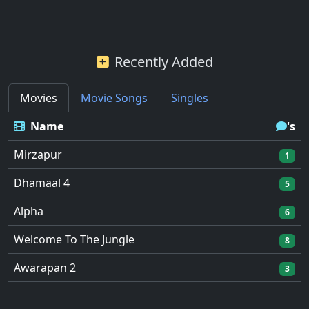
Recently Added
Movies
Movie Songs
Singles
Name
's
Mirzapur
1
Dhamaal 4
5
Alpha
6
Welcome To The Jungle
8
Awarapan 2
3