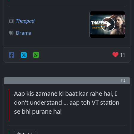
Thappad
Drama
11
# 2
Aap kis zamane ki baat kar rahe hai, I
don't understand ... aap toh VT station
se bhi purane hai