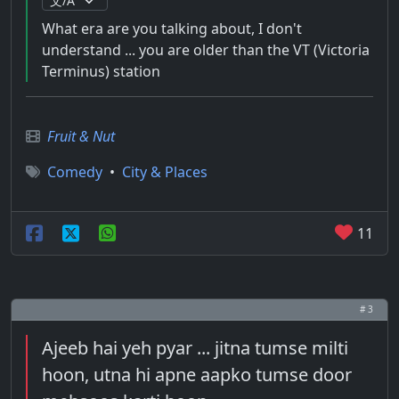
What era are you talking about, I don't
understand ... you are older than the VT (Victoria
Terminus) station
Fruit & Nut
Comedy
•
City & Places
11
# 3
Ajeeb hai yeh pyar ... jitna tumse milti
hoon, utna hi apne aapko tumse door