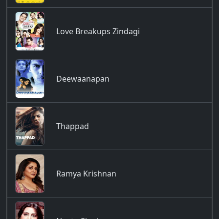
Love Breakups Zindagi
Deewaanapan
Thappad
Ramya Krishnan