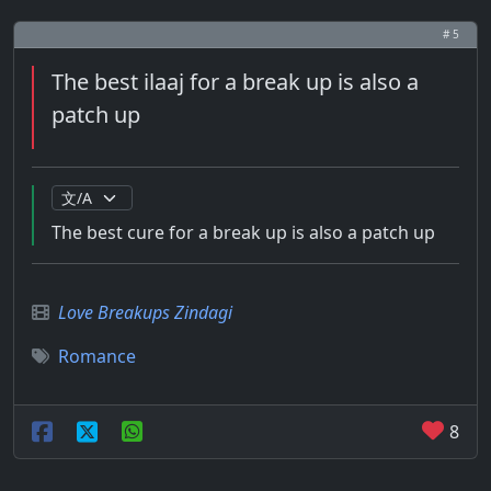
# 5
The best ilaaj for a break up is also a
patch up
The best cure for a break up is also a patch up
Love Breakups Zindagi
Romance
8