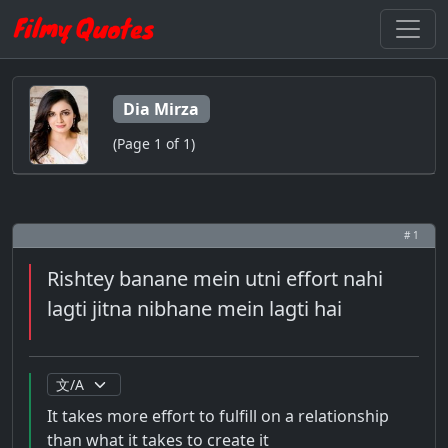
Dia Mirza
(Page 1 of 1)
# 1
Rishtey banane mein utni effort nahi
lagti jitna nibhane mein lagti hai
It takes more effort to fulfill on a relationship
than what it takes to create it