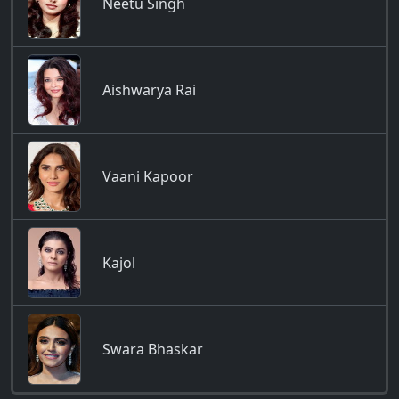
Neetu Singh
Aishwarya Rai
Vaani Kapoor
Kajol
Swara Bhaskar