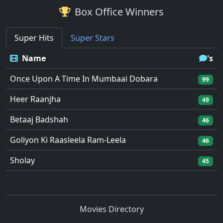
Box Office Winners
Super Hits
Super Stars
Name
's
Once Upon A Time In Mumbaai Dobara
99
Heer Raanjha
49
Betaaj Badshah
46
Goliyon Ki Raasleela Ram-Leela
46
Sholay
45
Movies Directory