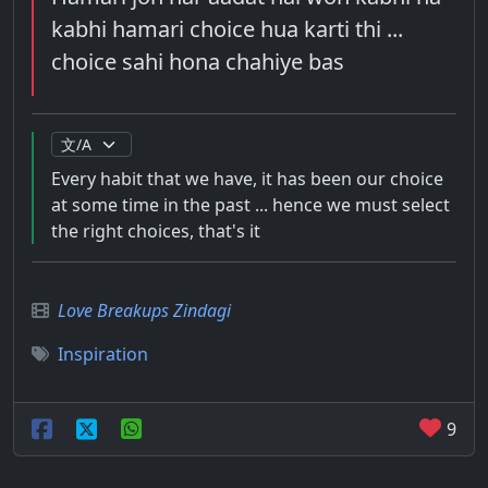
kabhi hamari choice hua karti thi ...
choice sahi hona chahiye bas
Every habit that we have, it has been our choice
at some time in the past ... hence we must select
the right choices, that's it
Love Breakups Zindagi
Inspiration
9