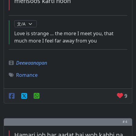
mehsoos karti hoon
Love is strange ... the more I meet you, that
much more I feel far away from you
Deewaanapan
Romance
9
# 4
Hamari joh har aadat hai woh kabhi na