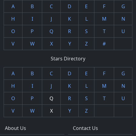
A
B
C
D
E
F
G
H
I
J
K
L
M
N
O
P
Q
R
S
T
U
V
W
X
Y
Z
#
Stars Directory
A
B
C
D
E
F
G
H
I
J
K
L
M
N
O
P
Q
R
S
T
U
V
W
X
Y
Z
About Us
Contact Us