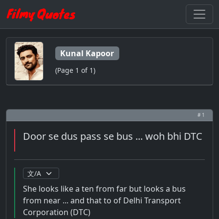
Kunal Kapoor
(Page 1 of 1)
# 1
Door se dus pass se bus ... woh bhi DTC
She looks like a ten from far but looks a bus
from near ... and that to of Delhi Transport
Corporation (DTC)