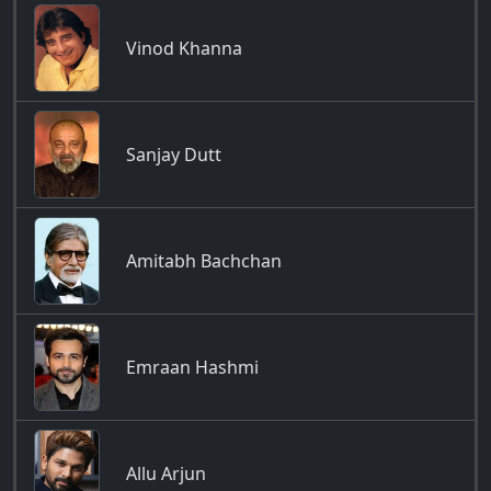
Vinod Khanna
Sanjay Dutt
Amitabh Bachchan
Emraan Hashmi
Allu Arjun