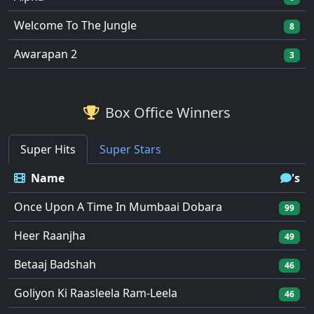
Welcome To The Jungle
8
Awarapan 2
3
Box Office Winners
Super Hits
Super Stars
Name
's
Once Upon A Time In Mumbaai Dobara
99
Heer Raanjha
49
Betaaj Badshah
46
Goliyon Ki Raasleela Ram-Leela
46