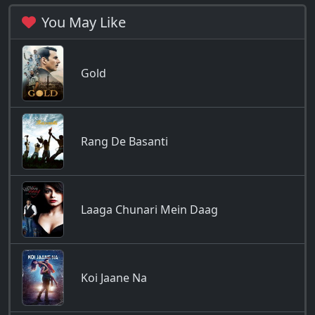
You May Like
Gold
Rang De Basanti
Laaga Chunari Mein Daag
Koi Jaane Na