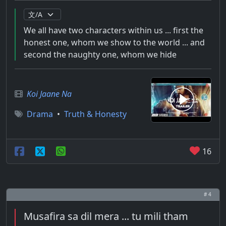
We all have two characters within us ... first the
honest one, whom we show to the world ... and
second the naughty one, whom we hide
Koi Jaane Na
Drama
•
Truth & Honesty
16
# 4
Musafira sa dil mera ... tu mili tham