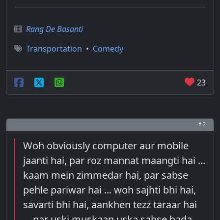
Rang De Basanti
Transportation
•
Comedy
23
# 2
Woh obviously computer aur mobile
jaanti hai, par roz mannat maangti hai ...
kaam mein zimmedar hai, par sabse
pehle pariwar hai ... woh sajhti bhi hai,
savarti bhi hai, aankhen tezz taraar hai
... par uski muskaan uska sabse bada