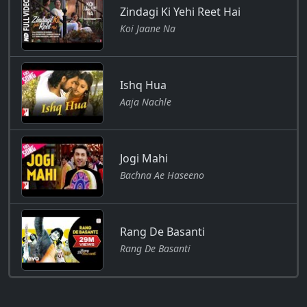
Zindagi Ki Yehi Reet Hai
Koi Jaane Na
Ishq Hua
Aaja Nachle
Jogi Mahi
Bachna Ae Haseeno
Rang De Basanti
Rang De Basanti