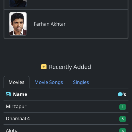
Farhan Akhtar
Recently Added
Movies
Movie Songs
Singles
Name
's
Mirzapur
1
Dhamaal 4
5
Alpha
6