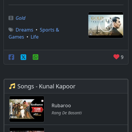
Gold
Dreams
•
Sports &
Games
•
Life
9
Songs - Kunal Kapoor
Rubaroo
Rang De Basanti