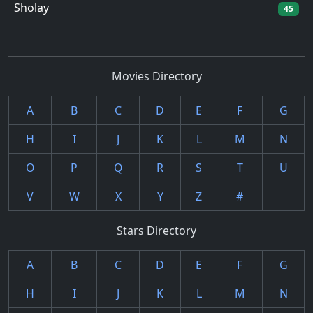
Sholay
45
Movies Directory
A
B
C
D
E
F
G
H
I
J
K
L
M
N
O
P
Q
R
S
T
U
V
W
X
Y
Z
#
Stars Directory
A
B
C
D
E
F
G
H
I
J
K
L
M
N