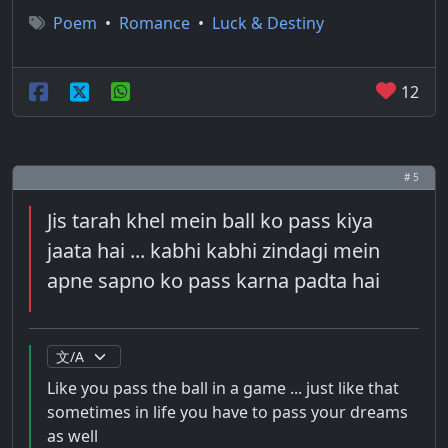
Poem
•
Romance
•
Luck & Destiny
12
# 5
Jis tarah khel mein ball ko pass kiya
jaata hai ... kabhi kabhi zindagi mein
apne sapno ko pass karna padta hai
Like you pass the ball in a game ... just like that
sometimes in life you have to pass your dreams
as well