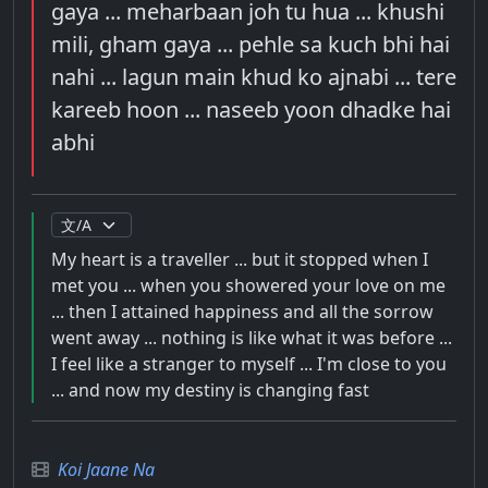
gaya ... meharbaan joh tu hua ... khushi
mili, gham gaya ... pehle sa kuch bhi hai
nahi ... lagun main khud ko ajnabi ... tere
kareeb hoon ... naseeb yoon dhadke hai
abhi
My heart is a traveller ... but it stopped when I
met you ... when you showered your love on me
... then I attained happiness and all the sorrow
went away ... nothing is like what it was before ...
I feel like a stranger to myself ... I'm close to you
... and now my destiny is changing fast
Koi Jaane Na