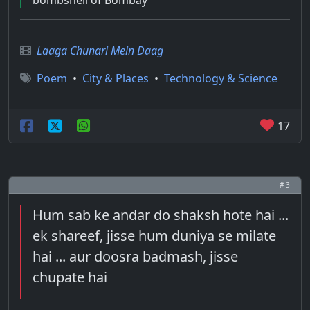
bombshell of Bombay
Laaga Chunari Mein Daag
Poem
•
City & Places
•
Technology & Science
17
# 3
Hum sab ke andar do shaksh hote hai ...
ek shareef, jisse hum duniya se milate
hai ... aur doosra badmash, jisse
chupate hai