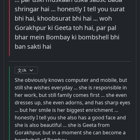
shringar hai ... honestly I tell you surat
bhi hai, khoobsurat bhi hai ... woh
Gorakhpur ki Geeta toh hai, par pal
bhar mein Bombay ki bombshell bhi
ban sakti hai
She obviously knows computer and mobile, but
still she wishes everyday ... she is responsible in
her work, but still family comes first ... she even
dresses up, she even adorns, and has sharp eyes
... but her smile is her biggest enrichment ...
honestly I tell you she also has a good face and
she is also beautiful ... she is Geeta from
Gorakhpur, but in a moment she can become a