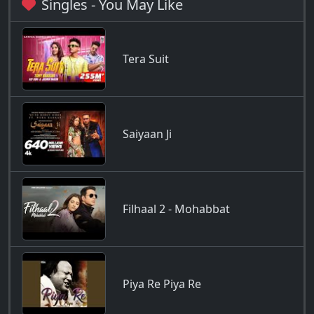
Singles - You May Like
Tera Suit
Saiyaan Ji
Filhaal 2 - Mohabbat
Piya Re Piya Re