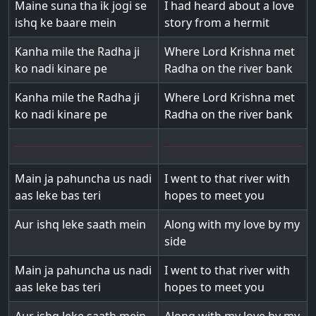
Maine suna tha ik jogi se
I had heard about a love
ishq ke baare mein
story from a hermit
Kanha mile the Radha ji
Where Lord Krishna met
ko nadi kinare pe
Radha on the river bank
Kanha mile the Radha ji
Where Lord Krishna met
ko nadi kinare pe
Radha on the river bank
Main ja pahuncha us nadi
I went to that river with
aas leke bas teri
hopes to meet you
Aur ishq leke saath mein
Along with my love by my
side
Main ja pahuncha us nadi
I went to that river with
aas leke bas teri
hopes to meet you