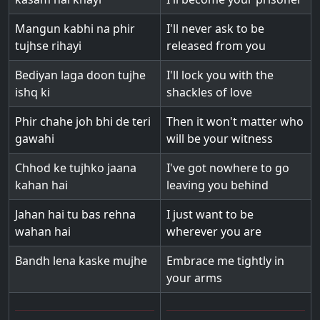
Mangun kabhi na phir
I'll never ask to be
tujhse rihayi
released from you
Bediyan laga doon tujhe
I'll lock you with the
ishq ki
shackles of love
Phir chahe joh bhi de teri
Then it won't matter who
gawahi
will be your witness
Chhod ke tujhko jaana
I've got nowhere to go
kahan hai
leaving you behind
Jahan hai tu bas rehna
I just want to be
wahan hai
wherever you are
Bandh lena kaske mujhe
Embrace me tightly in
your arms