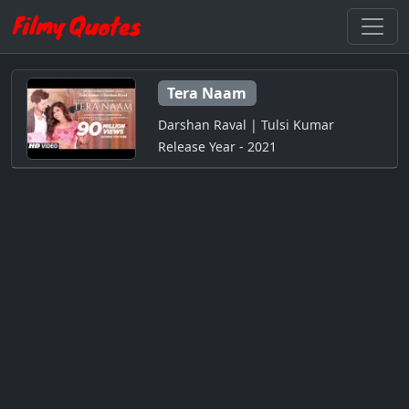
Tera Naam
Darshan Raval | Tulsi Kumar
Release Year - 2021