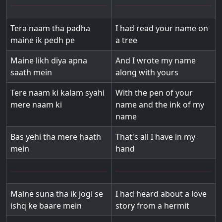
Tera naam tha padha
I had read your name on
maine ik pedh pe
a tree
Maine likh diya apna
And I wrote my name
saath mein
along with yours
Tere naam ki kalam syahi
With the pen of your
mere naam ki
name and the ink of my
name
Bas yehi tha mere haath
That's all I have in my
mein
hand
Maine suna tha ik jogi se
I had heard about a love
ishq ke baare mein
story from a hermit