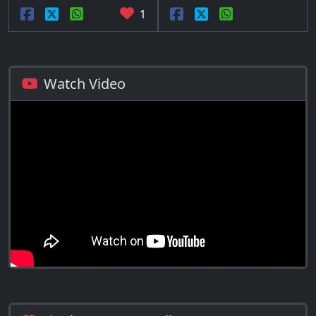
1
Watch Video