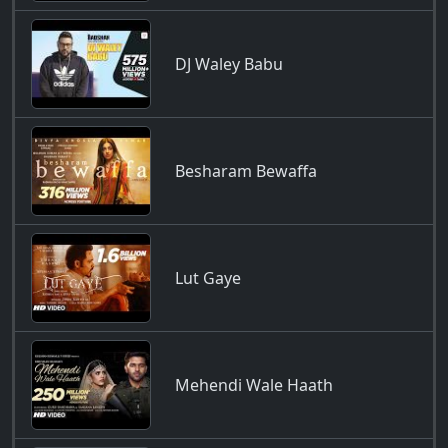
DJ Waley Babu
Besharam Bewaffa
Lut Gaye
Mehendi Wale Haath