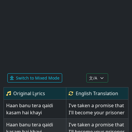
Switch to Mixed Mode
Original Lyrics
English
Translation
Haan banu tera qaidi
I've taken a promise that
kasam hai khayi
I'll become your prisoner
Haan banu tera qaidi
I've taken a promise that
kasam hai khayi
I'll become your prisoner