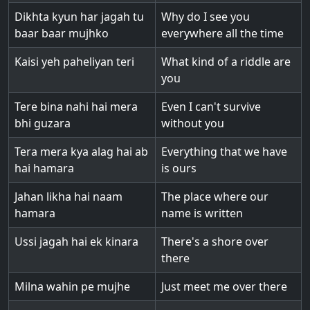
Dikhta kyun har jagah tu
Why do I see you
baar baar mujhko
everywhere all the time
Kaisi yeh paheliyan teri
What kind of a riddle are
you
Tere bina nahi hai mera
Even I can't survive
bhi guzara
without you
Tera mera kya alag hai ab
Everything that we have
hai hamara
is ours
Jahan likha hai naam
The place where our
hamara
name is written
Ussi jagah hai ek kinara
There's a shore over
there
Milna wahin pe mujhe
Just meet me over there