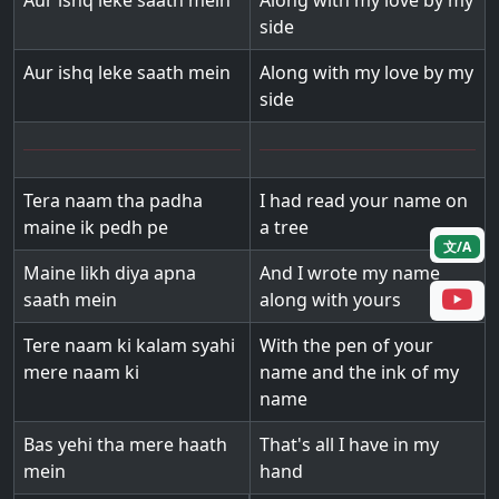
Aur ishq leke saath mein
Along with my love by my
side
Aur ishq leke saath mein
Along with my love by my
side
Tera naam tha padha
I had read your name on
maine ik pedh pe
a tree
文/A
Maine likh diya apna
And I wrote my name
saath mein
along with yours
Tere naam ki kalam syahi
With the pen of your
mere naam ki
name and the ink of my
name
Bas yehi tha mere haath
That's all I have in my
mein
hand