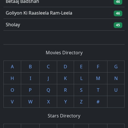
Betaaj Badshah
46
Goliyon Ki Raasleela Ram-Leela
46
Sholay
45
Movies Directory
A
B
C
D
E
F
G
H
I
J
K
L
M
N
O
P
Q
R
S
T
U
V
W
X
Y
Z
#
Stars Directory