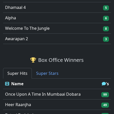
Dhamaal 4
5
Alpha
6
Welcome To The Jungle
8
Awarapan 2
3
Box Office Winners
Super Hits
Super Stars
Name
's
Once Upon A Time In Mumbaai Dobara
99
Heer Raanjha
49