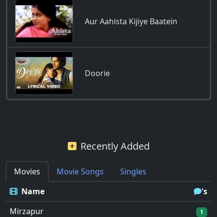
Aur Aahista Kijiye Baatein
Doorie
Recently Added
Movies
Movie Songs
Singles
Name
's
Mirzapur
1