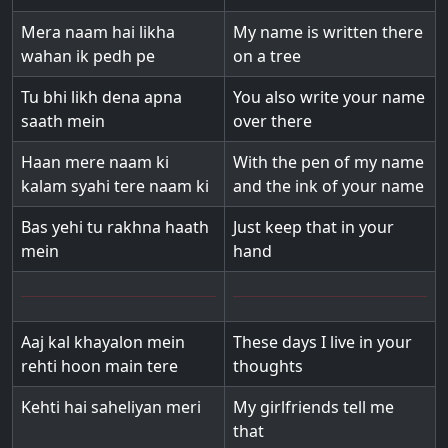
Mera naam hai likha
My name is written there
wahan ik pedh pe
on a tree
Tu bhi likh dena apna
You also write your name
saath mein
over there
Haan mere naam ki
With the pen of my name
kalam syahi tere naam ki
and the ink of your name
Bas yehi tu rakhna haath
Just keep that in your
mein
hand
Aaj kal khayalon mein
These days I live in your
rehti hoon main tere
thoughts
Kehti hai saheliyan meri
My girlfriends tell me
that