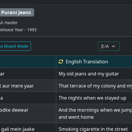
Purani Jeans
Ali Haider
Release Year - 1993
to Mixed Mode
English
Translation
tar
My old jeans and my guitar
t aur mere yaar
That terrace of my colony and m
na
The nights when we stayed up
oodke deewar
And the mornings when we jump
and went home
gali mein jaake
Smoking cigarette in the street