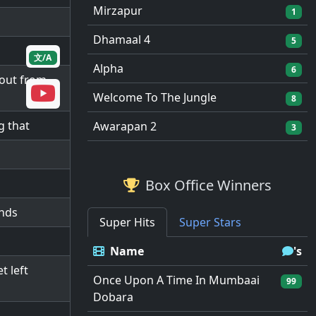
Mirzapur
1
Dhamaal 4
5
文/A
Alpha
6
 out from
Welcome To The Jungle
8
g that
Awarapan 2
3
Box Office Winners
ends
Super Hits
Super Stars
Name
's
t left
Once Upon A Time In Mumbaai
99
Dobara