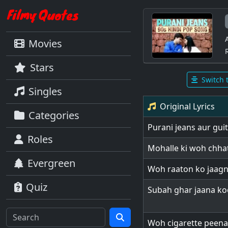
Movies
Stars
Switch 
Singles
Original Lyrics
Categories
Purani jeans aur gui
Roles
Mohalle ki woh chha
Evergreen
Woh raaton ko jaag
Quiz
Subah ghar jaana k
Woh cigarette peena 