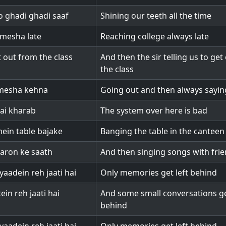
 ghadi ghadi saaf
Shining our teeth all the time
mesha late
Reaching college always late
 out from the class
And then the sir telling us to get
the class
mesha kehna
Going out and then always sayin
ai kharab
The system over here is bad
ein table bajake
Banging the table in the canteen
aron ke saath
And then singing songs with fri
yaadein reh jaati hai
Only memories get left behind
ein reh jaati hai
And some small conversations ge
behind