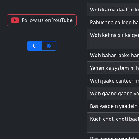
Wob karna daaton ko
Follow us on YouTube
Pahuchna college ha
Woh kehna sir ka get
Woh bahar jaake ha
Yahan ka system hi h
Woh jaake canteen m
Woh gaane gaana ya
Bas yaadein yaadein 
Kuch choti choti baat