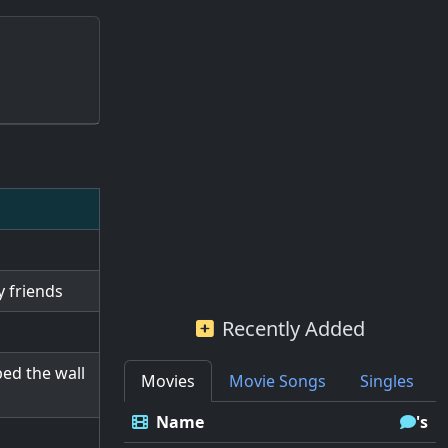
y friends
Recently Added
ed the wall
Movies
Movie Songs
Singles
Name
's