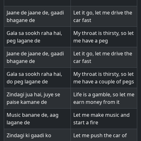
Jaane de jaane de, gaadi
Let it go, let me drive the
bhagane de
car fast
Gala sa sookh raha hai,
My throat is thirsty, so let
peg lagane de
me have a peg
Jaane de jaane de, gaadi
Let it go, let me drive the
bhagane de
car fast
Gala sa sookh raha hai,
My throat is thirsty, so let
do peg lagane de
me have a couple of pegs
Zindagi jua hai, juye se
Life is a gamble, so let me
paise kamane de
earn money from it
Music banane de, aag
Let me make music and
lagane de
start a fire
Zindagi ki gaadi ko
Let me push the car of