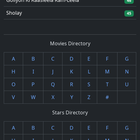
Goliyon Ki Raasleela Ram-Leela
46
Sholay
45
Movies Directory
A
B
C
D
E
F
G
H
I
J
K
L
M
N
O
P
Q
R
S
T
U
V
W
X
Y
Z
#
Stars Directory
A
B
C
D
E
F
G