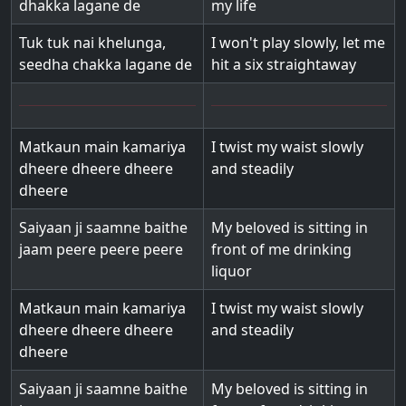
dhakka lagane de
my life
Tuk tuk nai khelunga,
I won't play slowly, let me
seedha chakka lagane de
hit a six straightaway
Matkaun main kamariya
I twist my waist slowly
dheere dheere dheere
and steadily
dheere
Saiyaan ji saamne baithe
My beloved is sitting in
jaam peere peere peere
front of me drinking
liquor
Matkaun main kamariya
I twist my waist slowly
dheere dheere dheere
and steadily
dheere
Saiyaan ji saamne baithe
My beloved is sitting in