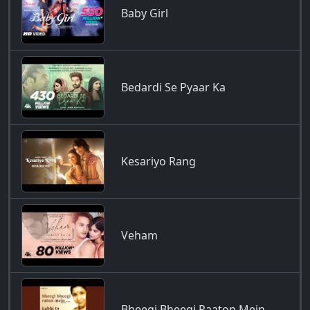
Baby Girl
Bedardi Se Pyaar Ka
Kesariyo Rang
Veham
Bheegi Bheegi Raaton Mein