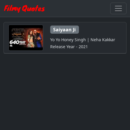
Saiyaan Ji
Yo Yo Honey Singh | Neha Kakkar
Release Year - 2021