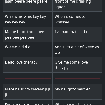
jaam peere peere peere
front of me drinking
liquor
Whis whis whis key key
When it comes to
key key key
whiskey
Maine thodi thodi pee
I've had that a little bit
pee pee pee pee
W-ee-d d d d d
And a little bit of weed as
well
Dedo love therapy
Give me some love
therapy
Mere naughty saiyaan ji ji
My naughty beloved
ji ji ji
Kyun peete ho itni ni ni ni
Why do you drink so