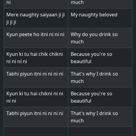
ni
much
Mere naughty saiyaan ji ji
My naughty beloved
ji ji ji
Kyun peete ho itni ni ni ni
Why do you drink so
much
Kyun ki tu hai chik chikni
Because you're so
ni ni ni ni
beautiful
Tabhi piyun itni ni ni ni ni
That's why I drink so
much
Kyun ki tu hai chikni ni ni
Because you're so
ni ni
beautiful
Tabhi piyun itni ni ni ni ni
That's why I drink so
much