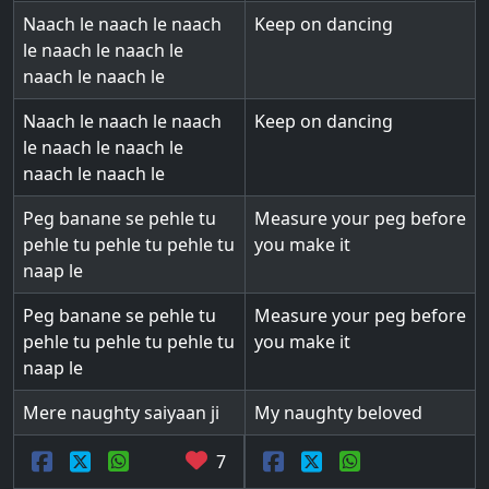
Naach le naach le naach
Keep on dancing
le naach le naach le
naach le naach le
Naach le naach le naach
Keep on dancing
le naach le naach le
naach le naach le
Peg banane se pehle tu
Measure your peg before
pehle tu pehle tu pehle tu
you make it
naap le
Peg banane se pehle tu
Measure your peg before
pehle tu pehle tu pehle tu
you make it
naap le
Mere naughty saiyaan ji
My naughty beloved
7