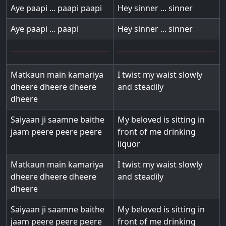
Aye paapi ... paapi paapi
Hey sinner ... sinner
Aye paapi ... paapi
Hey sinner ... sinner
Matkaun main kamariya
I twist my waist slowly
dheere dheere dheere
and steadily
dheere
Saiyaan ji saamne baithe
My beloved is sitting in
jaam peere peere peere
front of me drinking
liquor
Matkaun main kamariya
I twist my waist slowly
dheere dheere dheere
and steadily
dheere
Saiyaan ji saamne baithe
My beloved is sitting in
jaam peere peere peere
front of me drinking