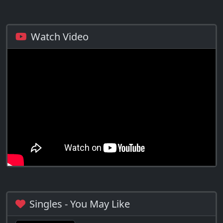
Watch Video
Singles - You May Like