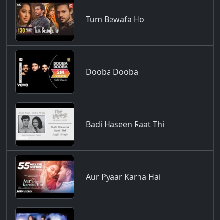
Tum Bewafa Ho
Dooba Dooba
Badi Haseen Raat Thi
Aur Pyaar Karna Hai