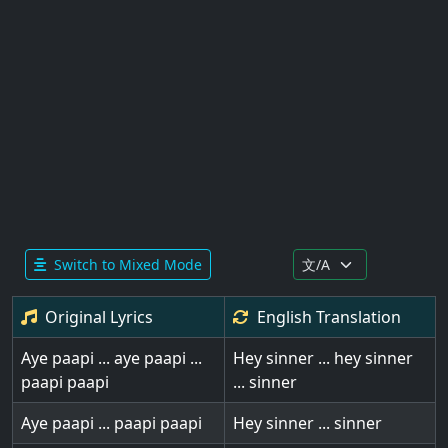
Switch to Mixed Mode
Original Lyrics
English
Translation
Aye paapi ... aye paapi ...
Hey sinner ... hey sinner
paapi paapi
... sinner
Aye paapi ... paapi paapi
Hey sinner ... sinner