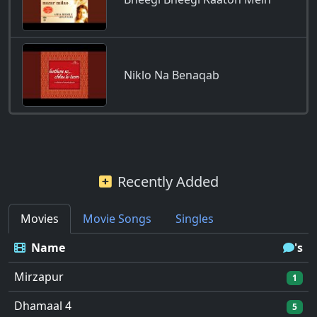
Niklo Na Benaqab
Recently Added
Movies
Movie Songs
Singles
Name
's
Mirzapur
1
Dhamaal 4
5