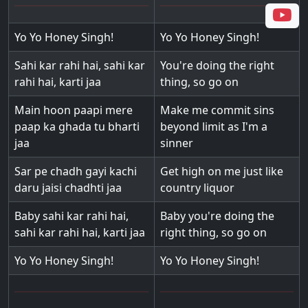
Yo Yo Honey Singh!
Yo Yo Honey Singh!
Sahi kar rahi hai, sahi kar
You're doing the right
rahi hai, karti jaa
thing, so go on
Main hoon paapi mere
Make me commit sins
paap ka ghada tu bharti
beyond limit as I'm a
jaa
sinner
Sar pe chadh gayi kachi
Get high on me just like
daru jaisi chadhti jaa
country liquor
Baby sahi kar rahi hai,
Baby you're doing the
sahi kar rahi hai, karti jaa
right thing, so go on
Yo Yo Honey Singh!
Yo Yo Honey Singh!