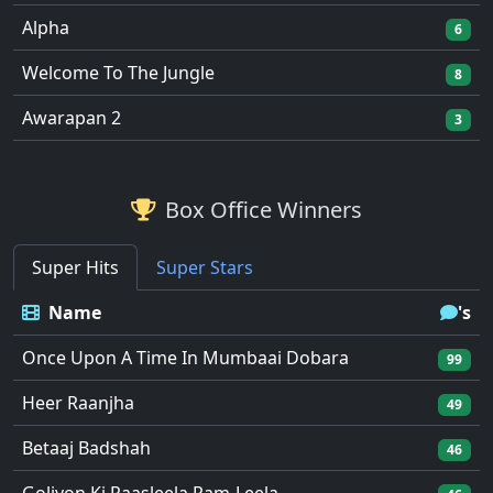
Alpha
6
Welcome To The Jungle
8
Awarapan 2
3
Box Office Winners
Super Hits
Super Stars
Name
's
Once Upon A Time In Mumbaai Dobara
99
Heer Raanjha
49
Betaaj Badshah
46