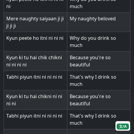
ni
much
Mere naughty saiyaan ji ji
My naughty beloved
ji ji ji
Kyun peete ho itni ni ni ni
Why do you drink so
much
Kyun ki tu hai chik chikni
Because you're so
ni ni ni ni
beautiful
Tabhi piyun itni ni ni ni ni
That's why I drink so
much
Kyun ki tu hai chikni ni ni
Because you're so
ni ni
beautiful
Tabhi piyun itni ni ni ni ni
That's why I drink so
much
文/A