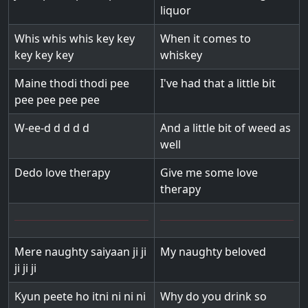
liquor
Whis whis whis key key
When it comes to
key key key
whiskey
Maine thodi thodi pee
I've had that a little bit
pee pee pee pee
W-ee-d d d d d
And a little bit of weed as
well
Dedo love therapy
Give me some love
therapy
Mere naughty saiyaan ji ji
My naughty beloved
ji ji ji
Kyun peete ho itni ni ni ni
Why do you drink so