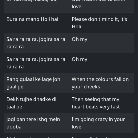
love
Bura na mano Holi hai
Please don't mind it, it's
Holi
Sa ra ra ra ra, jogira sa ra
Oh my
ra ra ra
Sa ra ra ra ra, jogira sa ra
Oh my
ra ra ra
Rang gulaal ke lage joh
When the colours fall on
gaal pe
your cheeks
Dekh tujhe dhadke dil
Then seeing that my
taal pe
heart beats very fast
Jogi ban tere ishq mein
I'm going crazy in your
dooba
love