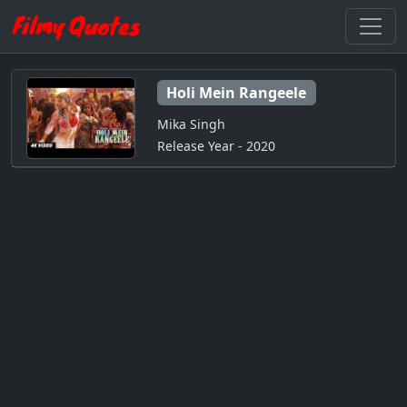
Holi Mein Rangeele
Mika Singh
Release Year - 2020