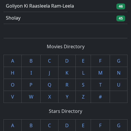
Goliyon Ki Raasleela Ram-Leela
46
Sholay
45
Movies Directory
A
B
C
D
E
F
G
H
I
J
K
L
M
N
O
P
Q
R
S
T
U
V
W
X
Y
Z
#
Stars Directory
A
B
C
D
E
F
G