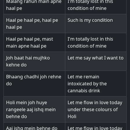
Malang rahun main apne
I'm totally lost in this
haal pe
condition of mine
Haal pe haal pe, haal pe
Such is my condition
haal pe
Haal pe haal pe, mast
I'm totally lost in this
main apne haal pe
condition of mine
Joh baat hai mujhko
Let me say what I want to
kehne do
Bhaang chadhi joh rehne
Let me remain
do
intoxicated by the
cannabis drink
Holi mein joh huye
Let me flow in love today
rangeele aaj ishq mein
under these colours of
behne do
Holi
Aaj ishq mein behne do
Let me flow in love today