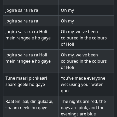
Jogira sa ra ra ra
Oh my
Jogira sa ra ra ra
Oh my
Jogira sa ra ra ra Holi
Oh my, we've been
mein rangeele ho gaye
coloured in the colours
of Holi
Jogira sa ra ra ra Holi
Oh my, we've been
mein rangeele ho gaye
coloured in the colours
of Holi
Tune maari pichkaari
You've made everyone
saare geele ho gaye
wet using your water
gun
Raatein laal, din gulaabi,
The nights are red, the
shaam neele ho gaye
days are pink, and the
evenings are blue