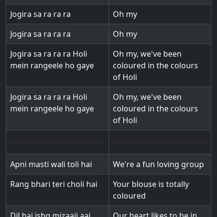
Jogira sa ra ra ra
Oh my
Jogira sa ra ra ra
Oh my
Jogira sa ra ra ra Holi
Oh my, we've been
mein rangeele ho gaye
coloured in the colours
of Holi
Jogira sa ra ra ra Holi
Oh my, we've been
mein rangeele ho gaye
coloured in the colours
of Holi
Apni masti wali toli hai
We're a fun loving group
Rang bhari teri choli hai
Your blouse is totally
coloured
Dil hai ishq mizaaji aaj
Our heart likes to be in