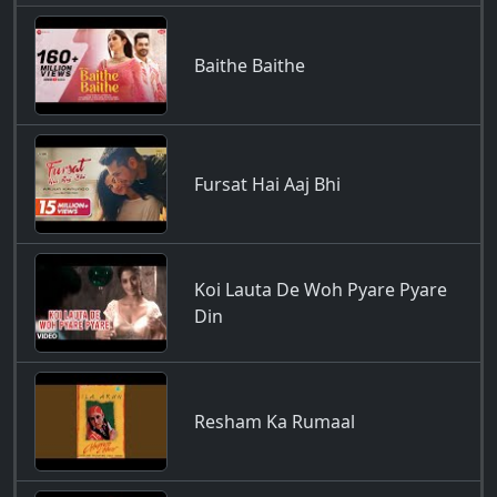
Baithe Baithe
Fursat Hai Aaj Bhi
Koi Lauta De Woh Pyare Pyare
Din
Resham Ka Rumaal