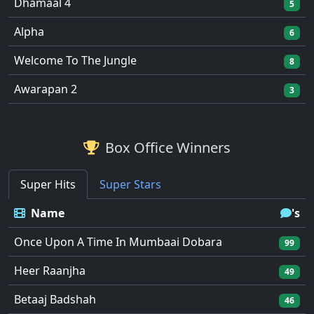
Dhamaal 4
5
Alpha
6
Welcome To The Jungle
8
Awarapan 2
3
Box Office Winners
Super Hits
Super Stars
Name
's
Once Upon A Time In Mumbaai Dobara
99
Heer Raanjha
49
Betaaj Badshah
46