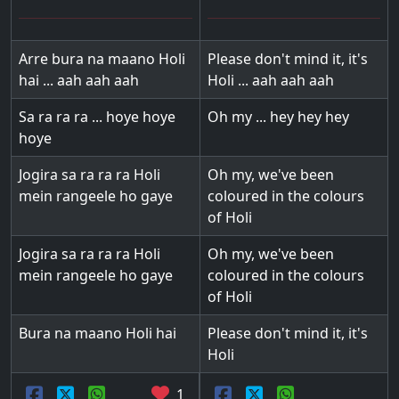
Arre bura na maano Holi
Please don't mind it, it's
hai ... aah aah aah
Holi ... aah aah aah
Sa ra ra ra ... hoye hoye
Oh my ... hey hey hey
hoye
Jogira sa ra ra ra Holi
Oh my, we've been
mein rangeele ho gaye
coloured in the colours
of Holi
Jogira sa ra ra ra Holi
Oh my, we've been
mein rangeele ho gaye
coloured in the colours
of Holi
Bura na maano Holi hai
Please don't mind it, it's
Holi
1