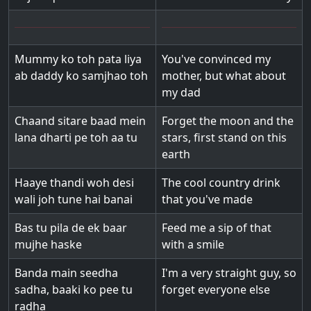
Mummy ko toh pata liya
You've convinced my
ab daddy ko samjhao toh
mother, but what about
my dad
Chaand sitare baad mein
Forget the moon and the
lana dharti pe toh aa tu
stars, first stand on this
earth
Haaye thandi woh desi
The cool country drink
wali joh tune hai banai
that you've made
Bas tu pila de ek baar
Feed me a sip of that
mujhe haske
with a smile
Banda main seedha
I'm a very straight guy, so
sadha, baaki ko pee tu
forget everyone else
radha