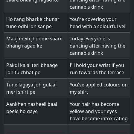
cannabis drink
Ho rang bharke chunar
You're covering your
tune odhi joh sar pe
head with a colourful veil
Mauj mein jhoome saare
Today everyone is
bhang ragad ke
dancing after having the
cannabis drink
Pakdi kalai teri bhaage
I'll hold your wrist if you
joh tu chhat pe
run towards the terrace
Tune lagaya joh gulaal
You've applied colours on
meri shirt pe
my shirt
Aankhen nasheeli baal
Your hair has become
peele ho gaye
yellow and your eyes
have become intoxicating