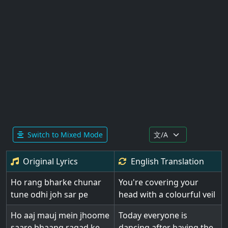
Switch to Mixed Mode
Original Lyrics
English
Translation
Ho rang bharke chunar
You're covering your
tune odhi joh sar pe
head with a colourful veil
Ho aaj mauj mein jhoome
Today everyone is
saare bhaang ragad ke
dancing after having the