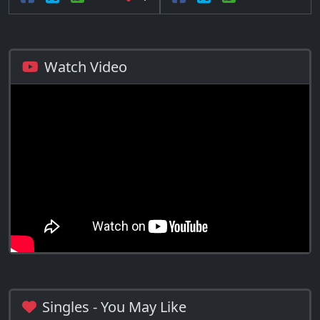
Watch Video
Singles - You May Like