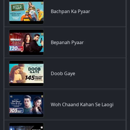
Bachpan Ka Pyaar
Bepanah Pyaar
Doob Gaye
Woh Chaand Kahan Se Laogi