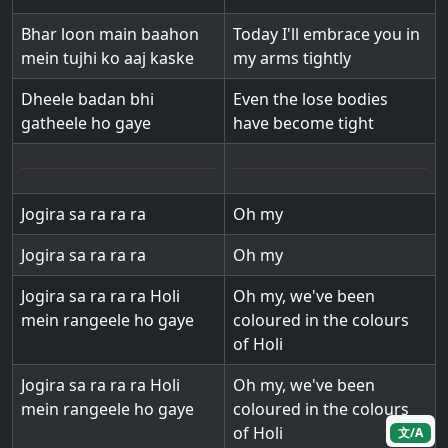
Bhar loon main baahon
Today I'll embrace you in
mein tujhi ko aaj kaske
my arms tightly
Dheele badan bhi
Even the lose bodies
gatheele ho gaye
have become tight
Jogira sa ra ra ra
Oh my
Jogira sa ra ra ra
Oh my
Jogira sa ra ra ra Holi
Oh my, we've been
mein rangeele ho gaye
coloured in the colours
of Holi
Jogira sa ra ra ra Holi
Oh my, we've been
mein rangeele ho gaye
coloured in the colours
of Holi
文/A