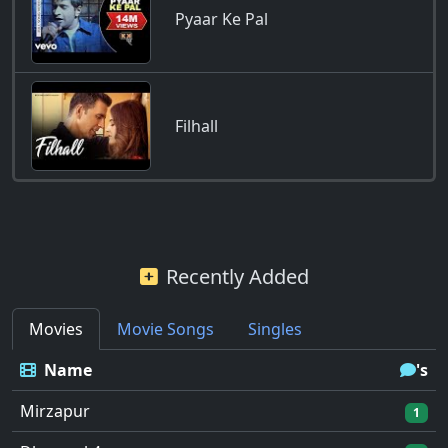
Pyaar Ke Pal
Filhall
Recently Added
Movies
Movie Songs
Singles
Name
's
Mirzapur
1