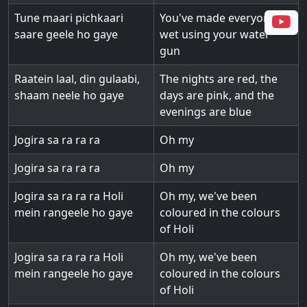
Tune maari pichkaari
You've made everyone
saare geele ho gaye
wet using your water
gun
Raatein laal, din gulaabi,
The nights are red, the
shaam neele ho gaye
days are pink, and the
evenings are blue
Jogira sa ra ra ra
Oh my
Jogira sa ra ra ra
Oh my
Jogira sa ra ra ra Holi
Oh my, we've been
mein rangeele ho gaye
coloured in the colours
of Holi
Jogira sa ra ra ra Holi
Oh my, we've been
mein rangeele ho gaye
coloured in the colours
of Holi