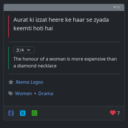
# 12
Aurat ki izzat heere ke haar se zyada
keemti hoti hai
The honour of a woman is more expensive than
a diamond necklace
Reema Lagoo
Women
•
Drama
7