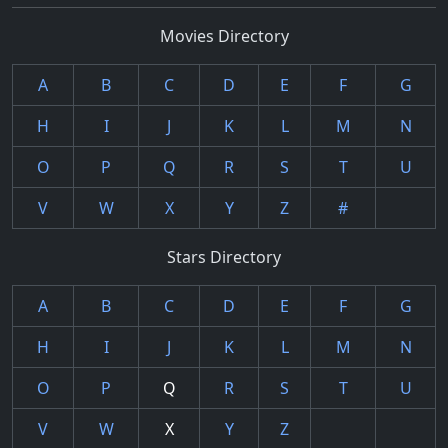
Movies Directory
A
B
C
D
E
F
G
H
I
J
K
L
M
N
O
P
Q
R
S
T
U
V
W
X
Y
Z
#
Stars Directory
A
B
C
D
E
F
G
H
I
J
K
L
M
N
O
P
Q
R
S
T
U
V
W
X
Y
Z