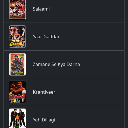
Salaami
Yaar Gaddar
Zamane Se Kya Darna
Krantiveer
Yeh Dillagi