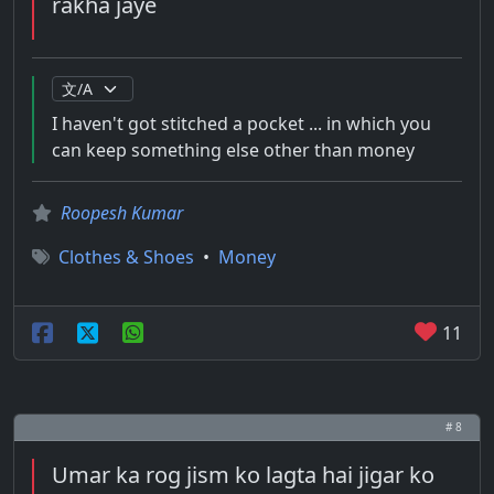
rakha jaye
I haven't got stitched a pocket ... in which you
can keep something else other than money
Roopesh Kumar
Clothes & Shoes
•
Money
11
# 8
Umar ka rog jism ko lagta hai jigar ko