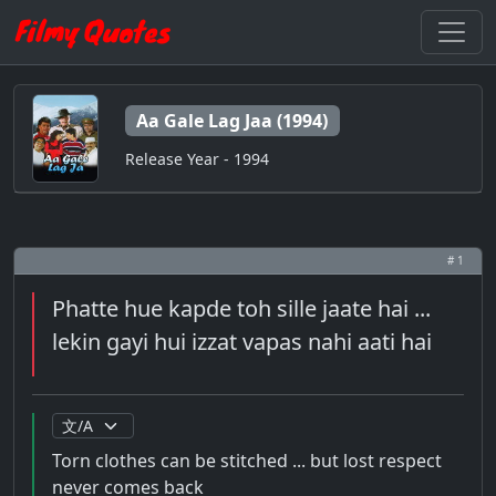
Aa Gale Lag Jaa (1994)
Release Year - 1994
# 1
Phatte hue kapde toh sille jaate hai ...
lekin gayi hui izzat vapas nahi aati hai
Torn clothes can be stitched ... but lost respect
never comes back