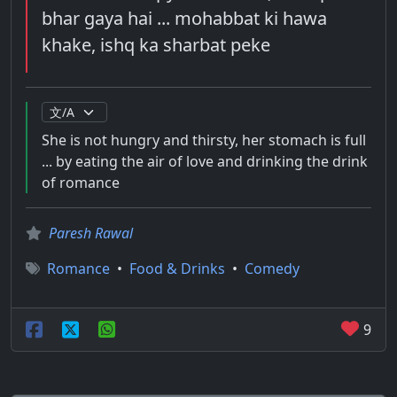
bhar gaya hai ... mohabbat ki hawa
khake, ishq ka sharbat peke
She is not hungry and thirsty, her stomach is full
... by eating the air of love and drinking the drink
of romance
Paresh Rawal
Romance
•
Food & Drinks
•
Comedy
9