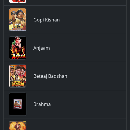
Gopi Kishan
Anjaam
Betaaj Badshah
Brahma