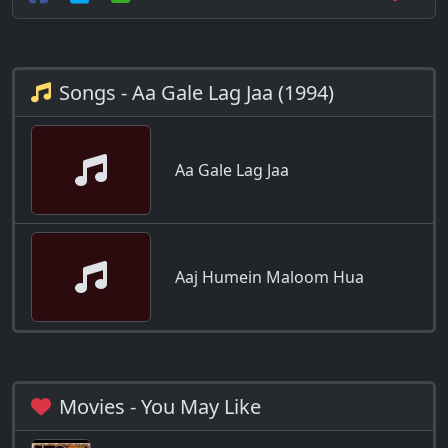
Songs - Aa Gale Lag Jaa (1994)
Aa Gale Lag Jaa
Aaj Humein Maloom Hua
Movies - You May Like