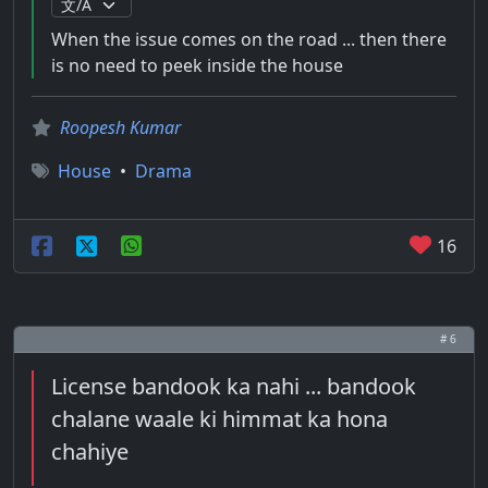
When the issue comes on the road ... then there
is no need to peek inside the house
Roopesh Kumar
House
•
Drama
16
# 6
License bandook ka nahi ... bandook
chalane waale ki himmat ka hona
chahiye