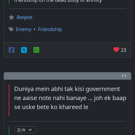
friendship on the dead body of enmity
Ranjeet
Enemy
•
Friendship
23
# 3
Duniya mein abhi tak kisi government
ne aaise note nahi banaye ... joh ek baap
se uske bete ko khareed le