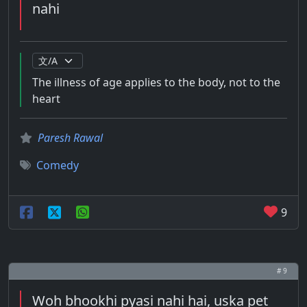
nahi
The illness of age applies to the body, not to the
heart
Paresh Rawal
Comedy
9
# 9
Woh bhookhi pyasi nahi hai, uska pet