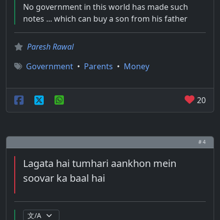
No government in this world has made such
notes ... which can buy a son from his father
Paresh Rawal
Government
•
Parents
•
Money
20
# 4
Lagata hai tumhari aankhon mein
soovar ka baal hai