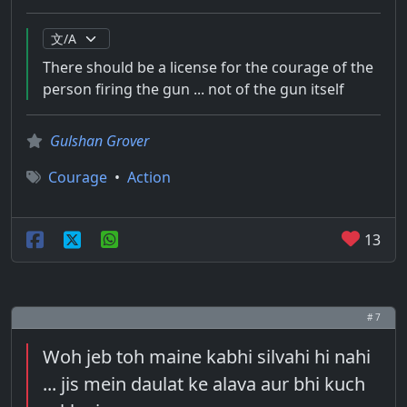
There should be a license for the courage of the
person firing the gun ... not of the gun itself
Gulshan Grover
Courage
•
Action
13
# 7
Woh jeb toh maine kabhi silvahi hi nahi
... jis mein daulat ke alava aur bhi kuch