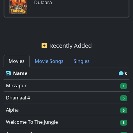
Dulaara
Recently Added
Movies
Movie Songs
Singles
Name
's
Mirzapur
1
Dhamaal 4
5
Alpha
6
Welcome To The Jungle
8