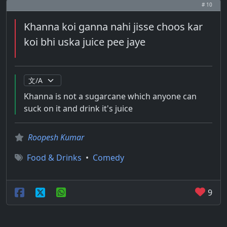
# 10
Khanna koi ganna nahi jisse choos kar
koi bhi uska juice pee jaye
Khanna is not a sugarcane which anyone can
suck on it and drink it's juice
Roopesh Kumar
Food & Drinks
•
Comedy
9