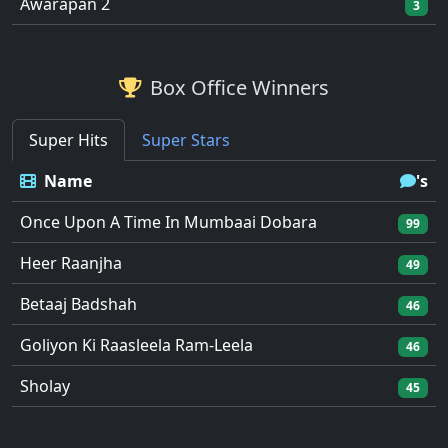
Awarapan 2
3
Box Office Winners
Super Hits
Super Stars
Name
's
Once Upon A Time In Mumbaai Dobara
99
Heer Raanjha
49
Betaaj Badshah
46
Goliyon Ki Raasleela Ram-Leela
46
Sholay
45