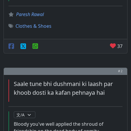
Paresh Rawal
Clothes & Shoes
37
# 2
Saale tune bhi dushmani ki laash par
khoob dosti ka kafan pehnaya hai
Bloody you've well applied the shroud of