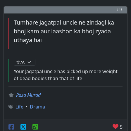
# 13
Tumhare Jagatpal uncle ne zindagi ka
bhoj kam aur laashon ka bhoj zyada
uthaya hai
Your Jagatpal uncle has picked up more weight
of dead bodies than that of life
Raza Murad
Life
•
Drama
5