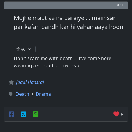
# 11
Mujhe maut se na daraiye ... main sar
par kafan bandh kar hi yahan aaya hoon
Don't scare me with death ... I've come here
wearing a shroud on my head
Jugal Hansraj
Death
•
Drama
8