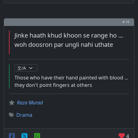
# 14
Jinke haath khud khoon se range ho ...
woh doosron par ungli nahi uthate
Those who have their hand painted with blood ...
they don't point fingers at others
Raza Murad
Drama
4