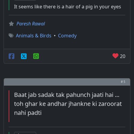
It seems like there is a hair of a pig in your eyes
Paresh Rawal
Animals & Birds
•
Comedy
20
# 5
Baat jab sadak tak pahunch jaati hai ...
toh ghar ke andhar jhankne ki zaroorat
nahi padti