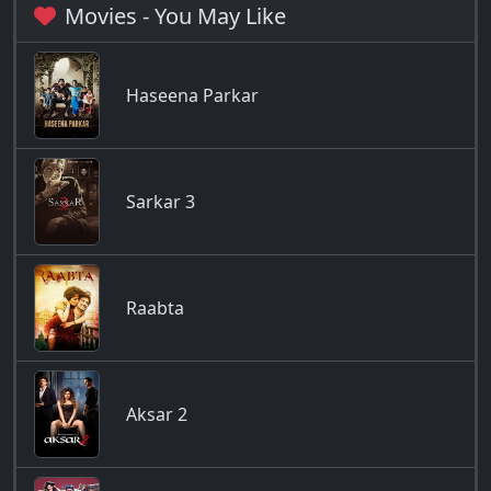
Movies - You May Like
Haseena Parkar
Sarkar 3
Raabta
Aksar 2