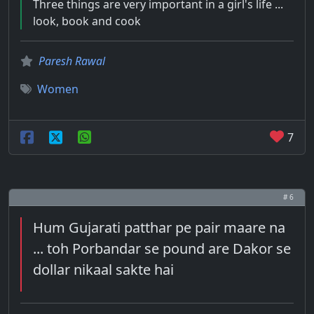
Three things are very important in a girl's life ...
look, book and cook
Paresh Rawal
Women
7
# 6
Hum Gujarati patthar pe pair maare na
... toh Porbandar se pound are Dakor se
dollar nikaal sakte hai