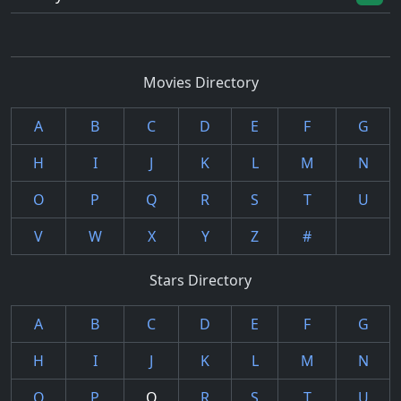
Movies Directory
A
B
C
D
E
F
G
H
I
J
K
L
M
N
O
P
Q
R
S
T
U
V
W
X
Y
Z
#
Stars Directory
A
B
C
D
E
F
G
H
I
J
K
L
M
N
O
P
Q
R
S
T
U