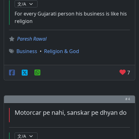
For every Gujarati person his business is like his
religion
Paresh Rawal
Business
•
Religion & God
7
# 4
Motorcar pe nahi, sanskar pe dhyan do