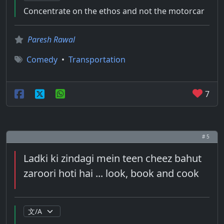
Concentrate on the ethos and not the motorcar
Paresh Rawal
Comedy
•
Transportation
7
# 5
Ladki ki zindagi mein teen cheez bahut
zaroori hoti hai ... look, book and cook