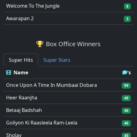
Welcome To The Jungle
8
Awarapan 2
3
Box Office Winners
Super Hits
Super Stars
Name
's
Once Upon A Time In Mumbaai Dobara
99
Heer Raanjha
49
Betaaj Badshah
46
Goliyon Ki Raasleela Ram-Leela
46
Sholay
45