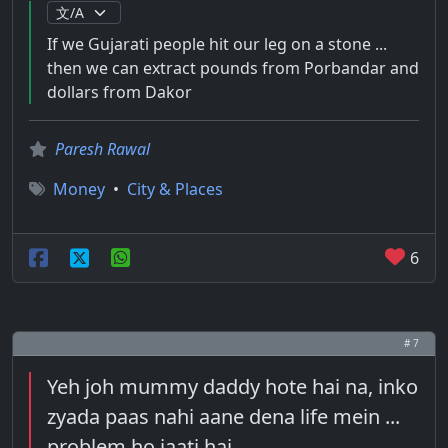
If we Gujarati people hit our leg on a stone ...
then we can extract pounds from Porbandar and
dollars from Dakor
Paresh Rawal
Money
•
City & Places
6
# 7
Yeh joh mummy daddy hote hai na, inko
zyada paas nahi aane dena life mein ...
problem ho jaati hai