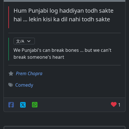
Hum Punjabi log haddiyan todh sakte
hai ... lekin kisi ka dil nahi todh sakte
We Punjabi's can break bones ... but we can't
break someone's heart
Prem Chopra
Comedy
1