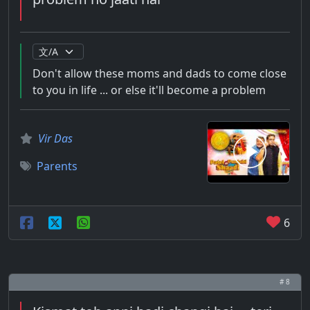
Don't allow these moms and dads to come close
to you in life ... or else it'll become a problem
Vir Das
Parents
6
# 8