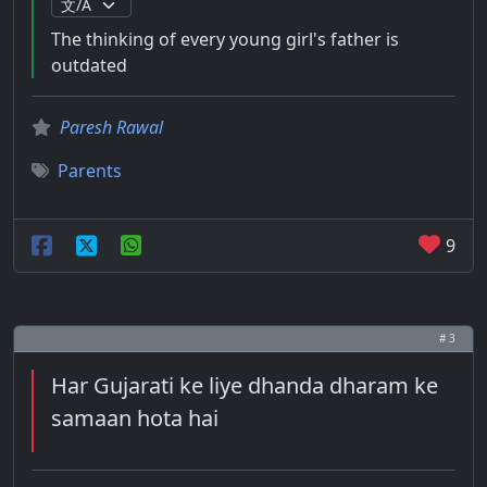
The thinking of every young girl's father is
outdated
Paresh Rawal
Parents
9
# 3
Har Gujarati ke liye dhanda dharam ke
samaan hota hai