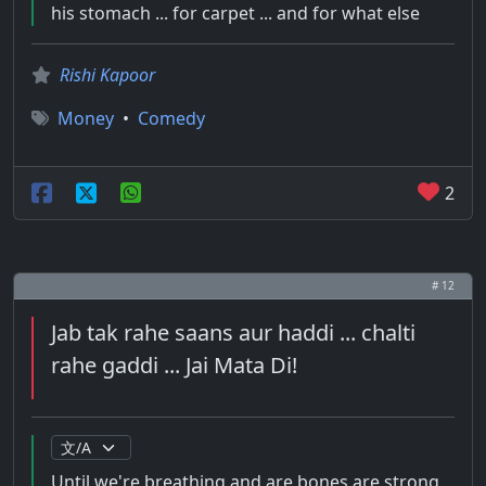
his stomach ... for carpet ... and for what else
Rishi Kapoor
Money
•
Comedy
2
# 12
Jab tak rahe saans aur haddi ... chalti
rahe gaddi ... Jai Mata Di!
Until we're breathing and are bones are strong