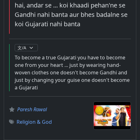
hai, andar se ... koi khaadi pehan'ne se
Gandhi nahi banta aur bhes badalne se
koi Gujarati nahi banta
To become a true Gujarati you have to become
one from your heart ... just by wearing hand-
woven clothes one doesn't become Gandhi and
just by changing your guise one doesn't become
a Gujarati
Paresh Rawal
Religion & God