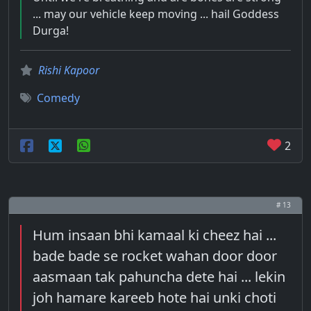
... may our vehicle keep moving ... hail Goddess
Durga!
Rishi Kapoor
Comedy
2
# 13
Hum insaan bhi kamaal ki cheez hai ...
bade bade se rocket wahan door door
aasmaan tak pahuncha dete hai ... lekin
joh hamare kareeb hote hai unki choti