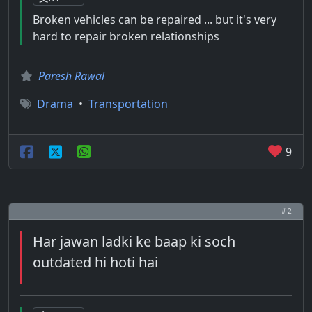
Broken vehicles can be repaired ... but it's very
hard to repair broken relationships
Paresh Rawal
Drama
•
Transportation
9
# 2
Har jawan ladki ke baap ki soch
outdated hi hoti hai