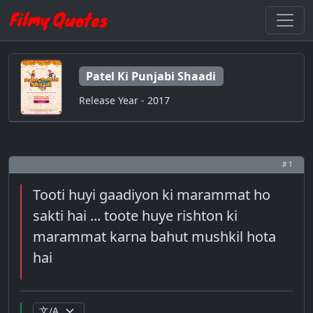
Patel Ki Punjabi Shaadi
Release Year - 2017
# 1
Tooti huyi gaadiyon ki marammat ho
sakti hai ... toote huye rishton ki
marammat karna bahut mushkil hota
hai