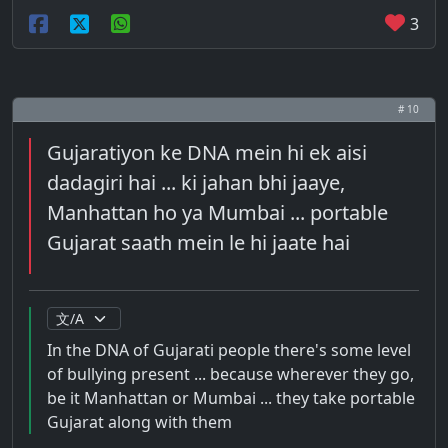
3
# 10
Gujaratiyon ke DNA mein hi ek aisi
dadagiri hai ... ki jahan bhi jaaye,
Manhattan ho ya Mumbai ... portable
Gujarat saath mein le hi jaate hai
In the DNA of Gujarati people there's some level
of bullying present ... because wherever they go,
be it Manhattan or Mumbai ... they take portable
Gujarat along with them