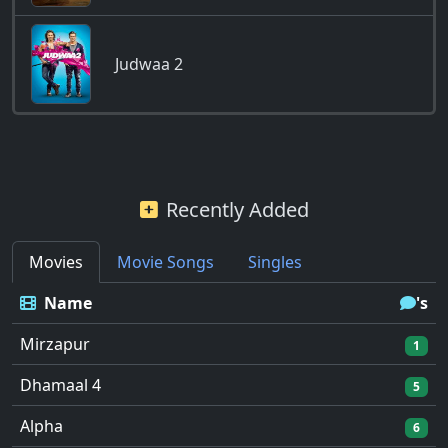
Judwaa 2
Recently Added
Movies
Movie Songs
Singles
Name
's
Mirzapur
1
Dhamaal 4
5
Alpha
6