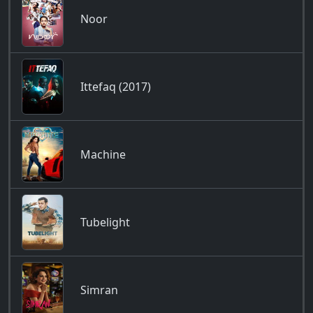
Noor
Ittefaq (2017)
Machine
Tubelight
Simran