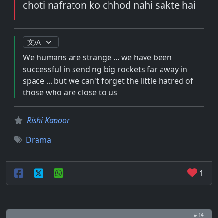
choti nafraton ko chhod nahi sakte hai
We humans are strange ... we have been
successful in sending big rockets far away in
space ... but we can't forget the little hatred of
those who are close to us
Rishi Kapoor
Drama
1
# 14