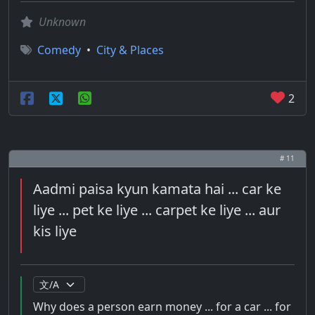
Unknown
Comedy
•
City & Places
2
# 11
Aadmi paisa kyun kamata hai ... car ke
liye ... pet ke liye ... carpet ke liye ... aur
kis liye
Why does a person earn money ... for a car ... for