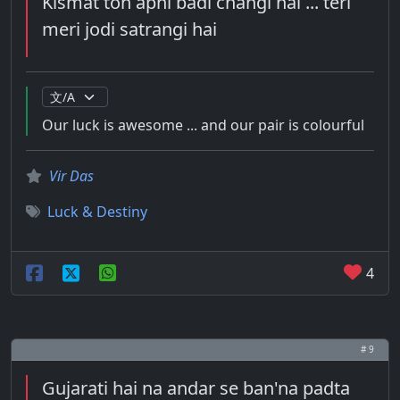
Kismat toh apni badi changi hai ... teri
meri jodi satrangi hai
Our luck is awesome ... and our pair is colourful
Vir Das
Luck & Destiny
4
# 9
Gujarati hai na andar se ban'na padta