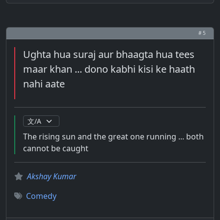
# 5
Ughta hua suraj aur bhaagta hua tees
maar khan ... dono kabhi kisi ke haath
nahi aate
The rising sun and the great one running ... both
cannot be caught
Akshay Kumar
Comedy