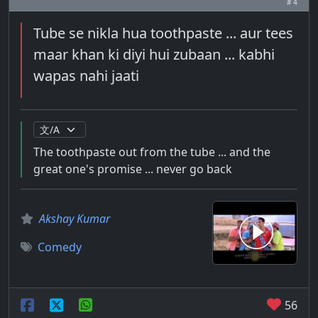
# 4
Tube se nikla hua toothpaste ... aur tees
maar khan ki diyi hui zubaan ... kabhi
wapas nahi jaati
The toothpaste out from the tube ... and the
great one's promise ... never go back
Akshay Kumar
Comedy
56