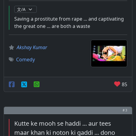
Saving a prostitute from rape ... and captivating
the great one ... are both a waste
Akshay Kumar
Comedy
85
# 3
Kutte ke mooh se haddi ... aur tees
maar khan ki noton ki gaddi ... dono