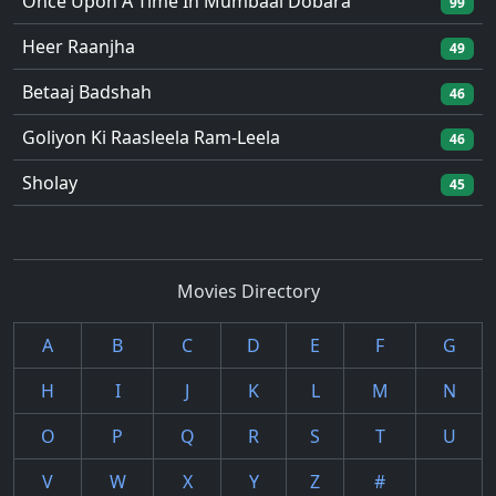
Once Upon A Time In Mumbaai Dobara
99
Heer Raanjha
49
Betaaj Badshah
46
Goliyon Ki Raasleela Ram-Leela
46
Sholay
45
Movies Directory
A
B
C
D
E
F
G
H
I
J
K
L
M
N
O
P
Q
R
S
T
U
V
W
X
Y
Z
#