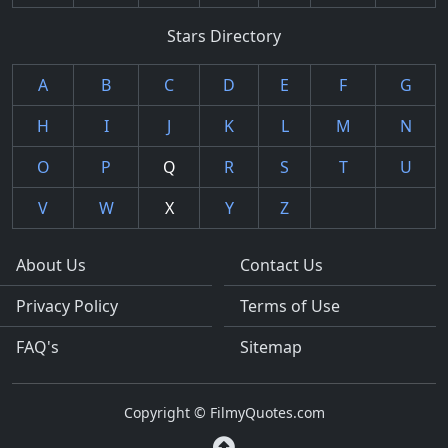
Stars Directory
A
B
C
D
E
F
G
H
I
J
K
L
M
N
O
P
Q
R
S
T
U
V
W
X
Y
Z
About Us
Contact Us
Privacy Policy
Terms of Use
FAQ's
Sitemap
Copyright © FilmyQuotes.com