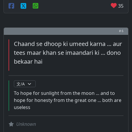
35
# 6
Chaand se dhoop ki umeed karna ... aur
tees maar khan se imaandari ki ... dono
bekaar hai
To hope for sunlight from the moon ... and to
hope for honesty from the great one ... both are
useless
Unknown