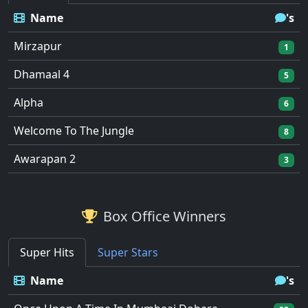
Name
's
Mirzapur
1
Dhamaal 4
5
Alpha
6
Welcome To The Jungle
8
Awarapan 2
3
Box Office Winners
Super Hits
Super Stars
Name
's