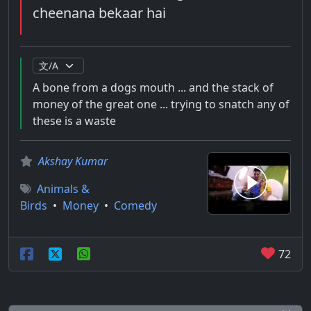
cheenana bekaar hai
A bone from a dogs mouth ... and the stack of
money of the great one ... trying to snatch any of
these is a waste
Akshay Kumar
Animals &
Birds
•
Money
•
Comedy
72