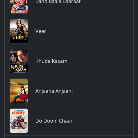
Band Baaja Baaraat
Veer
Khuda Kasam
Anjaana Anjaani
Do Dooni Chaar