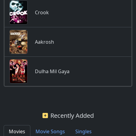
Crook
Aakrosh
Dulha Mil Gaya
Recently Added
Movies
Movie Songs
Singles