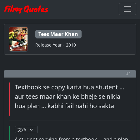
Tees Maar Khan
Release Year - 2010
# 1
Textbook se copy karta hua student ...
aur tees maar khan ke bheje se nikla
hua plan ... kabhi fail nahi ho sakta
A student copying from a textbook ... and a plan