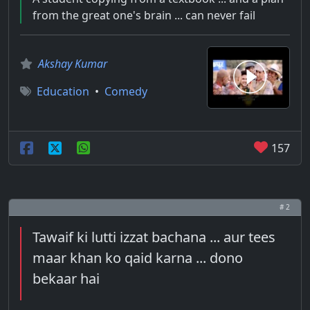
from the great one's brain ... can never fail
Akshay Kumar
Education
•
Comedy
157
# 2
Tawaif ki lutti izzat bachana ... aur tees
maar khan ko qaid karna ... dono
bekaar hai