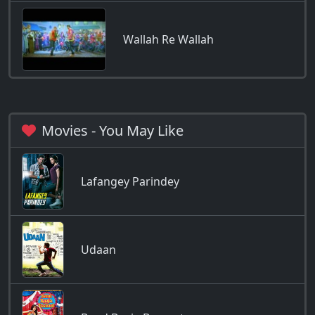
Wallah Re Wallah
Movies - You May Like
Lafangey Parindey
Udaan