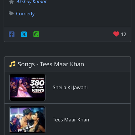
Akshay Kumar
Comedy
12
Songs - Tees Maar Khan
Sheila Ki Jawani
Tees Maar Khan