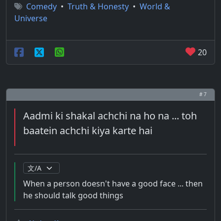
Comedy
•
Truth & Honesty
•
World &
Universe
20
# 7
Aadmi ki shakal achchi na ho na ... toh
baatein achchi kiya karte hai
When a person doesn't have a good face ... then
he should talk good things