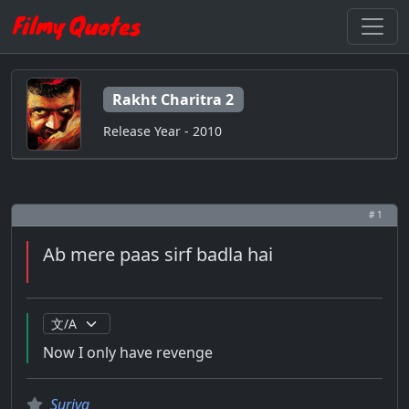
Rakht Charitra 2
Release Year - 2010
# 1
Ab mere paas sirf badla hai
Now I only have revenge
Suriya