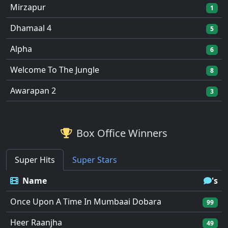
Mirzapur
1
Dhamaal 4
5
Alpha
6
Welcome To The Jungle
8
Awarapan 2
3
Box Office Winners
Super Hits
Super Stars
Name
's
Once Upon A Time In Mumbaai Dobara
99
Heer Raanjha
49