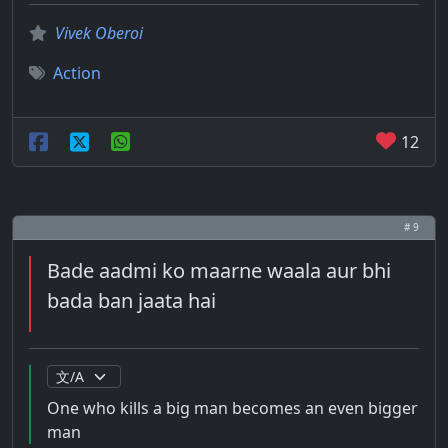
Vivek Oberoi
Action
12
# 9
Bade aadmi ko maarne waala aur bhi
bada ban jaata hai
One who kills a big man becomes an even bigger
man