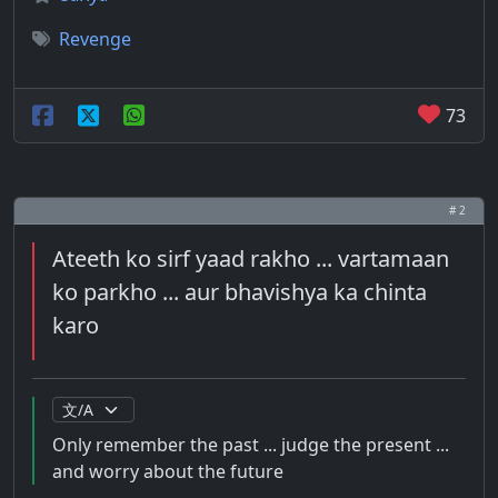
Revenge
73
# 2
Ateeth ko sirf yaad rakho ... vartamaan
ko parkho ... aur bhavishya ka chinta
karo
Only remember the past ... judge the present ...
and worry about the future