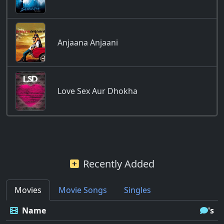
Anjaana Anjaani
Love Sex Aur Dhokha
Recently Added
Movies
Movie Songs
Singles
Name
's