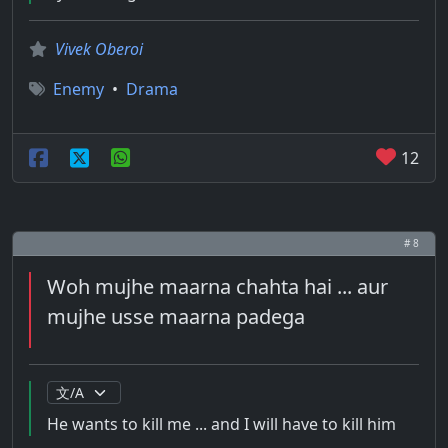
Vivek Oberoi
Enemy
•
Drama
12
# 8
Woh mujhe maarna chahta hai ... aur
mujhe usse maarna padega
He wants to kill me ... and I will have to kill him