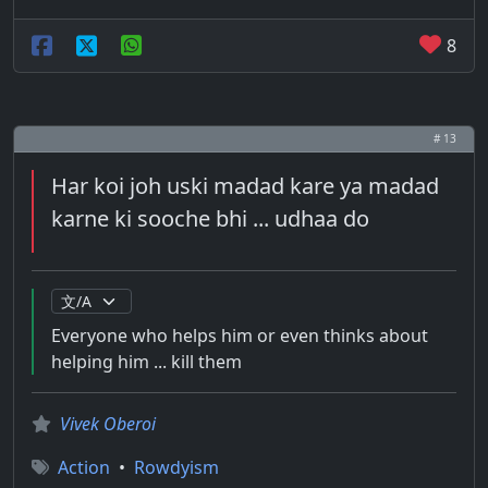
8
# 13
Har koi joh uski madad kare ya madad
karne ki sooche bhi ... udhaa do
Everyone who helps him or even thinks about
helping him ... kill them
Vivek Oberoi
Action
•
Rowdyism