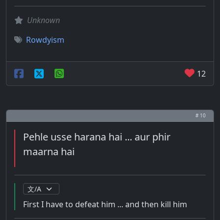
Unknown
Rowdyism
12
# 10
Pehle usse harana hai ... aur phir
maarna hai
First I have to defeat him ... and then kill him