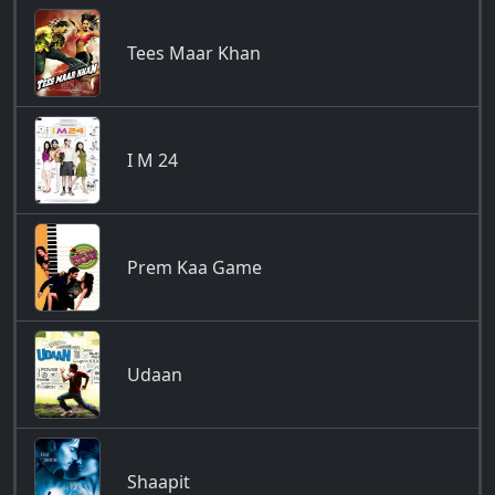
Tees Maar Khan
I M 24
Prem Kaa Game
Udaan
Shaapit