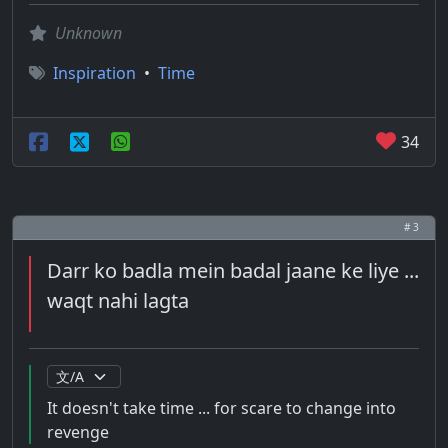
Unknown
Inspiration
•
Time
34
# 3
Darr ko badla mein badal jaane ke liye ...
waqt nahi lagta
It doesn't take time ... for scare to change into
revenge