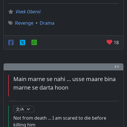
Vivek Oberoi
Revenge
•
Drama
18
# 4
Main marne se nahi ... usse maare bina
marne se darta hoon
Not from death ... I am scared to die before
killing him