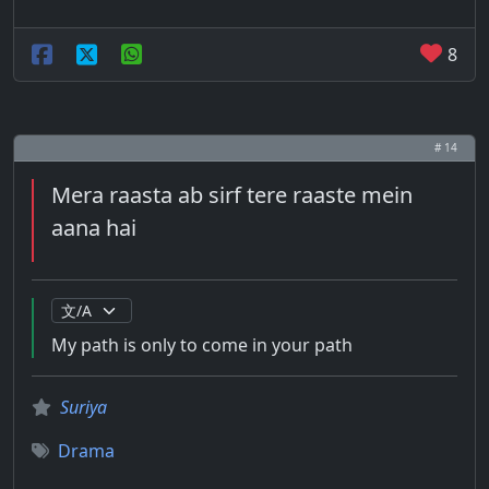
8
# 14
Mera raasta ab sirf tere raaste mein
aana hai
My path is only to come in your path
Suriya
Drama