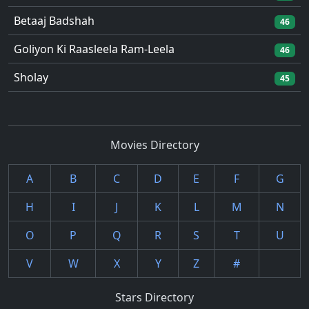
Betaaj Badshah
46
Goliyon Ki Raasleela Ram-Leela
46
Sholay
45
Movies Directory
A
B
C
D
E
F
G
H
I
J
K
L
M
N
O
P
Q
R
S
T
U
V
W
X
Y
Z
#
Stars Directory