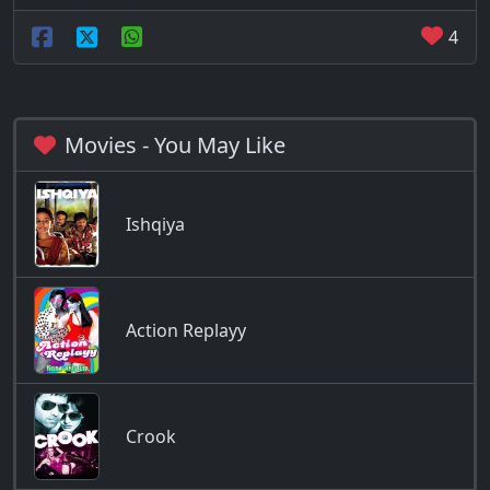
4
Movies - You May Like
Ishqiya
Action Replayy
Crook