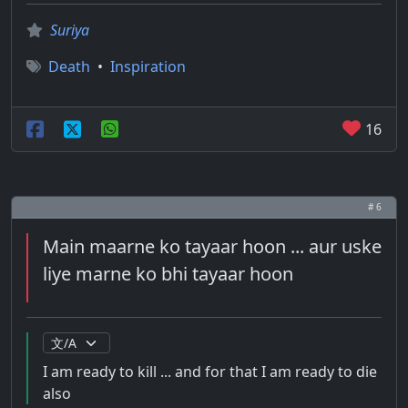
Suriya
Death
•
Inspiration
16
# 6
Main maarne ko tayaar hoon ... aur uske
liye marne ko bhi tayaar hoon
I am ready to kill ... and for that I am ready to die
also