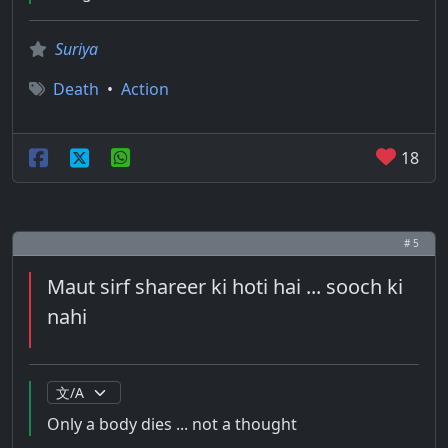
Suriya
Death
•
Action
18
# 5
Maut sirf shareer ki hoti hai ... sooch ki
nahi
Only a body dies ... not a thought