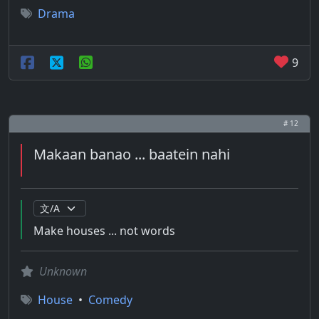
Drama
9
# 12
Makaan banao ... baatein nahi
Make houses ... not words
Unknown
House
•
Comedy