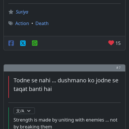
Suriya
Action
•
Death
15
# 7
Todne se nahi ... dushmano ko jodne se
taqat banti hai
Strength is made by uniting with enemies ... not
by breaking them