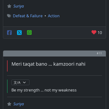
Suriya
Defeat & Failure
•
Action
10
# 11
Meri taqat bano ... kamzoori nahi
Be my strength ... not my weakness
Suriya