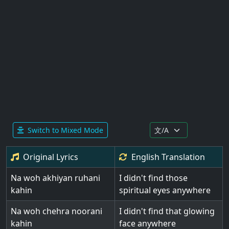
Switch to Mixed Mode
Original Lyrics
English
Translation
Na woh akhiyan ruhani
I didn't find those
kahin
spiritual eyes anywhere
Na woh chehra noorani
I didn't find that glowing
kahin
face anywhere