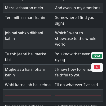
Mere jazbaaton mein
And even in my emotions
Teri milti nishani kahin
Somewhere I find your
signs
Joh hai sabko dikhani
Which I want to
kahin
showcase to the whole
world
Tu toh jaanti hai marke
You know that even after
文/A
bhi
dying
Mujhe aati hai nibhani
I know how to remain
kahin
faithful to you
Wohi karna joh hai kehna
I'll do whatever I've said