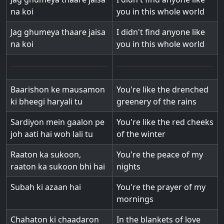
na koi
you in this whole world
Jag ghumeya thaare jaisa
I didn't find anyone like
na koi
you in this whole world
Baarishon ke mausamon
You're like the drenched
ki bheegi haryali tu
greenery of the rains
Sardiyon mein gaalon pe
You're like the red cheeks
joh aati hai woh lali tu
of the winter
Raaton ka sukoon,
You're the peace of my
raaton ka sukoon bhi hai
nights
Subah ki azaan hai
You're the prayer of my
mornings
Chahaton ki chaadaron
In the blankets of love