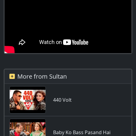
More from Sultan
440 Volt
Baby Ko Bass Pasand Hai