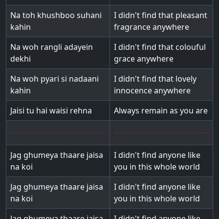
Na toh khushboo suhani
I didn't find that pleasant
kahin
fragrance anywhere
Na woh rangli adayein
I didn't find that colouful
dekhi
grace anywhere
Na woh pyari si nadaani
I didn't find that lovely
kahin
innocence anywhere
Jaisi tu hai waisi rehna
Always remain as you are
Jag ghumeya thaare jaisa
I didn't find anyone like
na koi
you in this whole world
Jag ghumeya thaare jaisa
I didn't find anyone like
na koi
you in this whole world
Jag ghumeya thaare jaisa
I didn't find anyone like