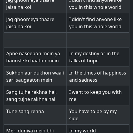
Jag ghoomeya thaare
I didn't find anyone like
jaisa na koi
you in this whole world
Jag ghoomeya thaare
I didn't find anyone like
jaisa na koi
you in this whole world
Apne naseebon mein ya
In my destiny or in the
haunsle ki baaton mein
talks of hope
Sukhon aur dukhon waali
In the times of happiness
sari saugaaton mein
and sadness
Sang tujhe rakhna hai,
I want to keep you with
sang tujhe rakhna hai
me
Tune sang rehna
You have to be by my
side
Meri duniya mein bhi
In my world