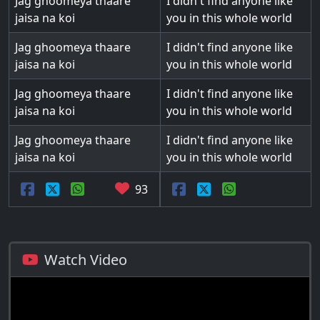
Jag ghoomeya thaare
I didn't find anyone like
jaisa na koi
you in this whole world
Jag ghoomeya thaare
I didn't find anyone like
jaisa na koi
you in this whole world
Jag ghoomeya thaare
I didn't find anyone like
jaisa na koi
you in this whole world
Jag ghoomeya thaare
I didn't find anyone like
jaisa na koi
you in this whole world
93
Watch Video