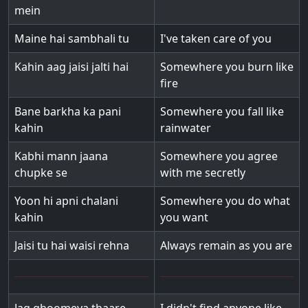
mein
Maine hai sambhali tu
I've taken care of you
Kahin aag jaisi jalti hai
Somewhere you burn like
fire
Bane barkha ka pani
Somewhere you fall like
kahin
rainwater
Kabhi mann jaana
Somewhere you agree
chupke se
with me secretly
Yoon hi apni chalani
Somewhere you do what
kahin
you want
Jaisi tu hai waisi rehna
Always remain as you are