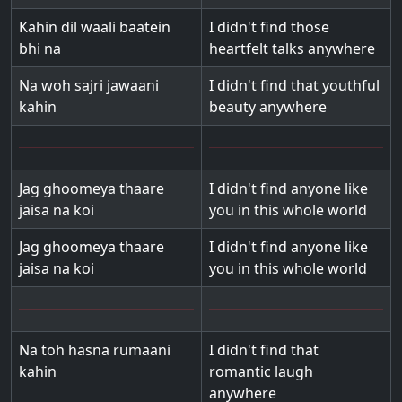
Kahin dil waali baatein
I didn't find those
bhi na
heartfelt talks anywhere
Na woh sajri jawaani
I didn't find that youthful
kahin
beauty anywhere
Jag ghoomeya thaare
I didn't find anyone like
jaisa na koi
you in this whole world
Jag ghoomeya thaare
I didn't find anyone like
jaisa na koi
you in this whole world
Na toh hasna rumaani
I didn't find that
kahin
romantic laugh
anywhere