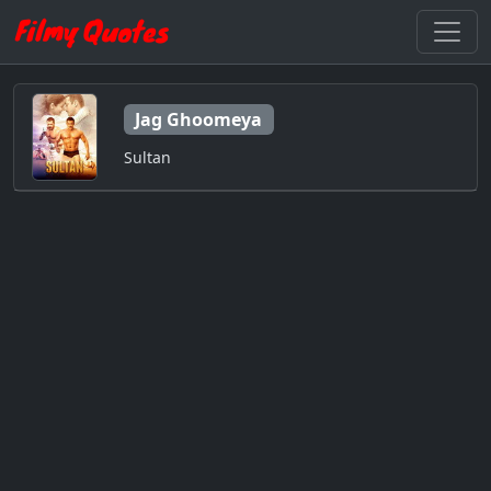
Jag Ghoomeya
Sultan