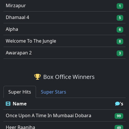
Mirzapur
1
Dhamaal 4
5
Alpha
6
Welcome To The Jungle
8
Awarapan 2
3
Box Office Winners
Super Hits
Super Stars
Name
's
Once Upon A Time In Mumbaai Dobara
99
Heer Raanjha
49