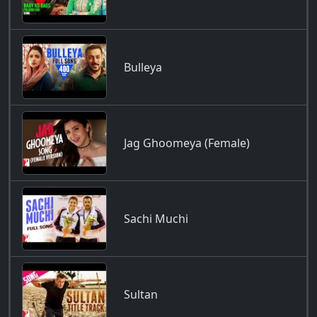
Bulleya
Jag Ghoomeya (Female)
Sachi Muchi
Sultan