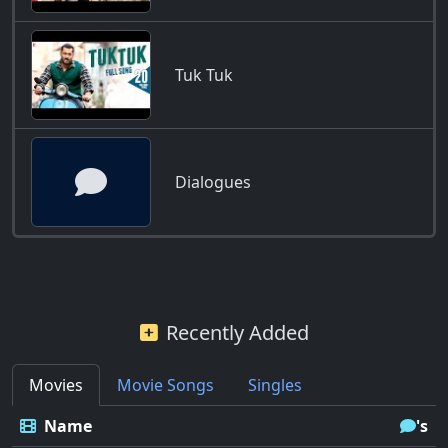
Tuk Tuk
Dialogues
Recently Added
Movies
Movie Songs
Singles
Name
's