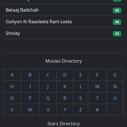
Betaaj Badshah
46
Goliyon Ki Raasleela Ram-Leela
46
Sholay
45
Movies Directory
A
B
C
D
E
F
G
H
I
J
K
L
M
N
O
P
Q
R
S
T
U
V
W
X
Y
Z
#
Stars Directory