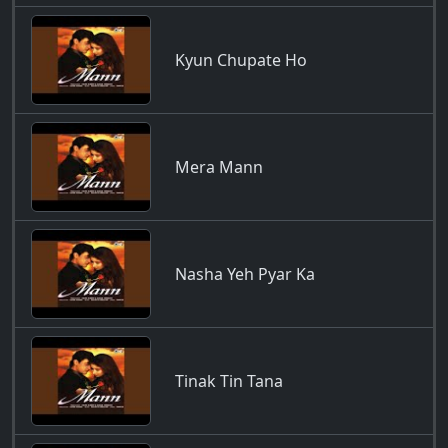
Kyun Chupate Ho
Mera Mann
Nasha Yeh Pyar Ka
Tinak Tin Tana