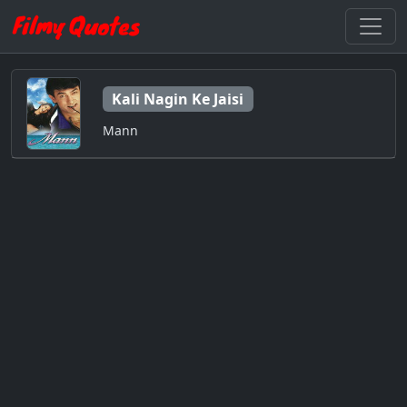
Kali Nagin Ke Jaisi
Mann