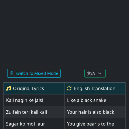
Switch to Mixed Mode
Original Lyrics
English
Translation
Kali nagin ke jaisi
Like a black snake
Zulfein teri kali kali
Your hair is also black
Sagar ko moti aur
You give pearls to the