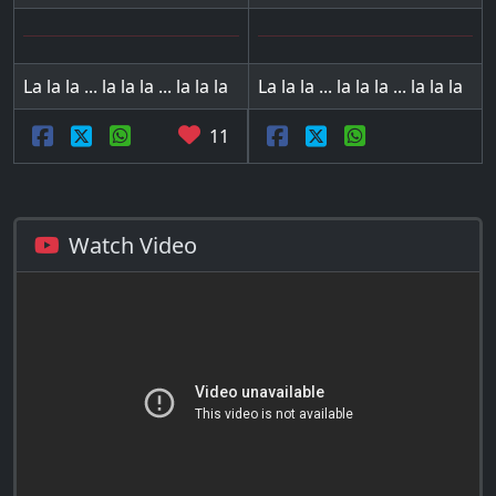
La la la ... la la la ... la la la
La la la ... la la la ... la la la
11
Watch Video