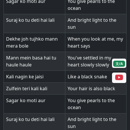
Sagar ko moti aur
You give pearls to the
ocean
Suraj ko tu deti hai lali
And bright light to the
sun
Dekhe joh tujhko mann
When you look at me, my
mera bole
heart says
Mann mein basa hai tu
You've settled in my
文/A
haule haule
heart slowly slowly
Kali nagin ke jaisi
Like a black snake
Zulfein teri kali kali
Your hair is also black
Sagar ko moti aur
You give pearls to the
ocean
Suraj ko tu deti hai lali
And bright light to the
sun