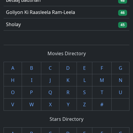
Betaaj Badshah
46
Goliyon Ki Raasleela Ram-Leela
46
Sholay
45
Movies Directory
A
B
C
D
E
F
G
H
I
J
K
L
M
N
O
P
Q
R
S
T
U
V
W
X
Y
Z
#
Stars Directory