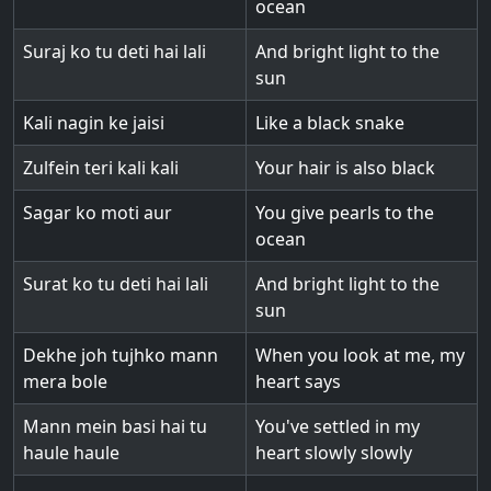
ocean
Suraj ko tu deti hai lali
And bright light to the
sun
Kali nagin ke jaisi
Like a black snake
Zulfein teri kali kali
Your hair is also black
Sagar ko moti aur
You give pearls to the
ocean
Surat ko tu deti hai lali
And bright light to the
sun
Dekhe joh tujhko mann
When you look at me, my
mera bole
heart says
Mann mein basi hai tu
You've settled in my
haule haule
heart slowly slowly