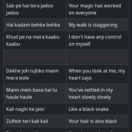
Sab pe hai tera jadoo
Your magic has worked
jadoo
on everyone
Hai kadam behke behke
My walk is staggering
Khud pe na mera kaabu
I don't have any control
kaabu
on myself
Dekhe joh tujhko mann
When you look at me, my
mera bole
heart says
Mann mein basa hai tu
You've settled in my
haule haule
heart slowly slowly
Kali nagin ke jaisi
Like a black snake
Zulfein teri kali kali
Your hair is also black