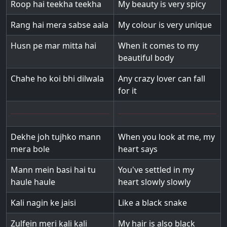
Roop hai teekha teekha
My beauty is very spicy
Rang hai mera sabse aala
My colour is very unique
Husn pe mar mitta hai
When it comes to my
beautiful body
Chahe ho koi bhi dilwala
Any crazy lover can fall
for it
Dekhe joh tujhko mann
When you look at me, my
mera bole
heart says
Mann mein basi hai tu
You've settled in my
haule haule
heart slowly slowly
Kali nagin ke jaisi
Like a black snake
Zulfein meri kali kali
My hair is also black