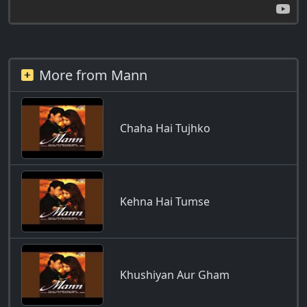
More from Mann
Chaha Hai Tujhko
Kehna Hai Tumse
Khushiyan Aur Gham