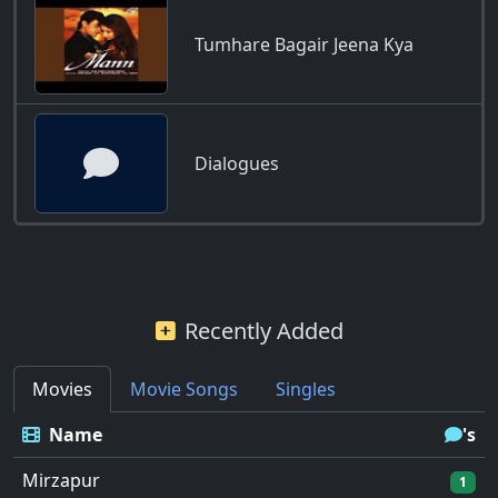
Tumhare Bagair Jeena Kya
Dialogues
Recently Added
Movies
Movie Songs
Singles
Name
's
Mirzapur
1