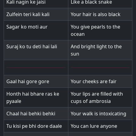
Kali nagin ke jaisi
Like a black snake
Zulfein teri kali kali
Your hair is also black
Sagar ko moti aur
You give pearls to the
ocean
Suraj ko tu deti hai lali
And bright light to the
sun
Gaal hai gore gore
Your cheeks are fair
Honth hai bhare ras ke
Your lips are filled with
pyaale
cups of ambrosia
Chaal hai behki behki
Your walk is intoxicating
Tu kisi pe bhi dore daale
You can lure anyone