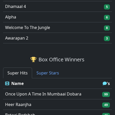
Dhamaal 4
5
Alpha
6
Welcome To The Jungle
8
Awarapan 2
3
Box Office Winners
Super Hits
Super Stars
Name
's
Once Upon A Time In Mumbaai Dobara
99
Heer Raanjha
49