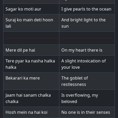
Sagar ko moti aur
I give pearls to the ocean
Suraj ko main deti hoon
And bright light to the
lali
sun
Mere dil pe hai
On my heart there is
Tere pyar ka nasha halka
A slight intoxication of
halka
your love
Bekarari ka mere
The goblet of
restlessness
Jaam hai sanam chalka
Is overflowing, my
chalka
beloved
Hosh mein na hai koi
No one is in their senses