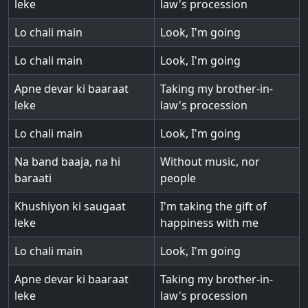
leke
law's procession
Lo chali main
Look, I'm going
Lo chali main
Look, I'm going
Apne devar ki baaraat
Taking my brother-in-
leke
law's procession
Lo chali main
Look, I'm going
Na band baaja, na hi
Without music, nor
baraati
people
Khushiyon ki saugaat
I'm taking the gift of
leke
happiness with me
Lo chali main
Look, I'm going
Apne devar ki baaraat
Taking my brother-in-
leke
law's procession