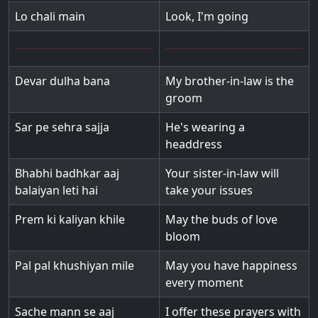
Lo chali main
Look, I'm going
Devar dulha bana
My brother-in-law is the
groom
Sar pe sehra sajja
He's wearing a
headdress
Bhabhi badhkar aaj
Your sister-in-law will
balaiyan leti hai
take your issues
Prem ki kaliyan khile
May the buds of love
bloom
Pal pal khushiyan mile
May you have happiness
every moment
Sache mann se aaj
I offer these prayers with