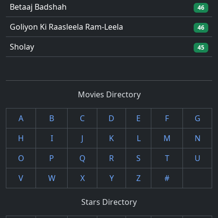
Betaaj Badshah
46
Goliyon Ki Raasleela Ram-Leela
46
Sholay
45
Movies Directory
A
B
C
D
E
F
G
H
I
J
K
L
M
N
O
P
Q
R
S
T
U
V
W
X
Y
Z
#
Stars Directory