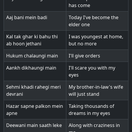
has come
Aaj bani mein badi
Today I've become the
elder one
Kal tak ghar ki bahu thi
I was youngest at home,
ab hoon jethani
but no more
Hukum chalaungi main
I'll give orders
Aankh dikhaungi main
I'll scare you with my
eyes
Sehmi khadi rahegi meri
My brother-in-law's wife
devrani
will just stand
Hazar sapne palkon mein
Taking thousands of
apne
dreams in my eyes
Deewani main saath leke
Along with craziness in