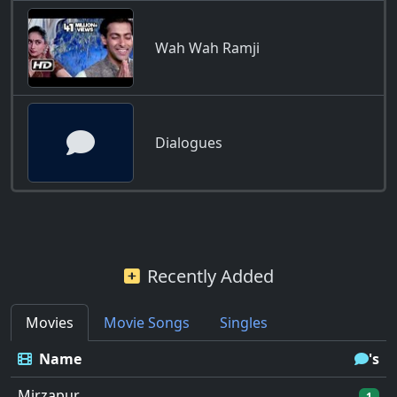
Wah Wah Ramji
Dialogues
Recently Added
Movies
Movie Songs
Singles
Name
's
Mirzapur
1