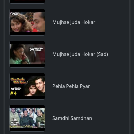
Mujhse Juda Hokar
Mujhse Juda Hokar (Sad)
Pehla Pehla Pyar
Samdhi Samdhan