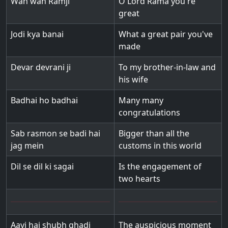
Wah wah Ramji
O Lord Rama you're
great
Jodi kya banai
What a great pair you've
made
Devar devrani ji
To my brother-in-law and
his wife
Badhai ho badhai
Many many
congratulations
Sab rasmon se badi hai
Bigger than all the
jag mein
customs in this world
Dil se dil ki sagai
Is the engagement of
two hearts
Aayi hai shubh ghadi
The auspicious moment