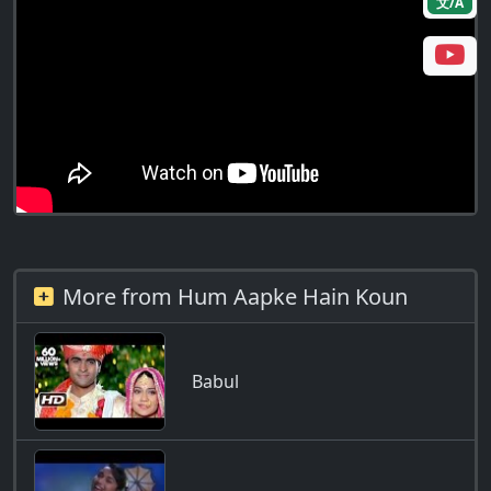
文/A
More from Hum Aapke Hain Koun
Babul