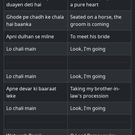
duayen deti hai
a pure heart
Ghode pe chadh ke chala
Seated on a horse, the
hai baanka
groom is coming
Apni dulhan se milne
To meet his bride
Lo chali main
Look, I'm going
Lo chali main
Look, I'm going
Apne devar ki baaraat
Taking my brother-in-
leke
law's procession
Lo chali main
Look, I'm going