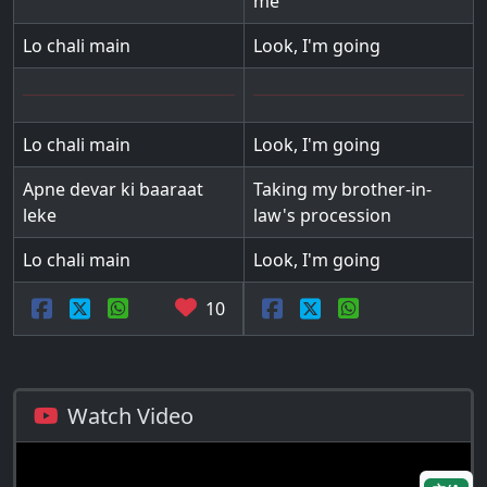
me
Lo chali main
Look, I'm going
Lo chali main
Look, I'm going
Apne devar ki baaraat
Taking my brother-in-
leke
law's procession
Lo chali main
Look, I'm going
10
Watch Video