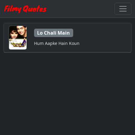
Lo Chali Main
Hum Aapke Hain Koun