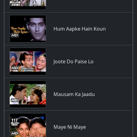
Hum Aapke Hain Koun
Joote Do Paise Lo
Mausam Ka Jaadu
Maye Ni Maye