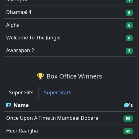
Dhamaal 4
5
Alpha
6
Welcome To The Jungle
8
Awarapan 2
3
Box Office Winners
Super Hits
Super Stars
Name
's
Once Upon A Time In Mumbaai Dobara
99
Heer Raanjha
49