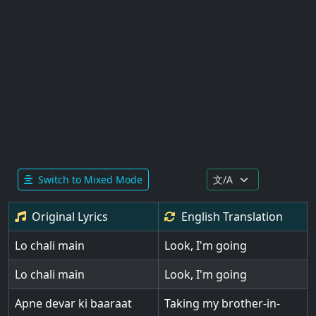
Switch to Mixed Mode
Original Lyrics
English
Translation
Lo chali main
Look, I'm going
Lo chali main
Look, I'm going
Apne devar ki baaraat
Taking my brother-in-