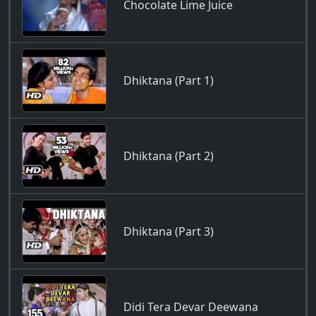
Chocolate Lime Juice
Dhiktana (Part 1)
Dhiktana (Part 2)
Dhiktana (Part 3)
Didi Tera Devar Deewana