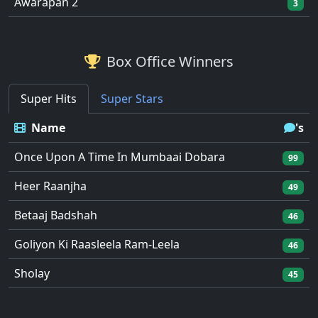
Awarapan 2
3
Box Office Winners
Super Hits
Super Stars
Name
's
Once Upon A Time In Mumbaai Dobara
99
Heer Raanjha
49
Betaaj Badshah
46
Goliyon Ki Raasleela Ram-Leela
46
Sholay
45