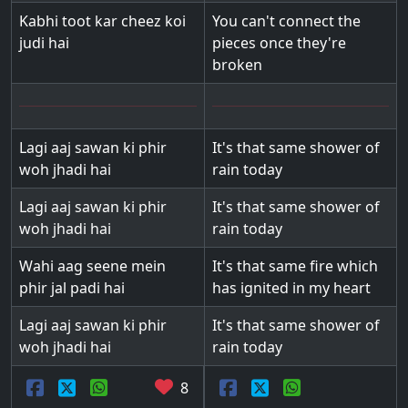
Kabhi toot kar cheez koi
You can't connect the
judi hai
pieces once they're
broken
Lagi aaj sawan ki phir
It's that same shower of
woh jhadi hai
rain today
Lagi aaj sawan ki phir
It's that same shower of
woh jhadi hai
rain today
Wahi aag seene mein
It's that same fire which
phir jal padi hai
has ignited in my heart
Lagi aaj sawan ki phir
It's that same shower of
woh jhadi hai
rain today
8