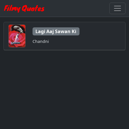
Lagi Aaj Sawan Ki
Chandni