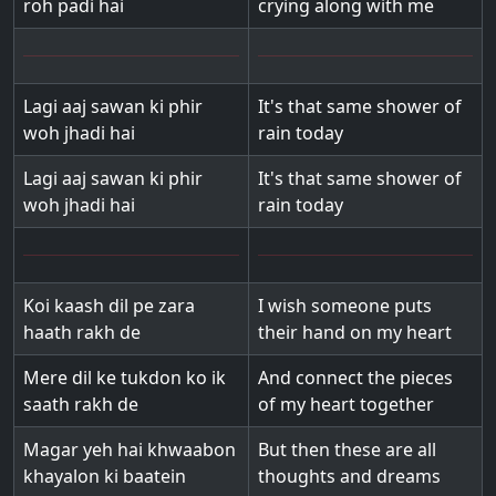
roh padi hai
crying along with me
Lagi aaj sawan ki phir
It's that same shower of
woh jhadi hai
rain today
Lagi aaj sawan ki phir
It's that same shower of
woh jhadi hai
rain today
Koi kaash dil pe zara
I wish someone puts
haath rakh de
their hand on my heart
Mere dil ke tukdon ko ik
And connect the pieces
saath rakh de
of my heart together
Magar yeh hai khwaabon
But then these are all
khayalon ki baatein
thoughts and dreams