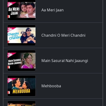
Aa Meri Jaan
Chandni O Meri Chandni
Main Sasural Nahi Jaaungi
Mehbooba