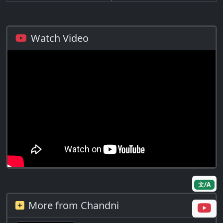
Watch Video
文/A
More from Chandni