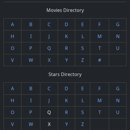
Movies Directory
A
B
C
D
E
F
G
H
I
J
K
L
M
N
O
P
Q
R
S
T
U
V
W
X
Y
Z
#
Stars Directory
A
B
C
D
E
F
G
H
I
J
K
L
M
N
O
P
Q
R
S
T
U
V
W
X
Y
Z