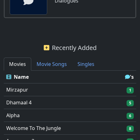
Dialogues
Recently Added
Movies
Movie Songs
Singles
Name
's
Mirzapur
1
Dhamaal 4
5
Alpha
6
Welcome To The Jungle
8