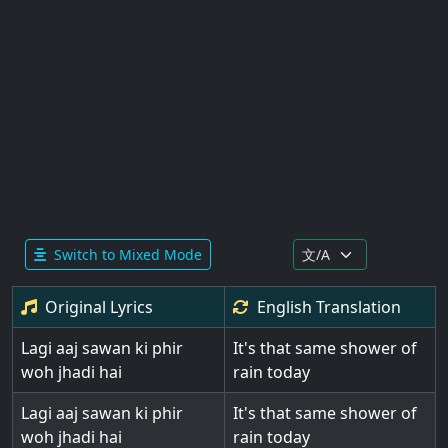
Switch to Mixed Mode
Original Lyrics
English
Translation
Lagi aaj sawan ki phir
It's that same shower of
woh jhadi hai
rain today
Lagi aaj sawan ki phir
It's that same shower of
woh jhadi hai
rain today