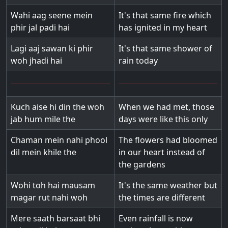
Wahi aag seene mein
It's that same fire which
phir jal padi hai
has ignited in my heart
Lagi aaj sawan ki phir
It's that same shower of
woh jhadi hai
rain today
Kuch aise hi din the woh
When we had met, those
jab hum mile the
days were like this only
Chaman mein nahi phool
The flowers had bloomed
dil mein khile the
in our heart instead of
the gardens
Wohi toh hai mausam
It's the same weather but
magar rut nahi woh
the times are different
Mere saath barsaat bhi
Even rainfall is now