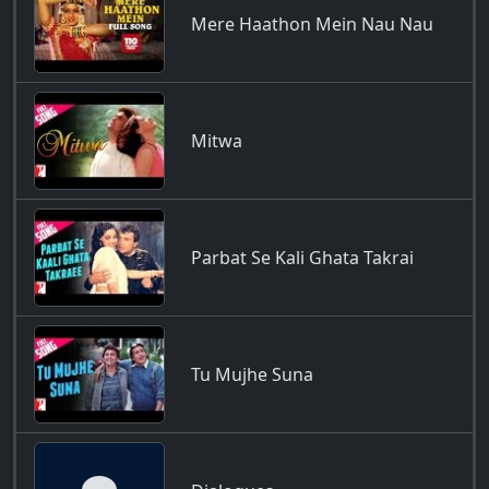
Mere Haathon Mein Nau Nau
Mitwa
Parbat Se Kali Ghata Takrai
Tu Mujhe Suna