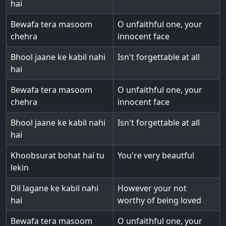
hai
Bewafa tera masoom
O unfaithful one, your
chehra
innocent face
Bhool jaane ke kabil nahi
Isn't forgettable at all
hai
Bewafa tera masoom
O unfaithful one, your
chehra
innocent face
Bhool jaane ke kabil nahi
Isn't forgettable at all
hai
Khoobsurat bohat hai tu
You're very beautful
lekin
Dil lagane ke kabil nahi
However your not
hai
worthy of being loved
Bewafa tera masoom
O unfaithful one, your