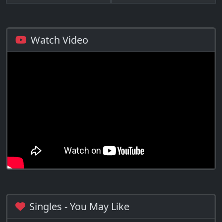
Watch Video
Singles - You May Like