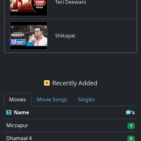
Teri Deewani
Shikayat
Recently Added
Movies
Movie Songs
Singles
Name
's
Mirzapur
1
Dhamaal 4
5