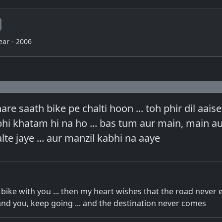
ear - 2006
re saath bike pe chalti hoon ... toh phir dil aaise
bhi khatam hi na ho ... bas tum aur main, main a
lte jaye ... aur manzil kabhi na aaye
bike with you ... then my heart wishes that the road never en
nd you, keep going ... and the destination never comes