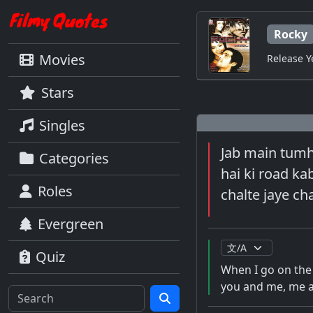
Rocky
Movies
Release Y
Stars
Singles
Jab main tumha
Categories
hai ki road ka
Roles
chalte jaye cha
Evergreen
Quiz
When I go on the 
you and me, me a