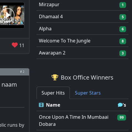
Mirzapur
1
Dhamaal 4
5
Alpha
6
Welcome To The Jungle
8
11
Awarapan 2
3
# 2
Box Office Winners
ka naam
Super Hits
Super Stars
Name
's
Once Upon A Time In Mumbaai
99
Dobara
lic runs by