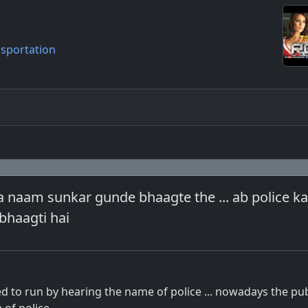
sportation
ka naam sunkar gunde bhaagte the ... ab police 
bhaagti hai
 to run by hearing the name of police ... nowadays the pub