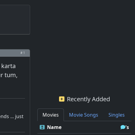
# 1
 karta
ur tum,
Recently Added
Movies
Movie Songs
Singles
ds ... just
Name
's