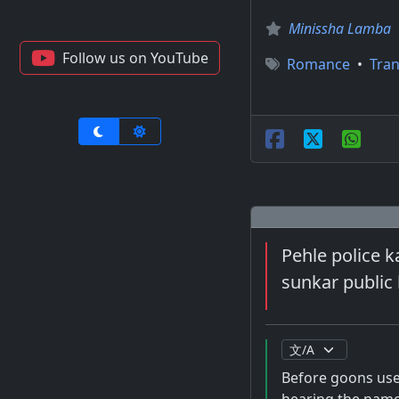
Minissha Lamba
Follow us on YouTube
Romance
•
Tran
Pehle police 
sunkar public 
Before goons used