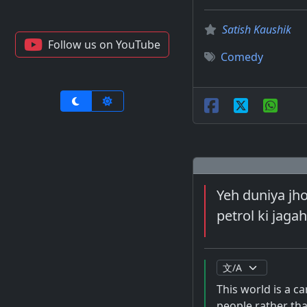
Satish Kaushik
Follow us on YouTube
Comedy
Yeh duniya jho
petrol ki jaga
This world is a ca
people rather tha