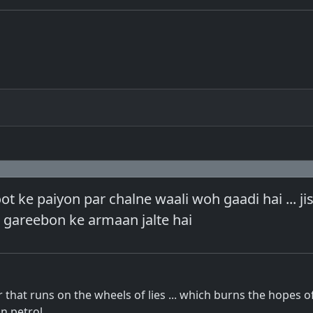
ot ke paiyon par chalne waali woh gaadi hai ... ji
h gareebon ke armaan jalte hai
r that runs on the wheels of lies ... which burns the hopes o
n petrol