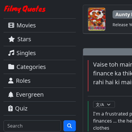
Aunty 
Movies
Release Y
Stars
Singles
Vaise toh main
Categories
finance ka thik
Roles
rahi hai ki m
Evergreen
Quiz
I'm a frustrated 
finances ... the h
clothes