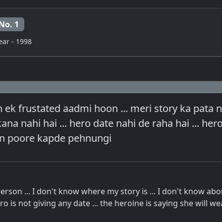
No. 1
ear - 1998
 ek frustated aadmi hoon ... meri story ka pata na
ana nahi hai ... hero date nahi de raha hai ... her
ain poore kapde pehnungi
person ... I don't know where my story is ... I don't know ab
ero is not giving any date ... the heroine is saying she will wea