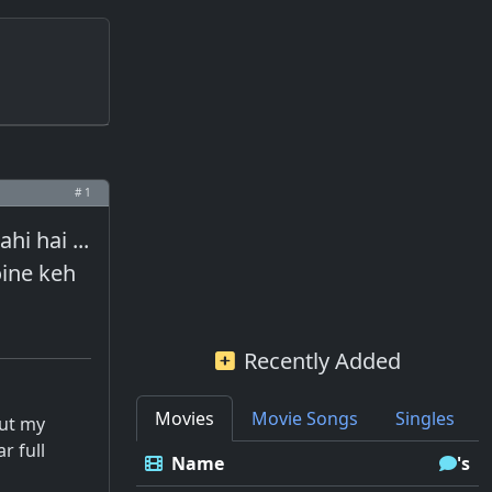
# 1
hi hai ...
oine keh
Recently Added
Movies
Movie Songs
Singles
out my
r full
Name
's