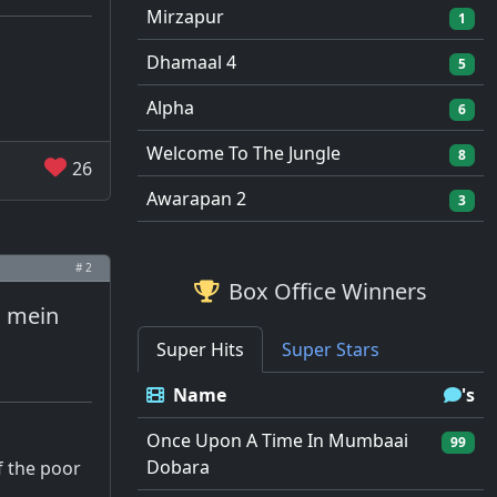
Mirzapur
1
Dhamaal 4
5
Alpha
6
Welcome To The Jungle
8
26
Awarapan 2
3
# 2
Box Office Winners
s mein
Super Hits
Super Stars
Name
's
Once Upon A Time In Mumbaai
99
Dobara
f the poor