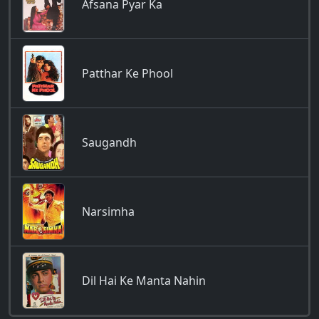
Afsana Pyar Ka
Patthar Ke Phool
Saugandh
Narsimha
Dil Hai Ke Manta Nahin