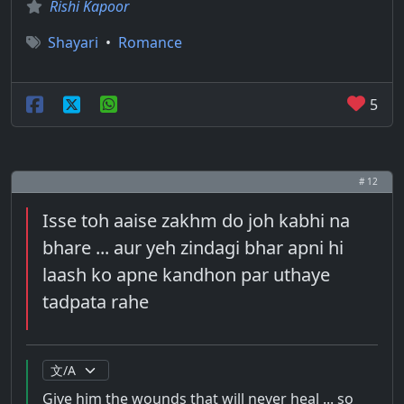
Rishi Kapoor
Shayari
•
Romance
5
# 12
Isse toh aaise zakhm do joh kabhi na
bhare ... aur yeh zindagi bhar apni hi
laash ko apne kandhon par uthaye
tadpata rahe
Give him the wounds that will never heal ... so