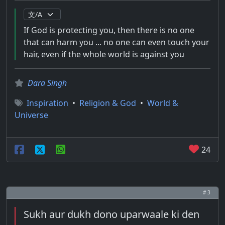
If God is protecting you, then there is no one
that can harm you ... no one can even touch your
hair, even if the whole world is against you
Dara Singh
Inspiration
•
Religion & God
•
World &
Universe
24
# 3
Sukh aur dukh dono uparwaale ki den