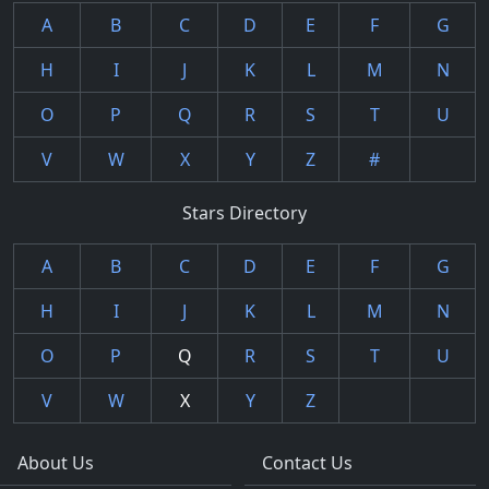
A
B
C
D
E
F
G
H
I
J
K
L
M
N
O
P
Q
R
S
T
U
V
W
X
Y
Z
#
Stars Directory
A
B
C
D
E
F
G
H
I
J
K
L
M
N
O
P
Q
R
S
T
U
V
W
X
Y
Z
About Us
Contact Us