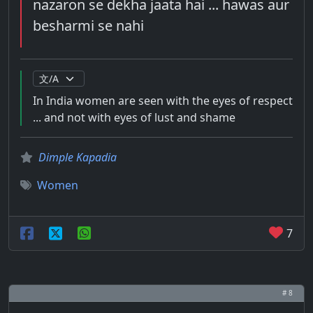
nazaron se dekha jaata hai ... hawas aur
besharmi se nahi
In India women are seen with the eyes of respect
... and not with eyes of lust and shame
Dimple Kapadia
Women
7
# 8