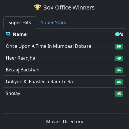
Box Office Winners
Super Hits
Super Stars
Name
's
Once Upon A Time In Mumbaai Dobara
99
Heer Raanjha
49
Betaaj Badshah
46
Goliyon Ki Raasleela Ram-Leela
46
Sholay
45
Movies Directory