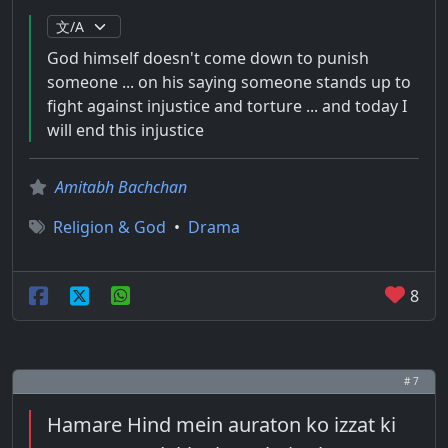
God himself doesn't come down to punish
someone ... on his saying someone stands up to
fight against injustice and torture ... and today I
will end this injustice
Amitabh Bachchan
Religion & God
•
Drama
8
# 7
Hamare Hind mein auraton ko izzat ki