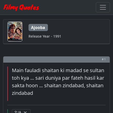
Ajooba
Release Year - 1991
# 1
Main fauladi shaitan ki madad se sultan
toh kya ... sari duniya par fateh hasil kar
sakta hoon ... shaitan zindabad, shaitan
zindabad