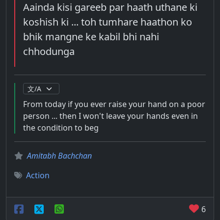
Aainda kisi gareeb par haath uthane ki
koshish ki ... toh tumhare haathon ko
bhik mangne ke kabil bhi nahi
chhodunga
From today if you ever raise your hand on a poor
person ... then I won't leave your hands even in
the condition to beg
Amitabh Bachchan
Action
6