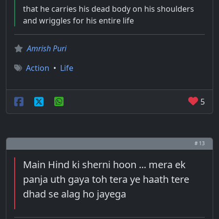
that he carries his dead body on his shoulders
and wriggles for his entire life
Amrish Puri
Action
•
Life
5
# 13
Main Hind ki sherni hoon ... mera ek
panja uth gaya toh tera ye haath tere
dhad se alag ho jayega