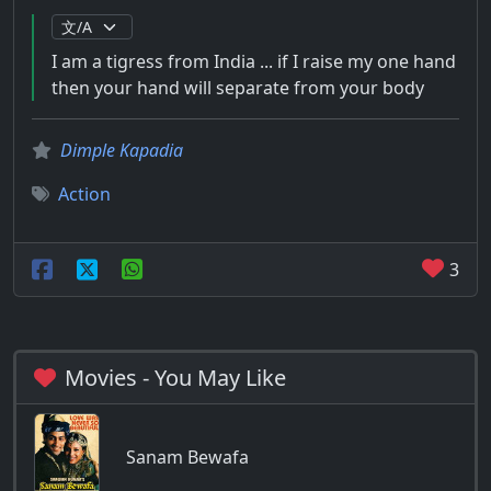
I am a tigress from India ... if I raise my one hand
then your hand will separate from your body
Dimple Kapadia
Action
3
Movies - You May Like
Sanam Bewafa