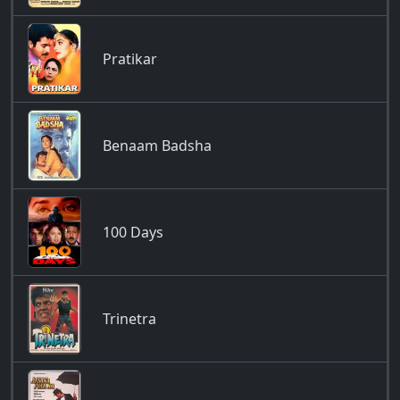
Pratikar
Benaam Badsha
100 Days
Trinetra