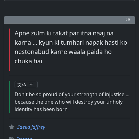
# 9
Apne zulm ki takat par itna naaj na
karna ... kyun ki tumhari napak hasti ko
nestonabud karne waala paida ho
chuka hai
Don't be so proud of your strength of injustice ...
because the one who will destroy your unholy
identity has been born
Saeed Jaffrey