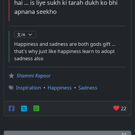
hai ... is liye sukh ki tarah dukh ko bhi
apnana seekho
Happiness and sadness are both gods gift ...
that's why just like happiness learn to adopt
sadness also
Shammi Kapoor
Inspiration
•
Happiness
•
Sadness
22
# 4