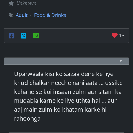
Unknown
Adult
•
Food & Drinks
13
# 6
Uparwaala kisi ko sazaa dene ke liye
khud chalkar neeche nahi aata ... ussike
kehane se koi insaan zulm aur sitam ka
muqabla karne ke liye uthta hai ... aur
aaj main zulm ko khatam karke hi
rahoonga