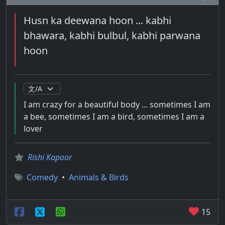
Husn ka deewana hoon ... kabhi
bhawara, kabhi bulbul, kabhi parwana
hoon
I am crazy for a beautiful body ... sometimes I am
a bee, sometimes I am a bird, sometimes I am a
lover
Rishi Kapoor
Comedy
•
Animals & Birds
15