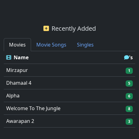
Recently Added
Movies
Movie Songs
Singles
Name
's
Mirzapur
1
Dhamaal 4
5
Alpha
6
Welcome To The Jungle
8
Awarapan 2
3