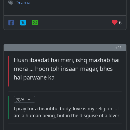
Drama
6
# 11
Husn ibaadat hai meri, ishq mazhab hai
mera ... hoon toh insaan magar, bhes
hai parwane ka
I pray for a beautiful body, love is my religion ... I
am a human being, but in the disguise of a lover