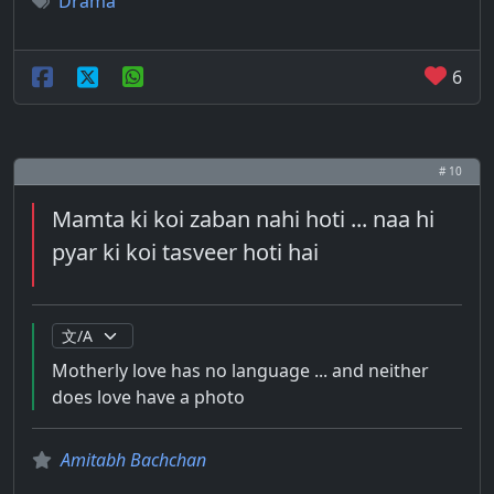
Drama
6
# 10
Mamta ki koi zaban nahi hoti ... naa hi
pyar ki koi tasveer hoti hai
Motherly love has no language ... and neither
does love have a photo
Amitabh Bachchan