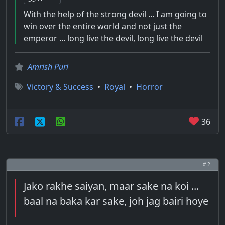
With the help of the strong devil ... I am going to
win over the entire world and not just the
emperor ... long live the devil, long live the devil
Amrish Puri
Victory & Success
•
Royal
•
Horror
36
# 2
Jako rakhe saiyan, maar sake na koi ...
baal na baka kar sake, joh jag bairi hoye