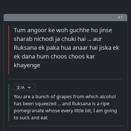
# 5
Tum angoor ke woh guchhe ho jinse
sharab nichodi ja chuki hai ... aur
Ruksana ek paka hua anaar hai jiska ek
ek dana hum choos choos kar
khayenge
You are a bunch of grapes from which alcohol
has been squeezed ... and Ruksana is a ripe
pomegranate whose every little bit, I am going
to suck and eat