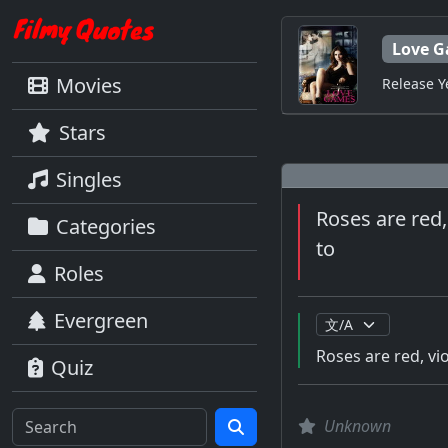
Love 
Movies
Release Y
Stars
Singles
Roses are red,
Categories
to
Roles
Evergreen
Roses are red, vio
Quiz
Unknown