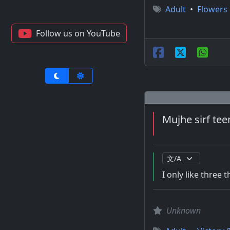
Adult
•
Flowers 
Follow us on YouTube
Mujhe sirf tee
I only like three 
Unknown