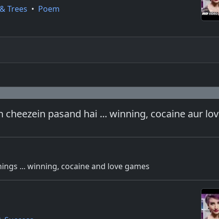
& Trees
•
Poem
n cheezein pasand hai ... winning, cocaine aur l
things ... winning, cocaine and love games