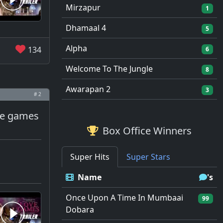
Mirzapur
1
Dhamaal 4
5
Alpha
134
6
Welcome To The Jungle
8
Awarapan 2
3
# 2
ove games
Box Office Winners
Super Hits
Super Stars
Name
's
Once Upon A Time In Mumbaai
99
Dobara