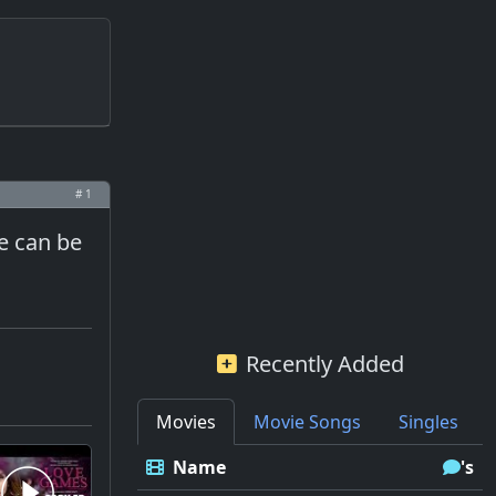
# 1
ve can be
Recently Added
Movies
Movie Songs
Singles
Name
's