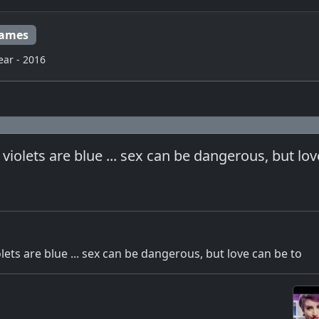
Games
ear - 2016
 violets are blue ... sex can be dangerous, but lo
lets are blue ... sex can be dangerous, but love can be to