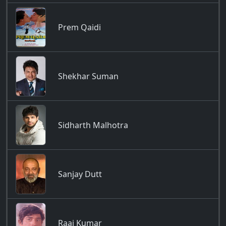
Prem Qaidi
Shekhar Suman
Sidharth Malhotra
Sanjay Dutt
Raaj Kumar