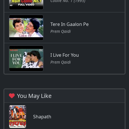
Coolie No. 1 (1995)
Tere In Gaalon Pe
Prem Qaidi
I Live For You
Prem Qaidi
You May Like
Shapath