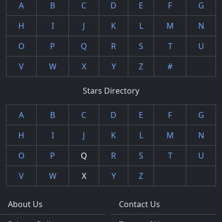
A
B
C
D
E
F
G
H
I
J
K
L
M
N
O
P
Q
R
S
T
U
V
W
X
Y
Z
#
Stars Directory
A
B
C
D
E
F
G
H
I
J
K
L
M
N
O
P
Q
R
S
T
U
V
W
X
Y
Z
About Us
Contact Us