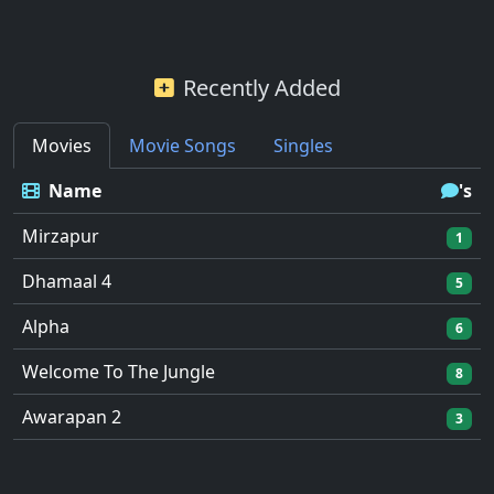
Recently Added
Movies
Movie Songs
Singles
Name
's
Mirzapur
1
Dhamaal 4
5
Alpha
6
Welcome To The Jungle
8
Awarapan 2
3