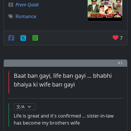
Prem Qaidi
Romance
7
# 2
Baat ban gayi, life ban gayi ... bhabhi
bhaiya ki wife ban gayi
Life is great and it's confirmed ... sister-in-law
has become my brothers wife