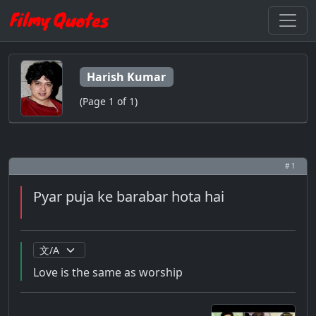
Harish Kumar
(Page 1 of 1)
# 1
Pyar puja ke barabar hota hai
Love is the same as worship