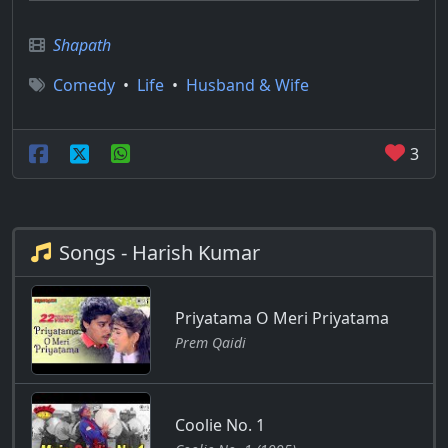
Shapath
Comedy
•
Life
•
Husband & Wife
3
Songs - Harish Kumar
Priyatama O Meri Priyatama
Prem Qaidi
Coolie No. 1