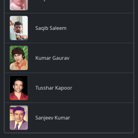
Saqib Saleem
Kumar Gaurav
Tusshar Kapoor
Sanjeev Kumar