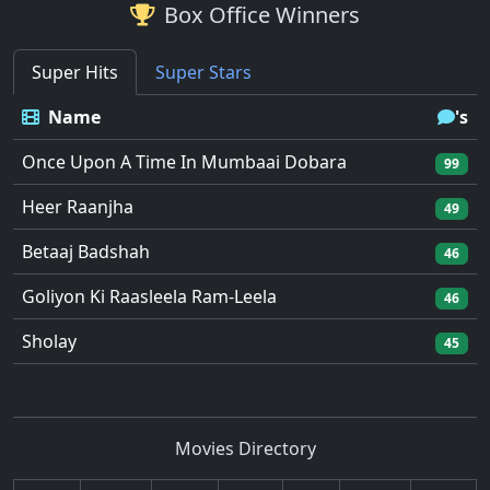
Box Office Winners
Super Hits
Super Stars
Name
's
Once Upon A Time In Mumbaai Dobara
99
Heer Raanjha
49
Betaaj Badshah
46
Goliyon Ki Raasleela Ram-Leela
46
Sholay
45
Movies Directory