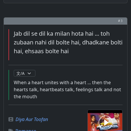
# 3
Jab dil se dil ka milan hota hai ... toh
zubaan nahi dil bolte hai, dhadkane bolti
hai, ehsaas bolte hai
When a heart unites with a heart ... then the
hearts talk, heartbeats talk, feelings talk and not
the mouth
Diya Aur Toofan