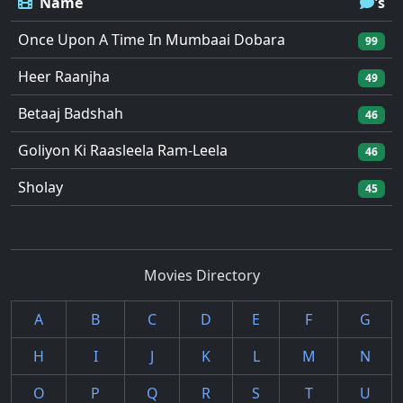
Name
's
Once Upon A Time In Mumbaai Dobara
99
Heer Raanjha
49
Betaaj Badshah
46
Goliyon Ki Raasleela Ram-Leela
46
Sholay
45
Movies Directory
A
B
C
D
E
F
G
H
I
J
K
L
M
N
O
P
Q
R
S
T
U