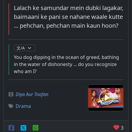
Lalach ke samundar mein dubki lagakar,
baimaani ke pani se nahane waale kutte
... pehchan, pehchan main kaun hoon?
You dog dipping in the ocean of greed, bathing
in the water of dishonesty ... do you recognize
who am I?
Diya Aur Toofan
Drama
3