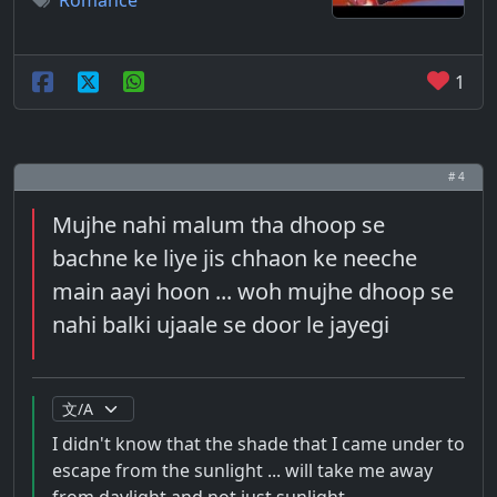
Romance
1
# 4
Mujhe nahi malum tha dhoop se
bachne ke liye jis chhaon ke neeche
main aayi hoon ... woh mujhe dhoop se
nahi balki ujaale se door le jayegi
I didn't know that the shade that I came under to
escape from the sunlight ... will take me away