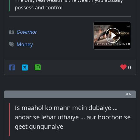
The only real wealth is the wealth you actually
possess and control
Governor
Money
0
# 6
Is maahol ko mann mein dubaiye ...
andar se lehar uthaiye ... aur hoothon se
geet gungunaiye