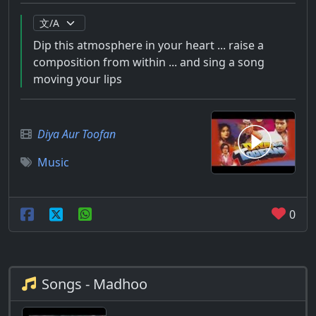
Dip this atmosphere in your heart ... raise a
composition from within ... and sing a song
moving your lips
Diya Aur Toofan
Music
0
Songs - Madhoo