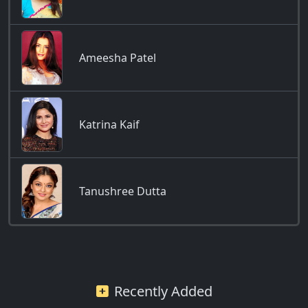
Ameesha Patel
Katrina Kaif
Tanushree Dutta
Recently Added