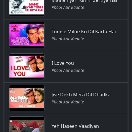
Maine Pyar Tumhi Se Kiya Hai
Phool Aur Kaante
Tumse Milne Ko Dil Karta Hai
Phool Aur Kaante
I Love You
Phool Aur Kaante
Jise Dekh Mera Dil Dhadka
Phool Aur Kaante
Yeh Haseen Vaadiyan