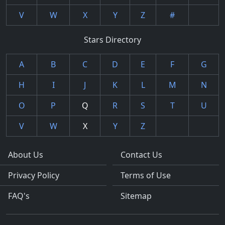
V
W
X
Y
Z
#
Stars Directory
A
B
C
D
E
F
G
H
I
J
K
L
M
N
O
P
Q
R
S
T
U
V
W
X
Y
Z
About Us
Contact Us
Privacy Policy
Terms of Use
FAQ's
Sitemap