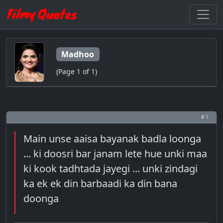
Madhoo
(Page 1 of 1)
# 1
Main unse aaisa bayanak badla loonga
... ki doosri bar janam lete hue unki maa
ki kook tadhtada jayegi ... unki zindagi
ka ek ek din barbaadi ka din bana
doonga