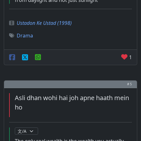
from daylight and not just sunlight
Ustadon Ke Ustad (1998)
Drama
1
# 5
Asli dhan wohi hai joh apne haath mein
ho