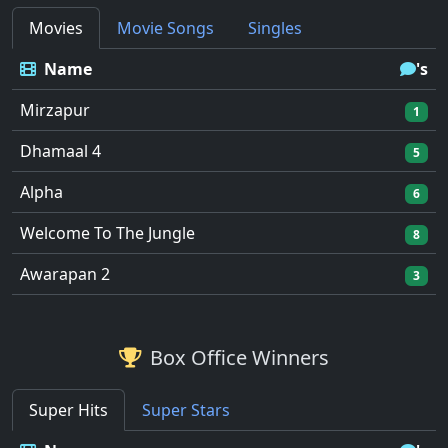
Movies
Movie Songs
Singles
Name
's
Mirzapur
1
Dhamaal 4
5
Alpha
6
Welcome To The Jungle
8
Awarapan 2
3
Box Office Winners
Super Hits
Super Stars