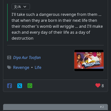
I'll take such a dangerous revenge from them ...
that when they are born in their next life then
their mother's womb will wriggle ... and I'll make
each and every day of their life as a day of
destruction
Diya Aur Toofan
Revenge
•
Life
8
# 2