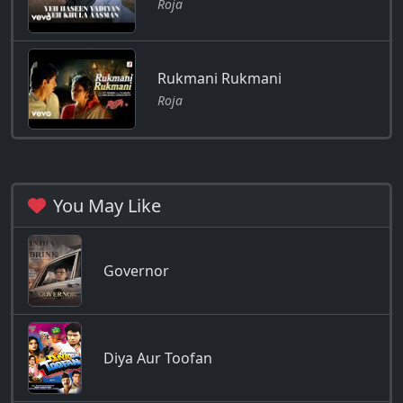
Roja
Rukmani Rukmani
Roja
You May Like
Governor
Diya Aur Toofan