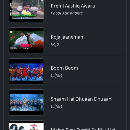
Premi Aashiq Awara
Phool Aur Kaante
Roja Jaaneman
Roja
Boom Boom
Diljale
Shaam Hai Dhuaan Dhuaan
Diljale