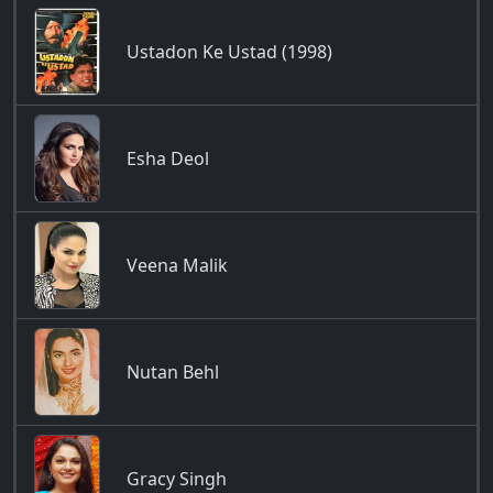
Ustadon Ke Ustad (1998)
Esha Deol
Veena Malik
Nutan Behl
Gracy Singh