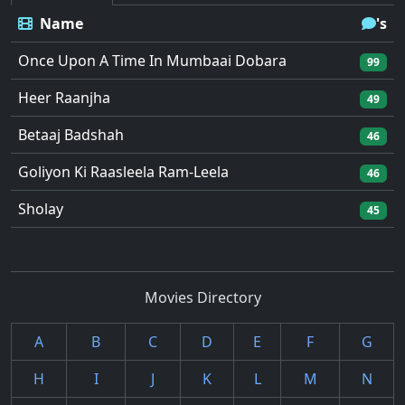
Name
's
Once Upon A Time In Mumbaai Dobara
99
Heer Raanjha
49
Betaaj Badshah
46
Goliyon Ki Raasleela Ram-Leela
46
Sholay
45
Movies Directory
A
B
C
D
E
F
G
H
I
J
K
L
M
N