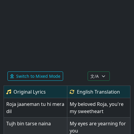
Switch to Mixed Mode
Original Lyrics
English
Translation
Roja jaaneman tu hi mera
My beloved Roja, you're
dil
my sweetheart
Tujh bin tarse naina
My eyes are yearning for
you