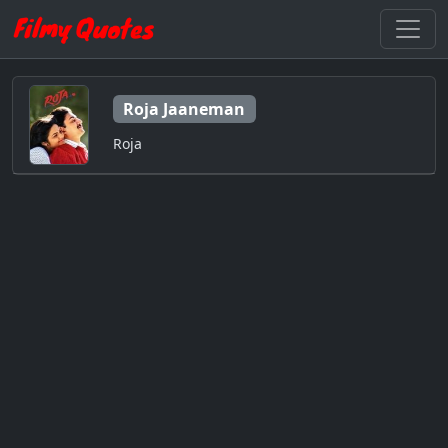
Roja Jaaneman
Roja