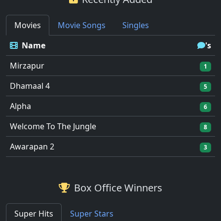
Movies
Movie Songs
Singles
Name
's
Mirzapur
1
Dhamaal 4
5
Alpha
6
Welcome To The Jungle
8
Awarapan 2
3
Box Office Winners
Super Hits
Super Stars