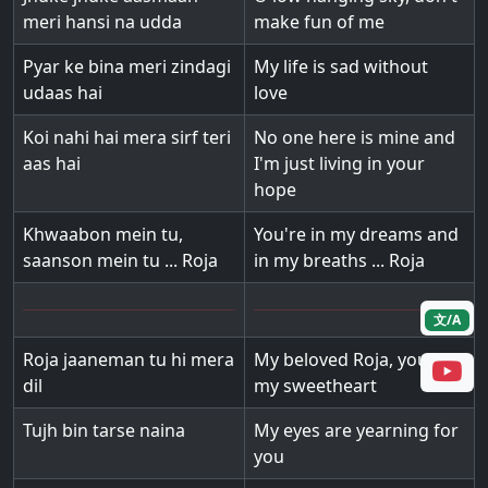
meri hansi na udda
make fun of me
Pyar ke bina meri zindagi
My life is sad without
udaas hai
love
Koi nahi hai mera sirf teri
No one here is mine and
aas hai
I'm just living in your
hope
Khwaabon mein tu,
You're in my dreams and
saanson mein tu ... Roja
in my breaths ... Roja
文/A
Roja jaaneman tu hi mera
My beloved Roja, you're
dil
my sweetheart
Tujh bin tarse naina
My eyes are yearning for
you