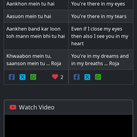
Aankhon mein tu hai
You're there in my eyes
Aasuon mein tu hai
You're there in my tears
Aankhen band kar loon
Even if I close my eyes
toh mann mein bhi tu hai
then also I see you in my
heart
Khwaabon mein tu,
You're in my dreams and
saanson mein tu ... Roja
in my breaths ... Roja
2
Watch Video