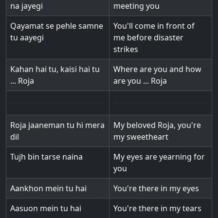
na jayegi
meeting you
Qayamat se pehle samne
You'll come in front of
tu aayegi
me before disaster
strikes
Kahan hai tu, kaisi hai tu
Where are you and how
... Roja
are you ... Roja
Roja jaaneman tu hi mera
My beloved Roja, you're
dil
my sweetheart
Tujh bin tarse naina
My eyes are yearning for
you
Aankhon mein tu hai
You're there in my eyes
Aasuon mein tu hai
You're there in my tears