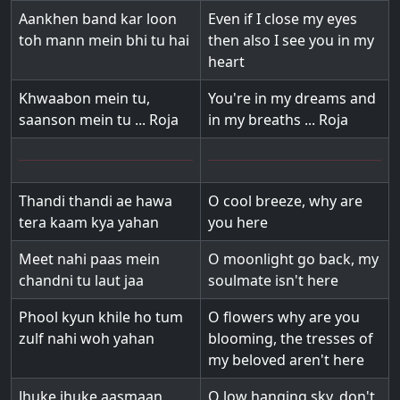
Aankhen band kar loon
Even if I close my eyes
toh mann mein bhi tu hai
then also I see you in my
heart
Khwaabon mein tu,
You're in my dreams and
saanson mein tu ... Roja
in my breaths ... Roja
Thandi thandi ae hawa
O cool breeze, why are
tera kaam kya yahan
you here
Meet nahi paas mein
O moonlight go back, my
chandni tu laut jaa
soulmate isn't here
Phool kyun khile ho tum
O flowers why are you
zulf nahi woh yahan
blooming, the tresses of
my beloved aren't here
Jhuke jhuke aasmaan
O low hanging sky, don't