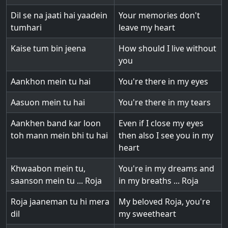
Dil se na jaati hai yaadein
Your memories don't
tumhari
leave my heart
Kaise tum bin jeena
How should I live without
you
Aankhon mein tu hai
You're there in my eyes
Aasuon mein tu hai
You're there in my tears
Aankhen band kar loon
Even if I close my eyes
toh mann mein bhi tu hai
then also I see you in my
heart
Khwaabon mein tu,
You're in my dreams and
saanson mein tu ... Roja
in my breaths ... Roja
Roja jaaneman tu hi mera
My beloved Roja, you're
dil
my sweetheart