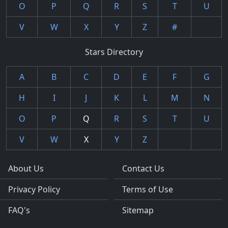
O
P
Q
R
S
T
U
V
W
X
Y
Z
#
Stars Directory
A
B
C
D
E
F
G
H
I
J
K
L
M
N
O
P
Q
R
S
T
U
V
W
X
Y
Z
About Us
Contact Us
Privacy Policy
Terms of Use
FAQ's
Sitemap