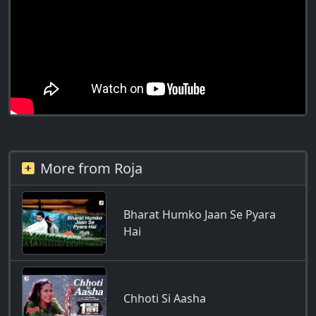
More from Roja
Bharat Humko Jaan Se Pyara
Hai
Chhoti Si Aasha