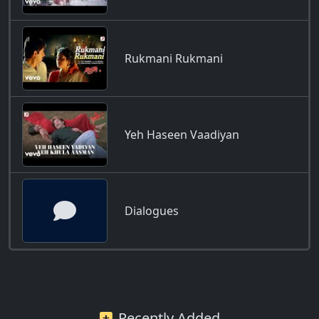
Rukmani Rukmani
Yeh Haseen Vaadiyan
Dialogues
Recently Added