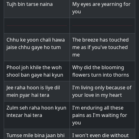
Tujh bin tarse naina
My eyes are yearning for
you
Chhu ke yoon chali hawa
The breeze has touched
jaise chhu gaye ho tum
me as if you've touched
me
Phool joh khile the woh
Why did the blooming
shool ban gaye hai kyun
flowers turn into thorns
Jee raha hoon is liye dil
I'm living only because of
mein pyar hai tera
your love in my heart
Zulm seh raha hoon kyun
I'm enduring all these
intezar hai tera
pains as I'm waiting for
you
Tumse mile bina jaan bhi
I won't even die without