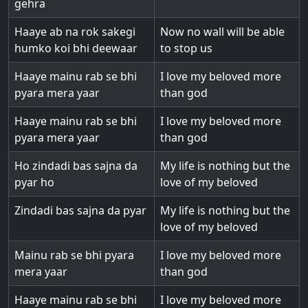
gehra
Haaye ab na rok sakegi
Now no wall will be able
humko koi bhi deewaar
to stop us
Haaye mainu rab se bhi
I love my beloved more
pyara mera yaar
than god
Haaye mainu rab se bhi
I love my beloved more
pyara mera yaar
than god
Ho zindadi bas sajna da
My life is nothing but the
pyar ho
love of my beloved
Zindadi bas sajna da pyar
My life is nothing but the
love of my beloved
Mainu rab se bhi pyara
I love my beloved more
mera yaar
than god
Haaye mainu rab se bhi
I love my beloved more