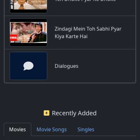
Zindagi Mein Toh Sabhi Pyar
Kiya Karte Hai
Dialogues
Recently Added
Movies
Movie Songs
Singles