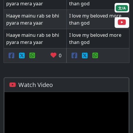
pyara mera yaar
than god
文/A
Haaye mainu rab se bhi
I love my beloved more
pyara mera yaar
than god
Haaye mainu rab se bhi
I love my beloved more
pyara mera yaar
than god
0
Watch Video