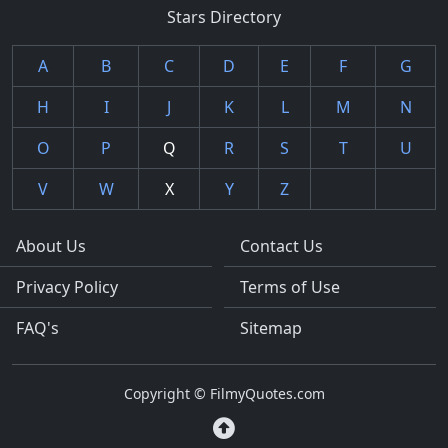
Stars Directory
A
B
C
D
E
F
G
H
I
J
K
L
M
N
O
P
Q
R
S
T
U
V
W
X
Y
Z
About Us
Contact Us
Privacy Policy
Terms of Use
FAQ's
Sitemap
Copyright © FilmyQuotes.com