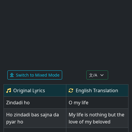
Switch to Mixed Mode
Original Lyrics
English
Translation
Zindadi ho
O my life
Ho zindadi bas sajna da
My life is nothing but the
pyar ho
love of my beloved