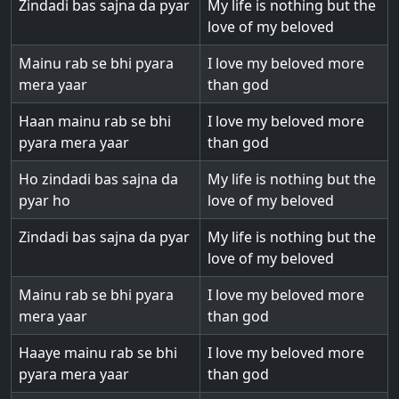
Zindadi bas sajna da pyar
My life is nothing but the
love of my beloved
Mainu rab se bhi pyara
I love my beloved more
mera yaar
than god
Haan mainu rab se bhi
I love my beloved more
pyara mera yaar
than god
Ho zindadi bas sajna da
My life is nothing but the
pyar ho
love of my beloved
Zindadi bas sajna da pyar
My life is nothing but the
love of my beloved
Mainu rab se bhi pyara
I love my beloved more
mera yaar
than god
Haaye mainu rab se bhi
I love my beloved more
pyara mera yaar
than god