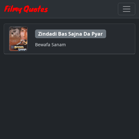
Zindadi Bas Sajna Da Pyar
Bewafa Sanam