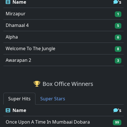
Name
's
Mirzapur
1
Dhamaal 4
5
Alpha
6
Welcome To The Jungle
8
Awarapan 2
3
Box Office Winners
Super Hits
Super Stars
Name
's
Once Upon A Time In Mumbaai Dobara
99