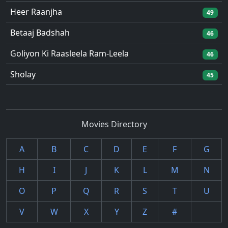
Heer Raanjha
49
Betaaj Badshah
46
Goliyon Ki Raasleela Ram-Leela
46
Sholay
45
Movies Directory
A
B
C
D
E
F
G
H
I
J
K
L
M
N
O
P
Q
R
S
T
U
V
W
X
Y
Z
#