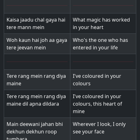
Kaisa jaadu chal gaya hai
What magic has worked
tere mann mein
in your heart
Woh kaun hai joh aa gaya
Who's the one who has
tere jeevan mein
entered in your life
Tere rang mein rang diya
I've coloured in your
maine
colours
Tere rang mein rang diya
I've coloured in your
maine dil apna dildara
colours, this heart of
mine
Main deewani jahan bhi
Wherever I look, I only
dekhun dekhun roop
see your face
tumhara