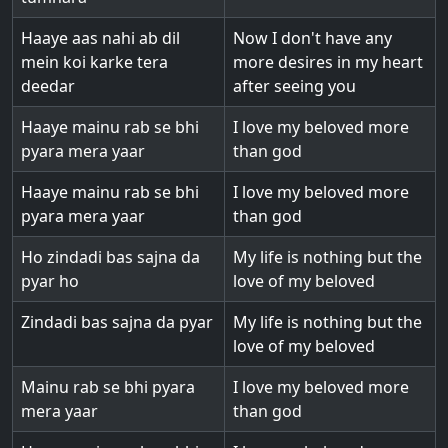
Haaye aas nahi ab dil
Now I don't have any
mein koi karke tera
more desires in my heart
deedar
after seeing you
Haaye mainu rab se bhi
I love my beloved more
pyara mera yaar
than god
Haaye mainu rab se bhi
I love my beloved more
pyara mera yaar
than god
Ho zindadi bas sajna da
My life is nothing but the
pyar ho
love of my beloved
Zindadi bas sajna da pyar
My life is nothing but the
love of my beloved
Mainu rab se bhi pyara
I love my beloved more
mera yaar
than god