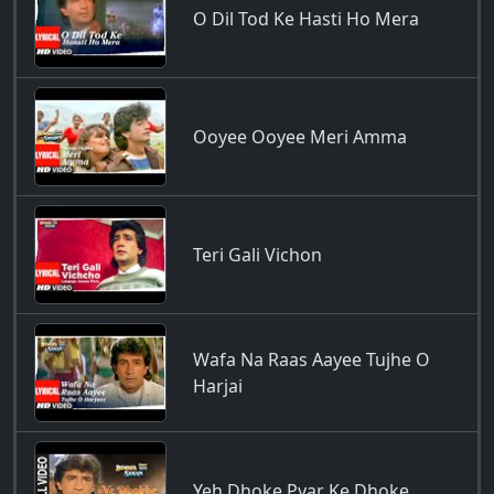
O Dil Tod Ke Hasti Ho Mera
Ooyee Ooyee Meri Amma
Teri Gali Vichon
Wafa Na Raas Aayee Tujhe O
Harjai
Yeh Dhoke Pyar Ke Dhoke