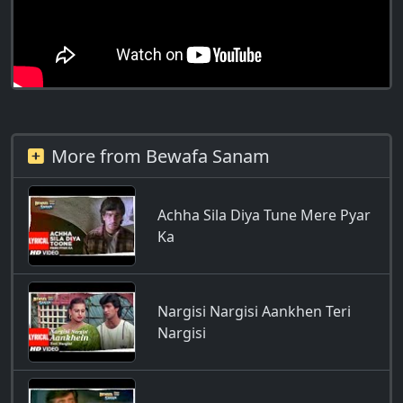
More from Bewafa Sanam
Achha Sila Diya Tune Mere Pyar
Ka
Nargisi Nargisi Aankhen Teri
Nargisi