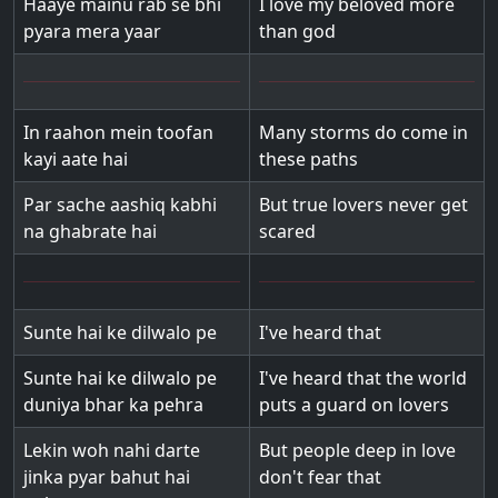
Haaye mainu rab se bhi
I love my beloved more
pyara mera yaar
than god
In raahon mein toofan
Many storms do come in
kayi aate hai
these paths
Par sache aashiq kabhi
But true lovers never get
na ghabrate hai
scared
Sunte hai ke dilwalo pe
I've heard that
Sunte hai ke dilwalo pe
I've heard that the world
duniya bhar ka pehra
puts a guard on lovers
Lekin woh nahi darte
But people deep in love
jinka pyar bahut hai
don't fear that