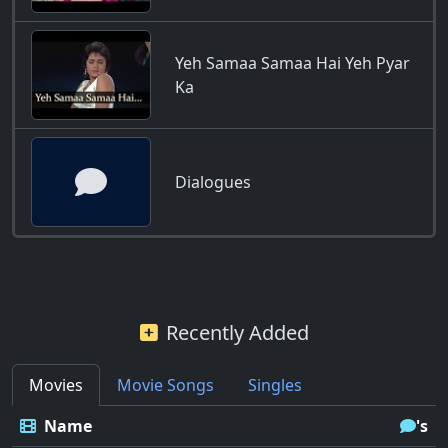
Yeh Samaa Samaa Hai Yeh Pyar
Ka
Dialogues
Recently Added
Movies
Movie Songs
Singles
Name
's