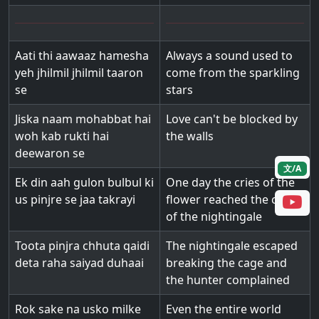
Aati thi aawaaz hamesha
Always a sound used to
yeh jhilmil jhilmil taaron
come from the sparkling
se
stars
Jiska naam mohabbat hai
Love can't be blocked by
woh kab rukti hai
the walls
deewaron se
文/A
Ek din aah gulon bulbul ki
One day the cries of the
us pinjre se jaa takrayi
flower reached the cage
of the nightingale
Toota pinjra chhuta qaidi
The nightingale escaped
deta raha saiyad duhaai
breaking the cage and
the hunter complained
Rok sake na usko milke
Even the entire world