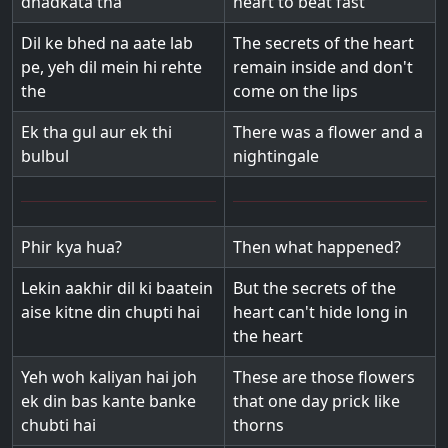
dhadkata tha
heart to beat fast
Dil ke bhed na aate lab
The secrets of the heart
pe, yeh dil mein hi rehte
remain inside and don't
the
come on the lips
Ek tha gul aur ek thi
There was a flower and a
bulbul
nightingale
Phir kya hua?
Then what happened?
Lekin aakhir dil ki baatein
But the secrets of the
aise kitne din chupti hai
heart can't hide long in
the heart
Yeh woh kaliyan hai joh
These are those flowers
ek din bas kante banke
that one day prick like
chubti hai
thorns