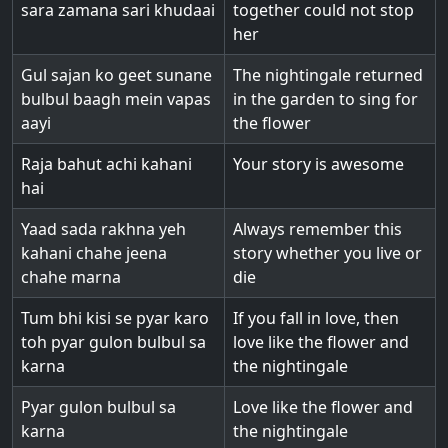
sara zamana sari khudaai
together could not stop
her
Gul sajan ko geet sunane
The nightingale returned
bulbul baagh mein vapas
in the garden to sing for
aayi
the flower
Raja bahut achi kahani
Your story is awesome
hai
Yaad sada rakhna yeh
Always remember this
kahani chahe jeena
story whether you live or
chahe marna
die
Tum bhi kisi se pyar karo
If you fall in love, then
toh pyar gulon bulbul sa
love like the flower and
karna
the nightingale
Pyar gulon bulbul sa
Love like the flower and
karna
the nightingale