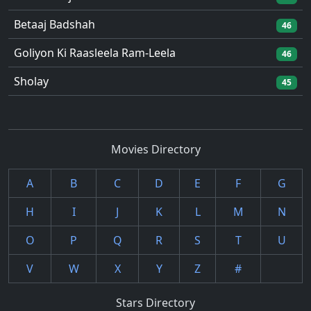
Betaaj Badshah
46
Goliyon Ki Raasleela Ram-Leela
46
Sholay
45
Movies Directory
A
B
C
D
E
F
G
H
I
J
K
L
M
N
O
P
Q
R
S
T
U
V
W
X
Y
Z
#
Stars Directory