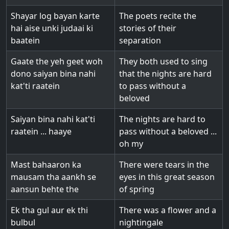
Shayar log bayan karte
The poets recite the
hai aise unki judaai ki
stories of their
baatein
separation
Gaate the yeh geet woh
They both used to sing
dono saiyan bina nahi
that the nights are hard
kat'ti raatein
to pass without a
beloved
Saiyan bina nahi kat'ti
The nights are hard to
raatein ... haaye
pass without a beloved ...
oh my
Mast bahaaron ka
There were tears in the
mausam tha aankh se
eyes in this great season
aansun behte the
of spring
Ek tha gul aur ek thi
There was a flower and a
bulbul
nightingale