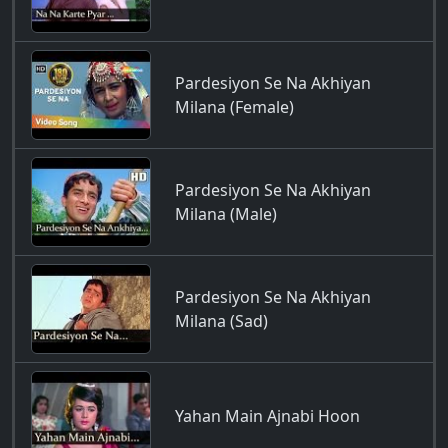
Pardesiyon Se Na Akhiyan
Milana (Female)
Pardesiyon Se Na Akhiyan
Milana (Male)
Pardesiyon Se Na Akhiyan
Milana (Sad)
Yahan Main Ajnabi Hoon