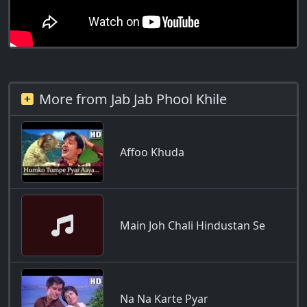
More from Jab Jab Phool Khile
Affoo Khuda
Main Joh Chali Hindustan Se
Na Na Karte Pyar