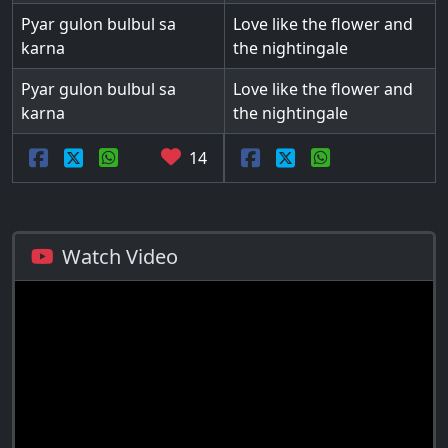
Pyar gulon bulbul sa
Love like the flower and
karna
the nightingale
Pyar gulon bulbul sa
Love like the flower and
karna
the nightingale
14
Watch Video