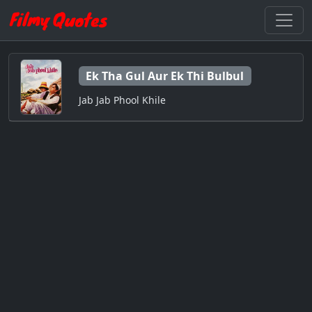
Ek Tha Gul Aur Ek Thi Bulbul
Jab Jab Phool Khile