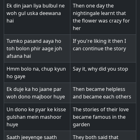
Ek din jaan liya bulbul ne
Then one day the
woh gul uska deewana
nightingale learnt that
hai
the flower was crazy for
her
Tumko pasand aaya ho
If you're liking it then I
toh bolon phir aage joh
can continue the story
afsana hai
Hmm bolo na, chup kyun
Say it, why did you stop
ho gaye
Ek duje ka ho jaane par
Then became helpless
woh dono majboor huye
and became each others
Un dono ke pyar ke kisse
The stories of their love
gulshan mein mashoor
became famous in the
huye
garden
Saath jeeyenge saath
They both said that