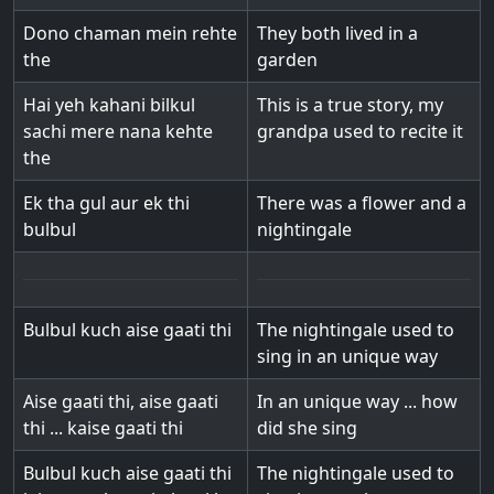
Dono chaman mein rehte
They both lived in a
the
garden
Hai yeh kahani bilkul
This is a true story, my
sachi mere nana kehte
grandpa used to recite it
the
Ek tha gul aur ek thi
There was a flower and a
bulbul
nightingale
Bulbul kuch aise gaati thi
The nightingale used to
sing in an unique way
Aise gaati thi, aise gaati
In an unique way ... how
thi ... kaise gaati thi
did she sing
Bulbul kuch aise gaati thi
The nightingale used to