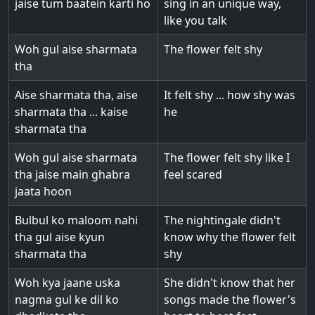
jaise tum baatein karti ho
sing in an unique way,
like you talk
Woh gul aise sharmata
The flower felt shy
tha
Aise sharmata tha, aise
It felt shy ... how shy was
sharmata tha ... kaise
he
sharmata tha
Woh gul aise sharmata
The flower felt shy like I
tha jaise main ghabra
feel scared
jaata hoon
Bulbul ko maloom nahi
The nightingale didn't
tha gul aise kyun
know why the flower felt
sharmata tha
shy
Woh kya jaane uska
She didn't know that her
nagma gul ke dil ko
songs made the flower's