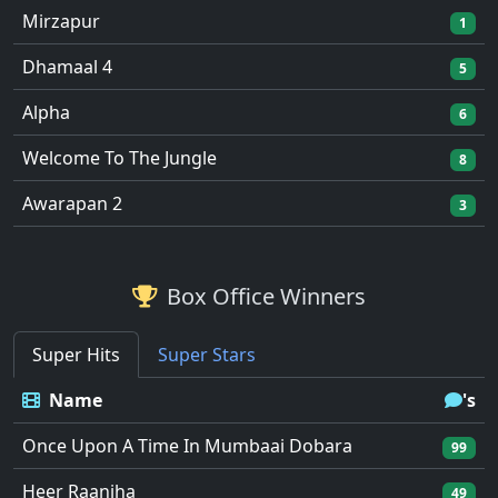
Mirzapur
1
Dhamaal 4
5
Alpha
6
Welcome To The Jungle
8
Awarapan 2
3
Box Office Winners
Super Hits
Super Stars
Name
's
Once Upon A Time In Mumbaai Dobara
99
Heer Raanjha
49