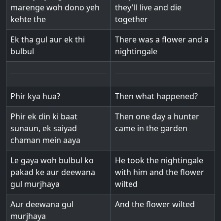
marenge woh dono yeh
they'll live and die
kehte the
together
Ek tha gul aur ek thi
There was a flower and a
bulbul
nightingale
Phir kya hua?
Then what happened?
Phir ek din ki baat
Then one day a hunter
sunaun, ek saiyad
came in the garden
chaman mein aaya
Le gaya woh bulbul ko
He took the nightingale
pakad ke aur deewana
with him and the flower
gul murjhaya
wilted
Aur deewana gul
And the flower wilted
murjhaya