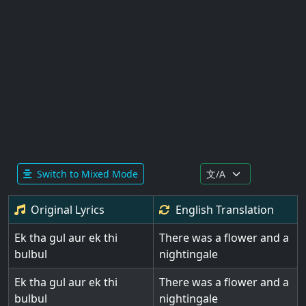
Switch to Mixed Mode
Original Lyrics
English
Translation
Ek tha gul aur ek thi
There was a flower and a
bulbul
nightingale
Ek tha gul aur ek thi
There was a flower and a
bulbul
nightingale