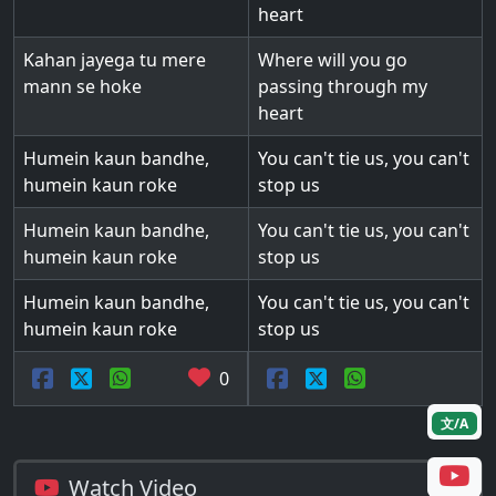
heart
Kahan jayega tu mere
Where will you go
mann se hoke
passing through my
heart
Humein kaun bandhe,
You can't tie us, you can't
humein kaun roke
stop us
Humein kaun bandhe,
You can't tie us, you can't
humein kaun roke
stop us
Humein kaun bandhe,
You can't tie us, you can't
humein kaun roke
stop us
0
文/A
Watch Video