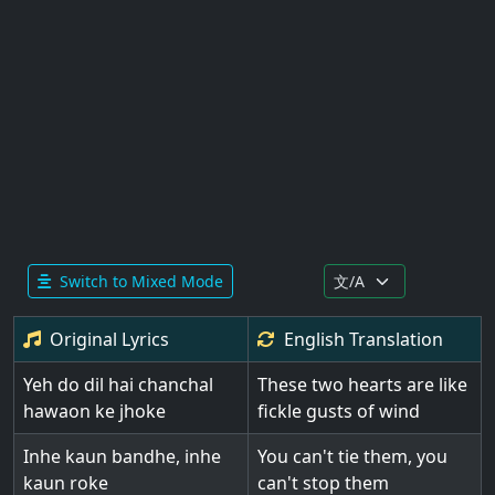
Switch to Mixed Mode
Original Lyrics
English
Translation
Yeh do dil hai chanchal
These two hearts are like
hawaon ke jhoke
fickle gusts of wind
Inhe kaun bandhe, inhe
You can't tie them, you
kaun roke
can't stop them