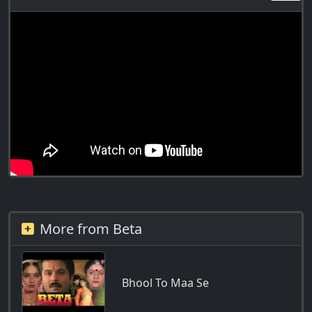
More from Beta
Bhool To Maa Se