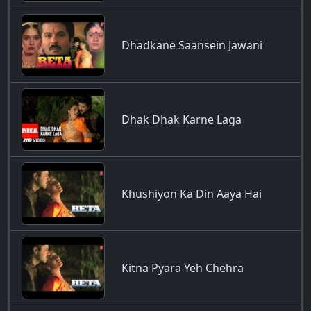
Dhadkane Saansein Jawani
Dhak Dhak Karne Laga
Khushiyon Ka Din Aaya Hai
Kitna Pyara Yeh Chehra