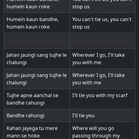
humein kaun roke
stop us
Humein kaun bandhe,
You can't tie us, you can't
humein kaun roke
stop us
Jahan jaungi sang tujhe le
Wherever I go, I'll take
chalungi
you with me
Jahan jaungi sang tujhe le
Wherever I go, I'll take
chalungi
you with me
Tujhe apne aanchal se
I'll tie you with my scarf
bandhe rahungi
Bandhe rahungi
I'll tie you
Kahan jayega tu mere
Where will you go
mann se hoke
passing through my