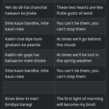
Yeh do dil hai chanchal
These two hearts are like
hawaon ke jhoke
fickle gusts of wind
Inhe kaun bandhe, inhe
You can't tie them, you
kaun roke
can't stop them
Kabhi chal diye hum
At times we'll go behind
ghataon ke peeche
the clouds
Kabhi reh gaye hai
At times we'll be lost in
bahaaron mein khoke
the spring weather
Inhe kaun bandhe, inhe
You can't tie them, you
kaun roke
can't stop them
Kiran bhor ki meri
The first light of morning
bindiya banegi
will become my bindi