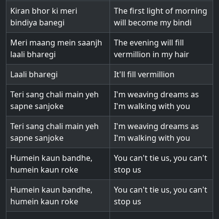
Kiran bhor ki meri
The first light of morning
bindiya banegi
will become my bindi
Meri maang mein saanjh
The evening will fill
laali bharegi
vermillion in my hair
Laali bharegi
It'll fill vermillion
Teri sang chali main yeh
I'm weaving dreams as
sapne sanjoke
I'm walking with you
Teri sang chali main yeh
I'm weaving dreams as
sapne sanjoke
I'm walking with you
Humein kaun bandhe,
You can't tie us, you can't
humein kaun roke
stop us
Humein kaun bandhe,
You can't tie us, you can't
humein kaun roke
stop us