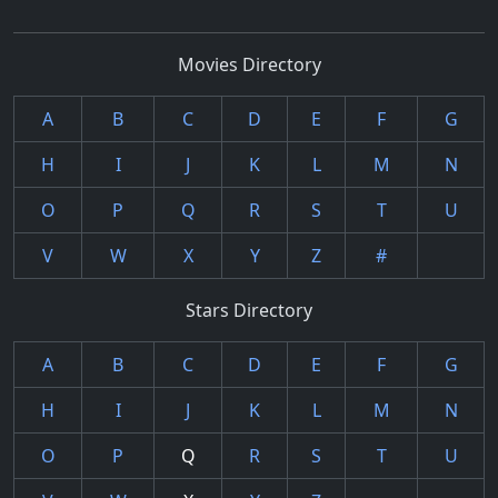
Movies Directory
A
B
C
D
E
F
G
H
I
J
K
L
M
N
O
P
Q
R
S
T
U
V
W
X
Y
Z
#
Stars Directory
A
B
C
D
E
F
G
H
I
J
K
L
M
N
O
P
Q
R
S
T
U