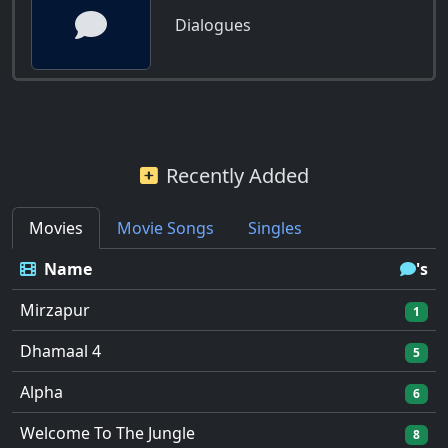
Dialogues
Recently Added
Movies
Movie Songs
Singles
Name
's
Mirzapur
1
Dhamaal 4
5
Alpha
6
Welcome To The Jungle
8