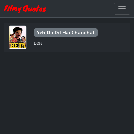
Yeh Do Dil Hai Chanchal
Beta