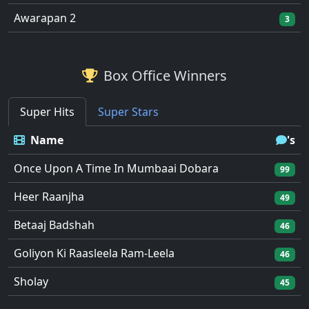
Awarapan 2
3
Box Office Winners
Super Hits
Super Stars
Name
's
Once Upon A Time In Mumbaai Dobara
99
Heer Raanjha
49
Betaaj Badshah
46
Goliyon Ki Raasleela Ram-Leela
46
Sholay
45