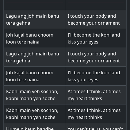
Lagu ang joh main banu
I touch your body and
tera gehna
become your ornament
Joh kajal banu choom
I'll become the kohl and
loon tere naina
kiss your eyes
Lagu ang joh main banu
I touch your body and
tera gehna
become your ornament
Joh kajal banu choom
I'll become the kohl and
loon tere naina
kiss your eyes
Kabhi main yeh sochon,
At times I think, at times
kabhi mann yeh soche
my heart thinks
Kabhi main yeh sochon,
At times I think, at times
kabhi mann yeh soche
my heart thinks
Humein kaun bandhe,
You can't tie us, you can't