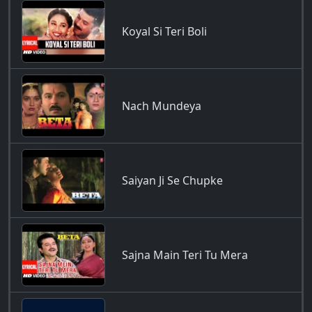
Koyal Si Teri Boli
Nach Mundeya
Saiyan Ji Se Chupke
Sajna Main Teri Tu Mera