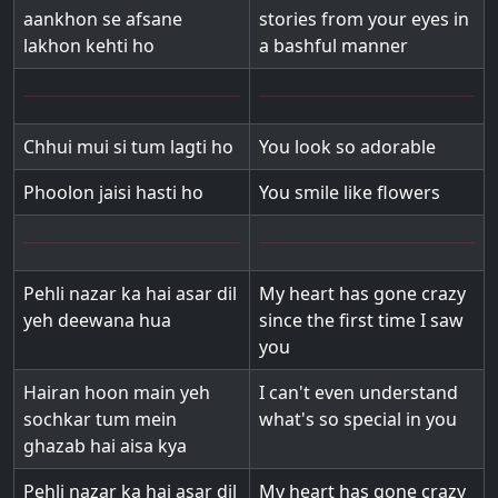
aankhon se afsane
stories from your eyes in
lakhon kehti ho
a bashful manner
Chhui mui si tum lagti ho
You look so adorable
Phoolon jaisi hasti ho
You smile like flowers
Pehli nazar ka hai asar dil
My heart has gone crazy
yeh deewana hua
since the first time I saw
you
Hairan hoon main yeh
I can't even understand
sochkar tum mein
what's so special in you
ghazab hai aisa kya
Pehli nazar ka hai asar dil
My heart has gone crazy