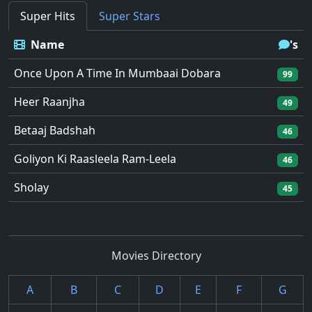
Super Hits
Super Stars
Name
's
Once Upon A Time In Mumbaai Dobara
99
Heer Raanjha
49
Betaaj Badshah
46
Goliyon Ki Raasleela Ram-Leela
46
Sholay
45
Movies Directory
A
B
C
D
E
F
G