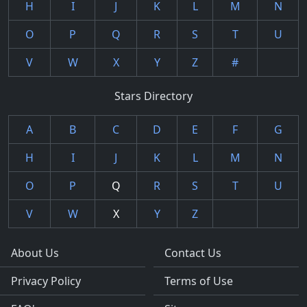
H
I
J
K
L
M
N
O
P
Q
R
S
T
U
V
W
X
Y
Z
#
Stars Directory
A
B
C
D
E
F
G
H
I
J
K
L
M
N
O
P
Q
R
S
T
U
V
W
X
Y
Z
About Us
Contact Us
Privacy Policy
Terms of Use