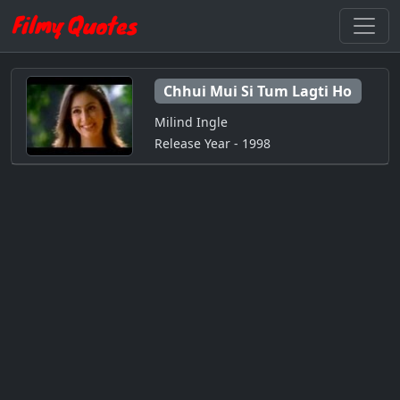
Chhui Mui Si Tum Lagti Ho
Milind Ingle
Release Year - 1998