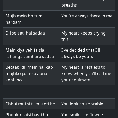
breaths
Mujh mein ho tum
You're always there in me
hardam
Dil se aati hai sadaa
My heart keeps crying
this
Main kiya yeh faisla
I've decided that I'll
rahunga tumhara sadaa
always be yours
Betaabi dil mein hai kab
My heart is restless to
mujhko jaaneja apna
know when you'll call me
kehti ho
your soulmate
Chhui mui si tum lagti ho
You look so adorable
Phoolon jaisi hasti ho
You smile like flowers