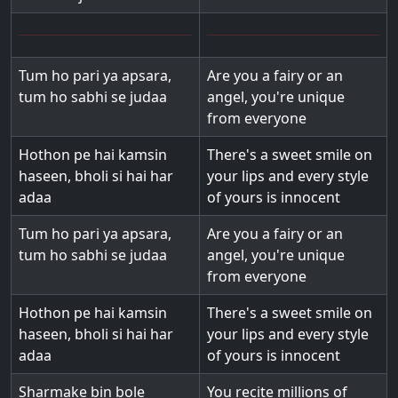
Tum ho pari ya apsara,
Are you a fairy or an
tum ho sabhi se judaa
angel, you're unique
from everyone
Hothon pe hai kamsin
There's a sweet smile on
haseen, bholi si hai har
your lips and every style
adaa
of yours is innocent
Tum ho pari ya apsara,
Are you a fairy or an
tum ho sabhi se judaa
angel, you're unique
from everyone
Hothon pe hai kamsin
There's a sweet smile on
haseen, bholi si hai har
your lips and every style
adaa
of yours is innocent
Sharmake bin bole
You recite millions of