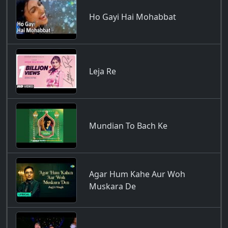
Ho Gayi Hai Mohabbat
Leja Re
Mundian To Bach Ke
Agar Hum Kahe Aur Woh
Muskara De