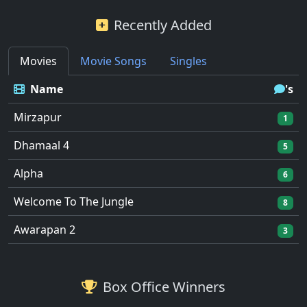
Recently Added
Movies
Movie Songs
Singles
Name
's
Mirzapur
1
Dhamaal 4
5
Alpha
6
Welcome To The Jungle
8
Awarapan 2
3
Box Office Winners