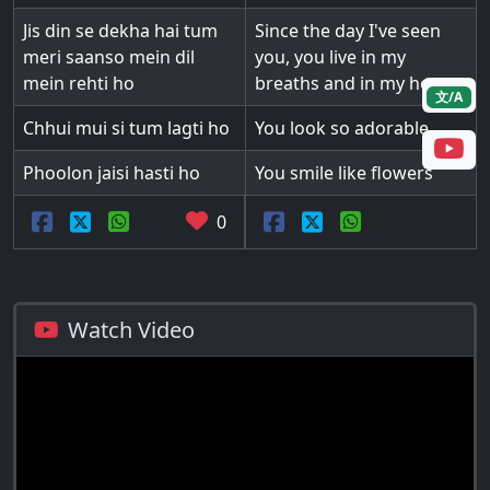
Jis din se dekha hai tum
Since the day I've seen
meri saanso mein dil
you, you live in my
mein rehti ho
breaths and in my heart
文/A
Chhui mui si tum lagti ho
You look so adorable
Phoolon jaisi hasti ho
You smile like flowers
0
Watch Video