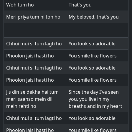
Woh tum ho
That's you
Meri priya tum hi toh ho
My beloved, that's you
Chhui mui si tum lagti ho
You look so adorable
Phoolon jaisi hasti ho
You smile like flowers
Chhui mui si tum lagti ho
You look so adorable
Phoolon jaisi hasti ho
You smile like flowers
Jis din se dekha hai tum
Since the day I've seen
meri saanso mein dil
you, you live in my
mein rehti ho
breaths and in my heart
Chhui mui si tum lagti ho
You look so adorable
Phoolon jaisi hasti ho
You smile like flowers