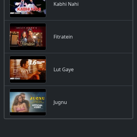
Kabhi Nahi
Fitratein
Lut Gaye
Jugnu