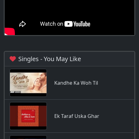
Singles - You May Like
Kandhe Ka Woh Til
Ek Taraf Uska Ghar