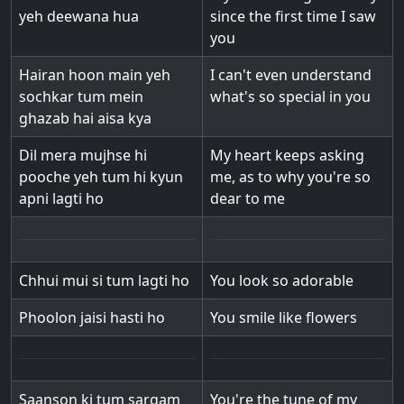
yeh deewana hua
since the first time I saw
you
Hairan hoon main yeh
I can't even understand
sochkar tum mein
what's so special in you
ghazab hai aisa kya
Dil mera mujhse hi
My heart keeps asking
pooche yeh tum hi kyun
me, as to why you're so
apni lagti ho
dear to me
Chhui mui si tum lagti ho
You look so adorable
Phoolon jaisi hasti ho
You smile like flowers
Saanson ki tum sargam
You're the tune of my