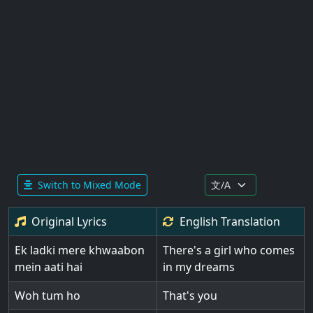
Switch to Mixed Mode
Original Lyrics
English
Translation
Ek ladki mere khwaabon
There's a girl who comes
mein aati hai
in my dreams
Woh tum ho
That's you