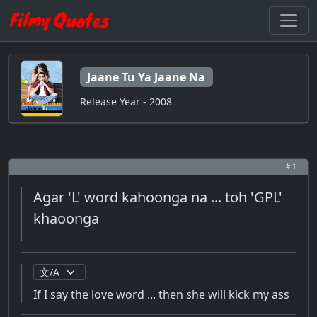
Jaane Tu Ya Jaane Na
Release Year - 2008
# 1
Agar 'L' word kahoonga na ... toh 'GPL'
khaoonga
If I say the love word ... then she will kick my ass