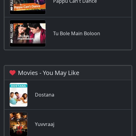
Pappu Can't Dance
Tu Bole Main Boloon
Movies - You May Like
Dostana
Yuvvraaj