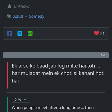
Unknown
Adult
•
Comedy
21
# 2
Ek arse ke baad jab log milte hai toh ...
har mulaqat mein ek choti si kahani hoti
hai
When people meet after a long time ... then