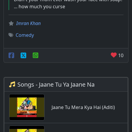
... how much you curse
Imran Khan
Comedy
10
Songs - Jaane Tu Ya Jaane Na
Jaane Tu Mera Kya Hai (Aditi)