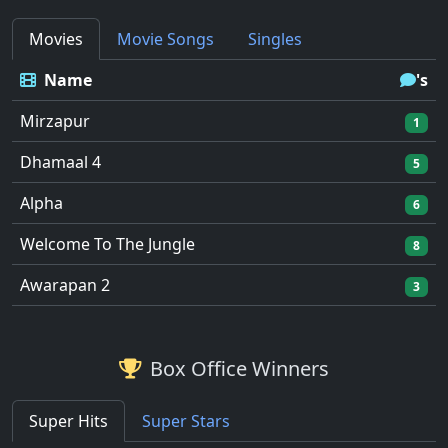
Movies
Movie Songs
Singles
Name
's
Mirzapur
1
Dhamaal 4
5
Alpha
6
Welcome To The Jungle
8
Awarapan 2
3
Box Office Winners
Super Hits
Super Stars