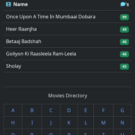
Name
's
Once Upon A Time In Mumbaai Dobara
99
Heer Raanjha
49
Betaaj Badshah
46
Goliyon Ki Raasleela Ram-Leela
46
Sholay
45
Movies Directory
A
B
C
D
E
F
G
H
I
J
K
L
M
N