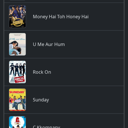
Money Hai Toh Honey Hai
U Me Aur Hum
Rock On
Sunday
C Kkompany