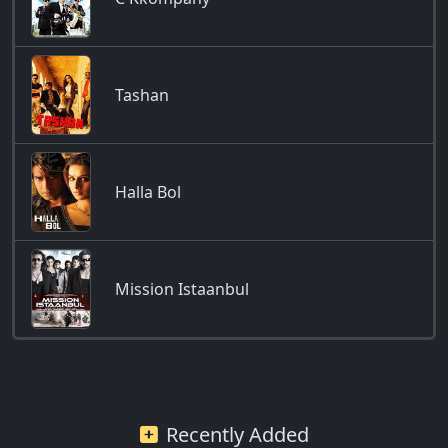
Tashan
Halla Bol
Mission Istaanbul
Recently Added