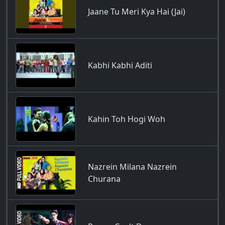
Jaane Tu Meri Kya Hai (Jai)
Kabhi Kabhi Aditi
Kahin Toh Hogi Woh
Nazrein Milana Nazrein
Churana