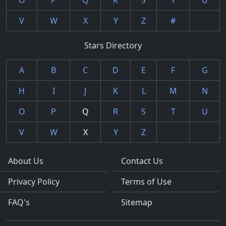
O
P
Q
R
S
T
U
V
W
X
Y
Z
#
Stars Directory
A
B
C
D
E
F
G
H
I
J
K
L
M
N
O
P
Q
R
S
T
U
V
W
X
Y
Z
About Us
Contact Us
Privacy Policy
Terms of Use
FAQ's
Sitemap