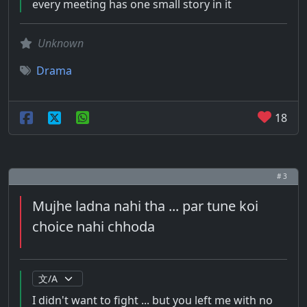
every meeting has one small story in it
Unknown
Drama
18
# 3
Mujhe ladna nahi tha ... par tune koi
choice nahi chhoda
I didn't want to fight ... but you left me with no