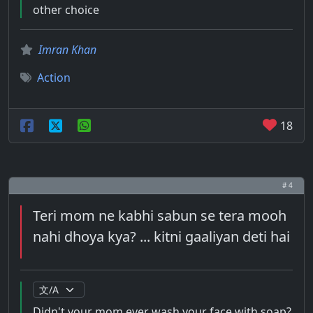
other choice
Imran Khan
Action
18
# 4
Teri mom ne kabhi sabun se tera mooh
nahi dhoya kya? ... kitni gaaliyan deti hai
Didn't your mom ever wash your face with soap?