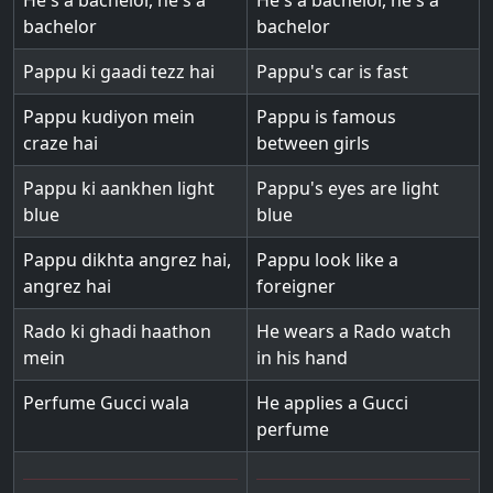
He's a bachelor, he's a
He's a bachelor, he's a
bachelor
bachelor
Pappu ki gaadi tezz hai
Pappu's car is fast
Pappu kudiyon mein
Pappu is famous
craze hai
between girls
Pappu ki aankhen light
Pappu's eyes are light
blue
blue
Pappu dikhta angrez hai,
Pappu look like a
angrez hai
foreigner
Rado ki ghadi haathon
He wears a Rado watch
mein
in his hand
Perfume Gucci wala
He applies a Gucci
perfume