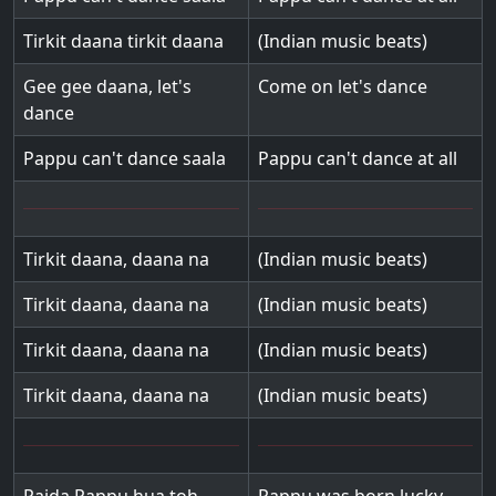
Tirkit daana tirkit daana
(Indian music beats)
Gee gee daana, let's
Come on let's dance
dance
Pappu can't dance saala
Pappu can't dance at all
Tirkit daana, daana na
(Indian music beats)
Tirkit daana, daana na
(Indian music beats)
Tirkit daana, daana na
(Indian music beats)
Tirkit daana, daana na
(Indian music beats)