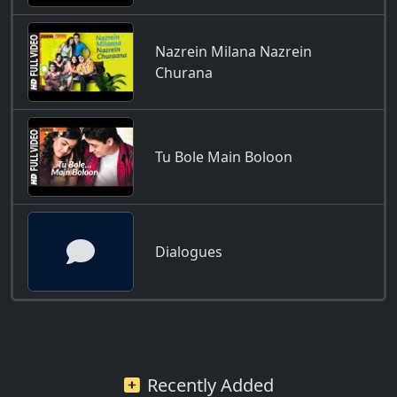
Nazrein Milana Nazrein
Churana
Tu Bole Main Boloon
Dialogues
Recently Added