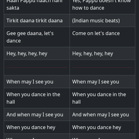
Haan Pappu naach nahi
Yes, Pappu doesn't know
sakta
how to dance
Tirkit daana tirkit daana
(Indian music beats)
Gee gee daana, let's
Come on let's dance
dance
Hey, hey, hey, hey
Hey, hey, hey, hey
When may I see you
When may I see you
When you dance in the
When you dance in the
hall
hall
And when may I see you
And when may I see you
When you dance hey
When you dance hey