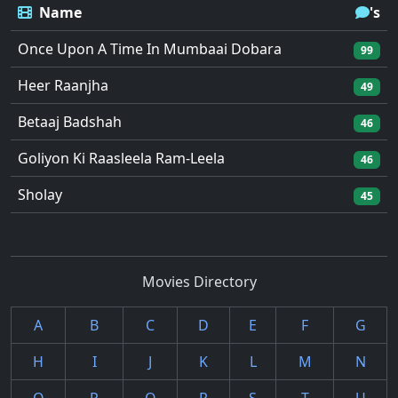
Name
's
Once Upon A Time In Mumbaai Dobara
99
Heer Raanjha
49
Betaaj Badshah
46
Goliyon Ki Raasleela Ram-Leela
46
Sholay
45
Movies Directory
A
B
C
D
E
F
G
H
I
J
K
L
M
N