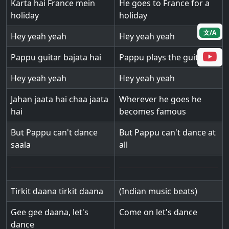
Karta hai France mein
He goes to France for a
holiday
holiday
文/A
Hey yeah yeah
Hey yeah yeah
Pappu guitar bajata hai
Pappu plays the guitar
Hey yeah yeah
Hey yeah yeah
Jahan jaata hai chaa jaata
Wherever he goes he
hai
becomes famous
But Pappu can't dance
But Pappu can't dance at
saala
all
Tirkit daana tirkit daana
(Indian music beats)
Gee gee daana, let's
Come on let's dance
dance