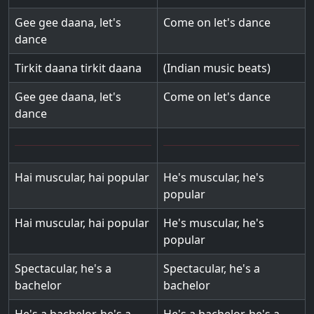
Gee gee daana, let's
Come on let's dance
dance
Tirkit daana tirkit daana
(Indian music beats)
Gee gee daana, let's
Come on let's dance
dance
Hai muscular, hai popular
He's muscular, he's
popular
Hai muscular, hai popular
He's muscular, he's
popular
Spectacular, he's a
Spectacular, he's a
bachelor
bachelor