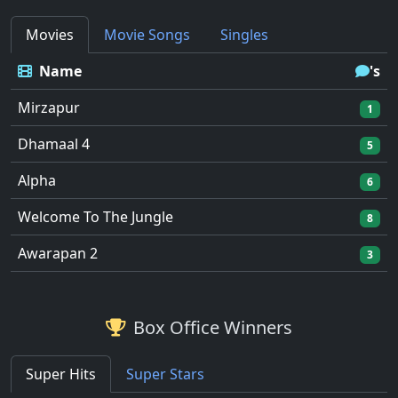
Movies
Movie Songs
Singles
Name
's
Mirzapur
1
Dhamaal 4
5
Alpha
6
Welcome To The Jungle
8
Awarapan 2
3
Box Office Winners
Super Hits
Super Stars