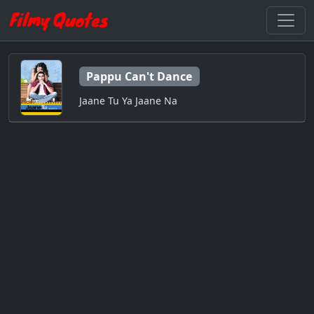
Pappu Can't Dance
Jaane Tu Ya Jaane Na