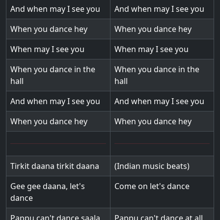
And when may I see you
And when may I see you
When you dance hey
When you dance hey
When may I see you
When may I see you
When you dance in the
When you dance in the
hall
hall
And when may I see you
And when may I see you
When you dance hey
When you dance hey
Tirkit daana tirkit daana
(Indian music beats)
Gee gee daana, let's
Come on let's dance
dance
Pappu can't dance saala
Pappu can't dance at all