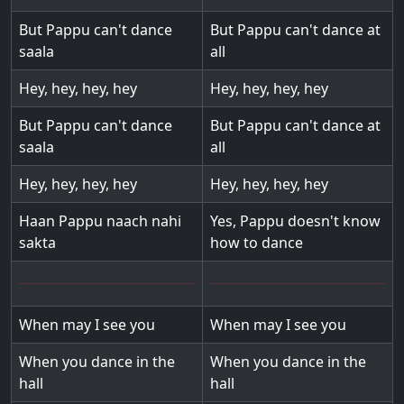
But Pappu can't dance
But Pappu can't dance at
saala
all
Hey, hey, hey, hey
Hey, hey, hey, hey
But Pappu can't dance
But Pappu can't dance at
saala
all
Hey, hey, hey, hey
Hey, hey, hey, hey
Haan Pappu naach nahi
Yes, Pappu doesn't know
sakta
how to dance
When may I see you
When may I see you
When you dance in the
When you dance in the
hall
hall