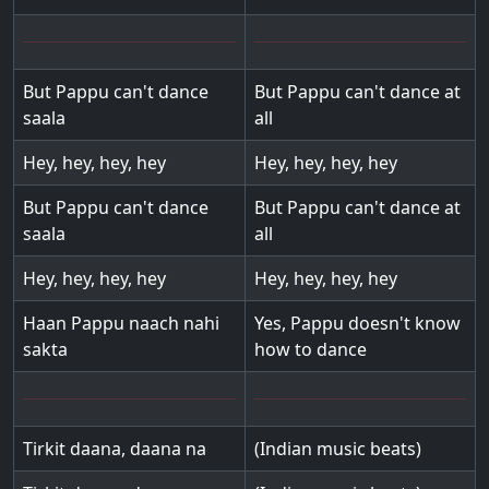
But Pappu can't dance
But Pappu can't dance at
saala
all
Hey, hey, hey, hey
Hey, hey, hey, hey
But Pappu can't dance
But Pappu can't dance at
saala
all
Hey, hey, hey, hey
Hey, hey, hey, hey
Haan Pappu naach nahi
Yes, Pappu doesn't know
sakta
how to dance
Tirkit daana, daana na
(Indian music beats)