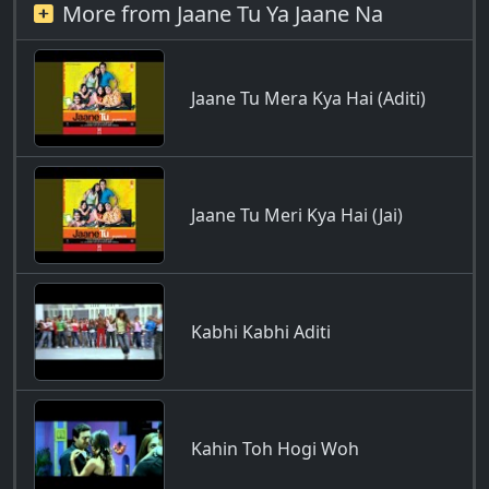
More from Jaane Tu Ya Jaane Na
Jaane Tu Mera Kya Hai (Aditi)
Jaane Tu Meri Kya Hai (Jai)
Kabhi Kabhi Aditi
Kahin Toh Hogi Woh