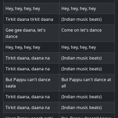
Hey, hey, hey, hey
Hey, hey, hey, hey
Tirkit daana tirkit daana
(Indian music beats)
Gee gee daana, let's
Come on let's dance
dance
Hey, hey, hey, hey
Hey, hey, hey, hey
Tirkit daana, daana na
(Indian music beats)
Tirkit daana, daana na
(Indian music beats)
But Pappu can't dance
But Pappu can't dance at
saala
all
Tirkit daana, daana na
(Indian music beats)
Tirkit daana, daana na
(Indian music beats)