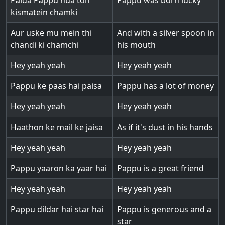
Paida Pappu hua toh
Pappu was born lucky
kismatein chamki
Aur uske mu mein thi
And with a silver spoon in
chandi ki chamchi
his mouth
Hey yeah yeah
Hey yeah yeah
Pappu ke paas hai paisa
Pappu has a lot of money
Hey yeah yeah
Hey yeah yeah
Haathon ke mail ke jaisa
As if it's dust in his hands
Hey yeah yeah
Hey yeah yeah
Pappu yaaron ka yaar hai
Pappu is a great friend
Hey yeah yeah
Hey yeah yeah
Pappu dildar hai star hai
Pappu is generous and a
star