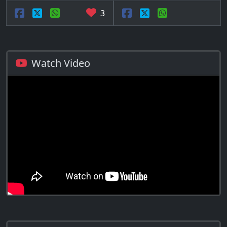
3
Watch Video