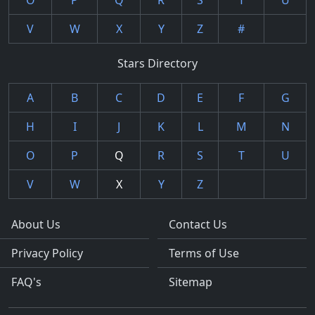
O
P
Q
R
S
T
U
V
W
X
Y
Z
#
Stars Directory
A
B
C
D
E
F
G
H
I
J
K
L
M
N
O
P
Q
R
S
T
U
V
W
X
Y
Z
About Us
Contact Us
Privacy Policy
Terms of Use
FAQ's
Sitemap