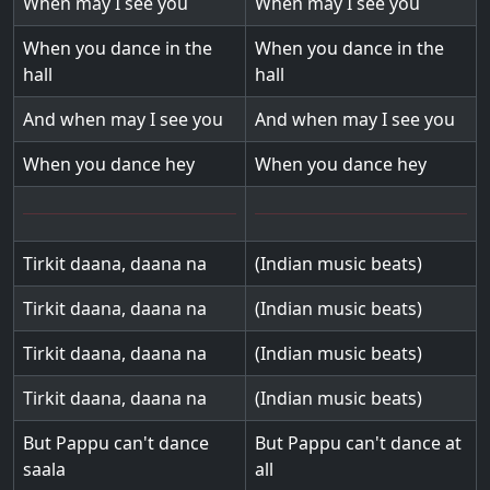
When may I see you
When may I see you
When you dance in the
When you dance in the
hall
hall
And when may I see you
And when may I see you
When you dance hey
When you dance hey
Tirkit daana, daana na
(Indian music beats)
Tirkit daana, daana na
(Indian music beats)
Tirkit daana, daana na
(Indian music beats)
Tirkit daana, daana na
(Indian music beats)
But Pappu can't dance
But Pappu can't dance at
saala
all