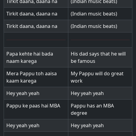
Tirkit daana, daana na
(Indian music beats)
Tirkit daana, daana na
(Indian music beats)
Tirkit daana, daana na
(Indian music beats)
Papa kehte hai bada
His dad says that he will
naam karega
be famous
Mera Pappu toh aaisa
My Pappu will do great
kaam karega
work
Hey yeah yeah
Hey yeah yeah
Pappu ke paas hai MBA
Pappu has an MBA
degree
Hey yeah yeah
Hey yeah yeah