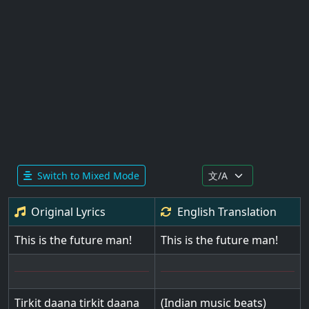
Switch to Mixed Mode
Original Lyrics
English
Translation
This is the future man!
This is the future man!
Tirkit daana tirkit daana
(Indian music beats)