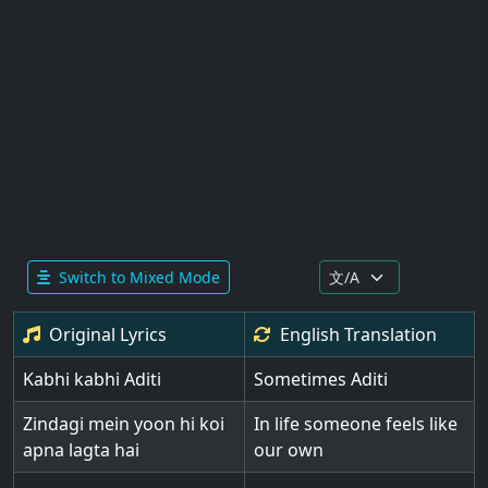
Switch to Mixed Mode
Original Lyrics
English
Translation
Kabhi kabhi Aditi
Sometimes Aditi
Zindagi mein yoon hi koi
In life someone feels like
apna lagta hai
our own