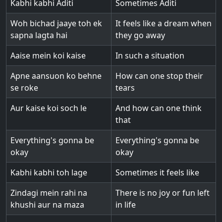
Kabhi kabhi Aditi
Sometimes Aditi
Woh bichad jaaye toh ek
It feels like a dream when
sapna lagta hai
they go away
Aaise mein koi kaise
In such a situation
Apne aansuon ko behne
How can one stop their
se roke
tears
Aur kaise koi soch le
And how can one think
that
Everything's gonna be
Everything's gonna be
okay
okay
Kabhi kabhi toh lage
Sometimes it feels like
Zindagi mein rahi na
There is no joy or fun left
khushi aur na maza
in life