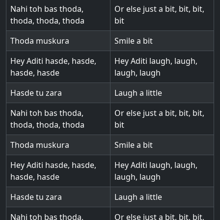
Nahi toh bas thoda,
Or else just a bit, bit, bit,
thoda, thoda, thoda
bit
Thoda muskura
Smile a bit
Hey Aditi hasde, hasde,
Hey Aditi laugh, laugh,
hasde, hasde
laugh, laugh
Hasde tu zara
Laugh a little
Nahi toh bas thoda,
Or else just a bit, bit, bit,
thoda, thoda, thoda
bit
Thoda muskura
Smile a bit
Hey Aditi hasde, hasde,
Hey Aditi laugh, laugh,
hasde, hasde
laugh, laugh
Hasde tu zara
Laugh a little
Nahi toh bas thoda,
Or else just a bit, bit, bit,