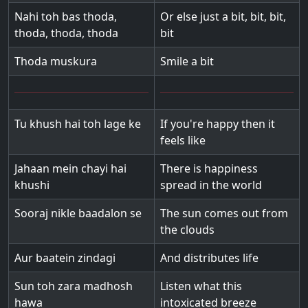
Nahi toh bas thoda,
Or else just a bit, bit, bit,
thoda, thoda, thoda
bit
Thoda muskura
Smile a bit
Tu khush hai toh lage ke
If you're happy then it
feels like
Jahaan mein chayi hai
There is happiness
khushi
spread in the world
Sooraj nikle baadalon se
The sun comes out from
the clouds
Aur baatein zindagi
And distributes life
Sun toh zara madhosh
Listen what this
hawa
intoxicated breeze