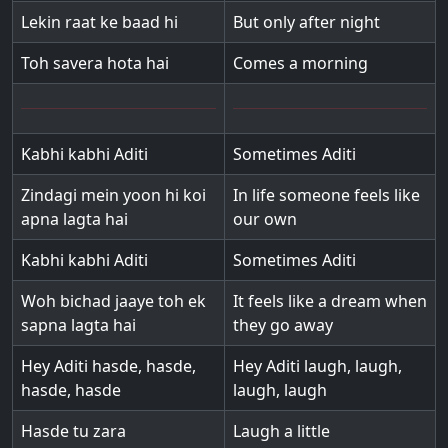
Lekin raat ke baad hi
But only after night
Toh savera hota hai
Comes a morning
Kabhi kabhi Aditi
Sometimes Aditi
Zindagi mein yoon hi koi
In life someone feels like
apna lagta hai
our own
Kabhi kabhi Aditi
Sometimes Aditi
Woh bichad jaaye toh ek
It feels like a dream when
sapna lagta hai
they go away
Hey Aditi hasde, hasde,
Hey Aditi laugh, laugh,
hasde, hasde
laugh, laugh
Hasde tu zara
Laugh a little