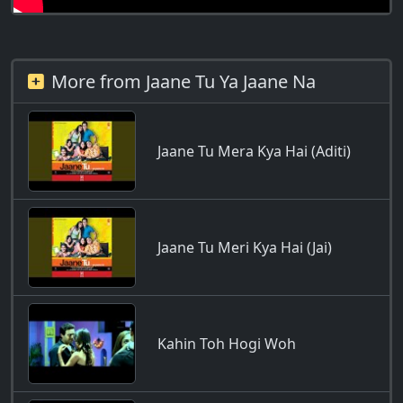
More from Jaane Tu Ya Jaane Na
Jaane Tu Mera Kya Hai (Aditi)
Jaane Tu Meri Kya Hai (Jai)
Kahin Toh Hogi Woh