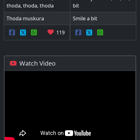
thoda, thoda, thoda
bit
Thoda muskura
Smile a bit
119
Watch Video