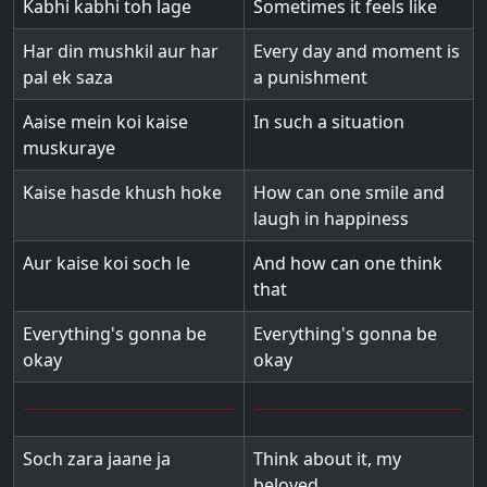
Kabhi kabhi toh lage
Sometimes it feels like
Har din mushkil aur har
Every day and moment is
pal ek saza
a punishment
Aaise mein koi kaise
In such a situation
muskuraye
Kaise hasde khush hoke
How can one smile and
laugh in happiness
Aur kaise koi soch le
And how can one think
that
Everything's gonna be
Everything's gonna be
okay
okay
Soch zara jaane ja
Think about it, my
beloved