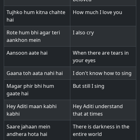
Tujhko hum kitna chahte
How much I love you
hai
Rote hum bhi agar teri
I also cry
aankhon mein
Aansoon aate hai
When there are tears in
your eyes
Gaana toh aata nahi hai
I don't know how to sing
Magar phir bhi hum
But still I sing
gaate hai
Hey Aditi maan kabhi
Hey Aditi understand
kabhi
that at times
Saare jahaan mein
There is darkness in the
andhera hota hai
entire world