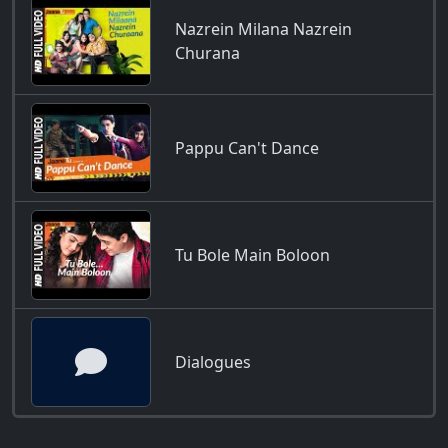
Nazrein Milana Nazrein
Churana
Pappu Can't Dance
Tu Bole Main Boloon
Dialogues