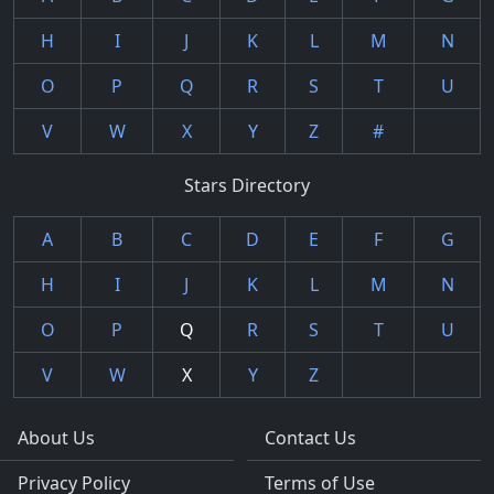
H
I
J
K
L
M
N
O
P
Q
R
S
T
U
V
W
X
Y
Z
#
Stars Directory
A
B
C
D
E
F
G
H
I
J
K
L
M
N
O
P
Q
R
S
T
U
V
W
X
Y
Z
About Us
Contact Us
Privacy Policy
Terms of Use