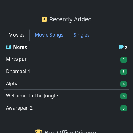
Recently Added
Movies
Movie Songs
Singles
Name
's
Mirzapur
1
Dhamaal 4
5
Alpha
6
Welcome To The Jungle
8
Awarapan 2
3
Box Office Winners