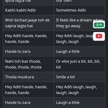
apna lagta hai
our own
Kabhi kabhi Aditi
Sometimes Aditi
Woh bichad jaaye toh ek
It feels like a dream when
文/A
sapna lagta hai
they go away
Hey Aditi hasde, hasde,
Hey Aditi laugh, laugh,
hasde, hasde
laugh, laugh
Hasde tu zara
Laugh a little
Nahi toh bas thoda,
Or else just a bit, bit, bit,
thoda, thoda, thoda
bit
Thoda muskura
Smile a bit
Hey Aditi hasde, hasde,
Hey Aditi laugh, laugh,
hasde, hasde
laugh, laugh
Hasde tu zara
Laugh a little