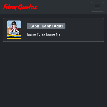
Kabhi Kabhi Aditi
Jaane Tu Ya Jaane Na