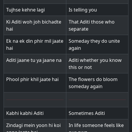
Tujhse kehne lagi
Is telling you
Ki Aditi woh joh bichadte
That Aditi those who
hai
separate
Ek na ek din phir mil jaate
Someday they do unite
hai
again
Aditi jaane tu ya jaane na
Aditi whether you know
this or not
Phool phir khil jaate hai
The flowers do bloom
someday again
Kabhi kabhi Aditi
Sometimes Aditi
Zindagi mein yoon hi koi
In life someone feels like