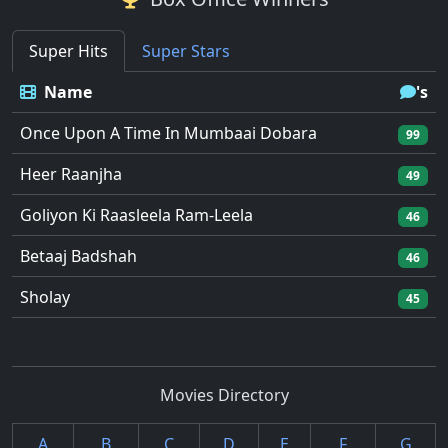
Super Hits
Super Stars
Name
's
Once Upon A Time In Mumbaai Dobara
99
Heer Raanjha
49
Goliyon Ki Raasleela Ram-Leela
46
Betaaj Badshah
46
Sholay
45
Movies Directory
A
B
C
D
E
F
G