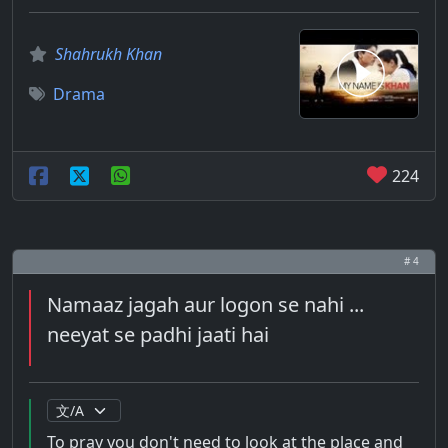
Shahrukh Khan
Drama
224
# 4
Namaaz jagah aur logon se nahi ...
neeyat se padhi jaati hai
To pray you don't need to look at the place and