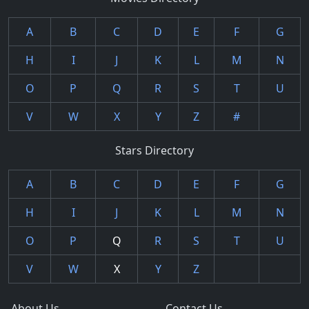
A
B
C
D
E
F
G
H
I
J
K
L
M
N
O
P
Q
R
S
T
U
V
W
X
Y
Z
#
Stars Directory
A
B
C
D
E
F
G
H
I
J
K
L
M
N
O
P
Q
R
S
T
U
V
W
X
Y
Z
About Us
Contact Us