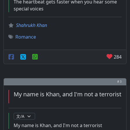
The heartbeat gets faster when you hear some
special voices
Shahrukh Khan
Romance
284
# 3
My name is Khan, and I'm not a terrorist
My name is Khan, and I'm not a terrorist