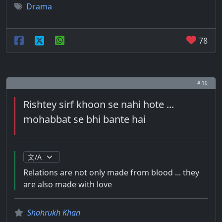
Drama
78
# 10
Rishtey sirf khoon se nahi hote ...
mohabbat se bhi bante hai
Relations are not only made from blood ... they
are also made with love
Shahrukh Khan