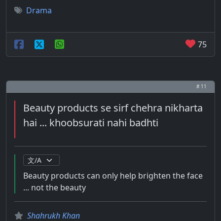
Drama
75
# 11
Beauty products se sirf chehra nikharta
hai ... khoobsurati nahi badhti
Beauty products can only help brighten the face
... not the beauty
Shahrukh Khan