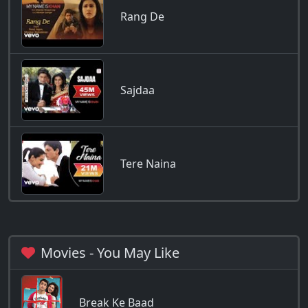
Rang De
Sajdaa
Tere Naina
Movies - You May Like
Break Ke Baad