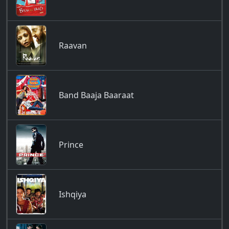
Raavan
Band Baaja Baaraat
Prince
Ishqiya