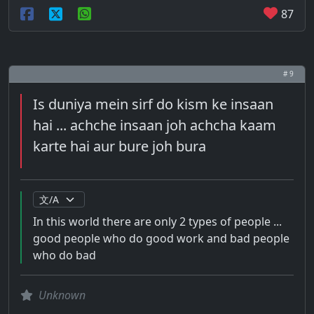
87
# 9
Is duniya mein sirf do kism ke insaan
hai ... achche insaan joh achcha kaam
karte hai aur bure joh bura
In this world there are only 2 types of people ...
good people who do good work and bad people
who do bad
Unknown