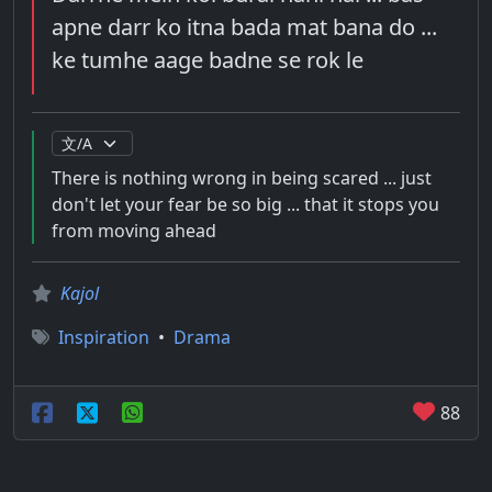
apne darr ko itna bada mat bana do ...
ke tumhe aage badne se rok le
There is nothing wrong in being scared ... just
don't let your fear be so big ... that it stops you
from moving ahead
Kajol
Inspiration
•
Drama
88