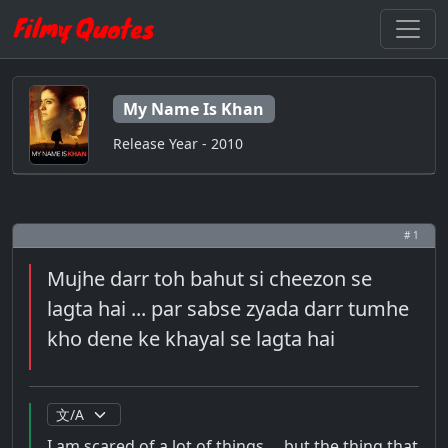
My Name Is Khan
Release Year - 2010
# 1
Mujhe darr toh bahut si cheezon se
lagta hai ... par sabse zyada darr tumhe
kho dene ke khayal se lagta hai
I am scared of a lot of things ... but the thing that