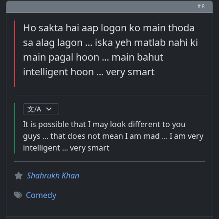
# 8
Ho sakta hai aap logon ko main thoda
sa alag lagon ... iska yeh matlab nahi ki
main pagal hoon ... main bahut
intelligent hoon ... very smart
It is possible that I may look different to you
guys ... that does not mean I am mad ... I am very
intelligent ... very smart
Shahrukh Khan
Comedy