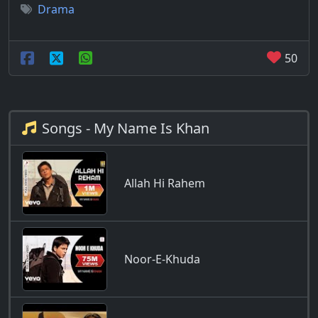
Drama
50
Songs - My Name Is Khan
Allah Hi Rahem
Noor-E-Khuda