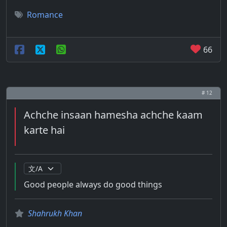
Romance
66
# 12
Achche insaan hamesha achche kaam
karte hai
Good people always do good things
Shahrukh Khan