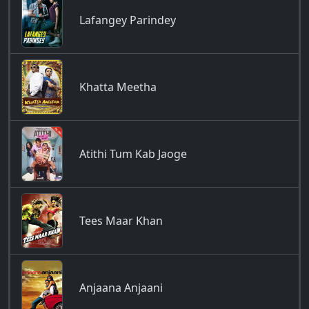
Lafangey Parindey
Khatta Meetha
Atithi Tum Kab Jaoge
Tees Maar Khan
Anjaana Anjaani