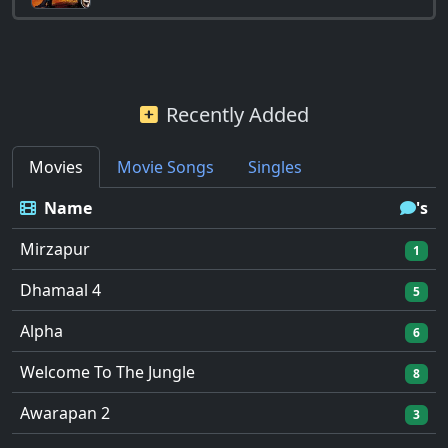
Recently Added
Movies
Movie Songs
Singles
Name
's
Mirzapur
1
Dhamaal 4
5
Alpha
6
Welcome To The Jungle
8
Awarapan 2
3