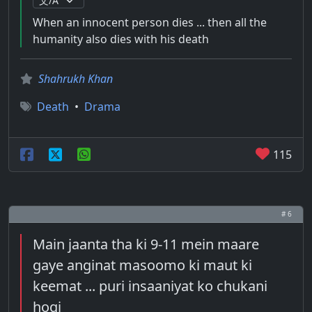
When an innocent person dies ... then all the
humanity also dies with his death
Shahrukh Khan
Death
•
Drama
115
# 6
Main jaanta tha ki 9-11 mein maare
gaye anginat masoomo ki maut ki
keemat ... puri insaaniyat ko chukani
hogi