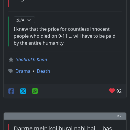
I knew that the price for countless innocent
people who died on 9-11 ... will have to be paid
by the entire humanity
Shahrukh Khan
Drama
•
Death
92
# 7
Darrne mein koi burai nahi hai ... bas