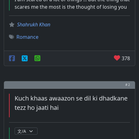
scares me the most is the thought of losing you
Shahrukh Khan
Romance
378
# 2
Kuch khaas awaazon se dil ki dhadkane
tezz ho jaati hai