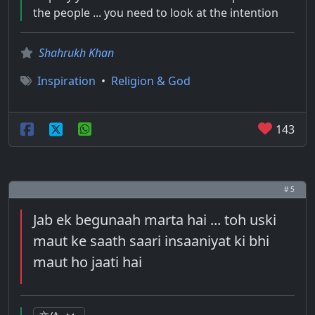
the people ... you need to look at the intention
Shahrukh Khan
Inspiration
•
Religion & God
143
# 5
Jab ek begunaah marta hai ... toh uski
maut ke saath saari insaaniyat ki bhi
maut ho jaati hai