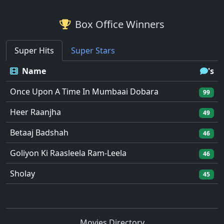
Box Office Winners
Super Hits
Super Stars
Name
's
Once Upon A Time In Mumbaai Dobara
99
Heer Raanjha
49
Betaaj Badshah
46
Goliyon Ki Raasleela Ram-Leela
46
Sholay
45
Movies Directory