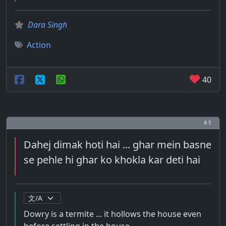
Dara Singh
Action
40
# 5
Dahej dimak hoti hai ... ghar mein basne
se pehle hi ghar ko khokla kar deti hai
Dowry is a termite ... it hollows the house even