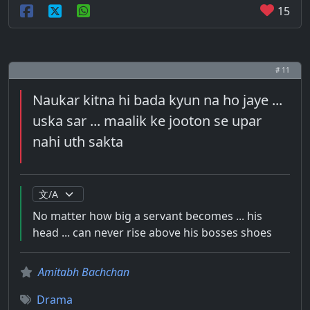
15
# 11
Naukar kitna hi bada kyun na ho jaye ...
uska sar ... maalik ke jooton se upar
nahi uth sakta
No matter how big a servant becomes ... his
head ... can never rise above his bosses shoes
Amitabh Bachchan
Drama