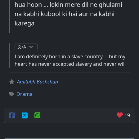
hua hoon ... lekin mere dil ne ghulami
na kabhi kubool ki hai aur na kabhi
karega
I am definitely born in a slave country ... but my
heart has never accepted slavery and never will
Amitabh Bachchan
Drama
19