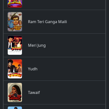
Ram Teri Ganga Maili
Meri Jung
Yudh
Tawaif