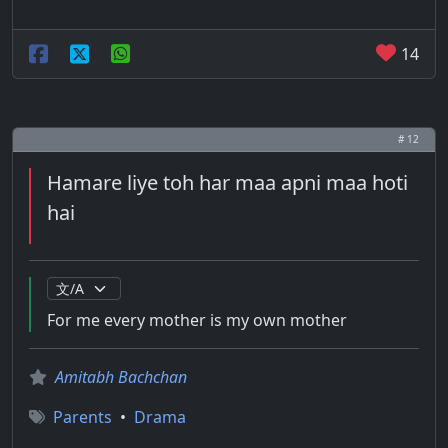
14
# 12
Hamare liye toh har maa apni maa hoti
hai
For me every mother is my own mother
Amitabh Bachchan
Parents
•
Drama