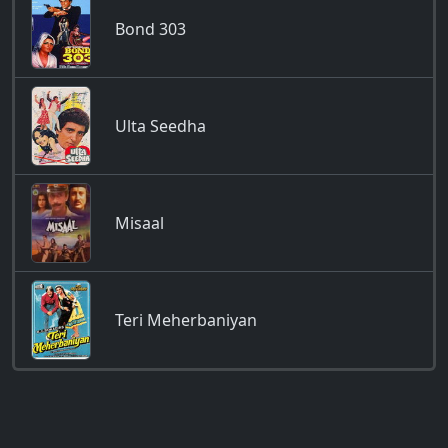
Bond 303
Ulta Seedha
Misaal
Teri Meherbaniyan