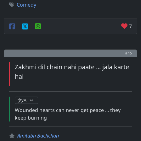
Comedy
7
# 15
Zakhmi dil chain nahi paate ... jala karte
hai
Wounded hearts can never get peace ... they
keep burning
Amitabh Bachchan