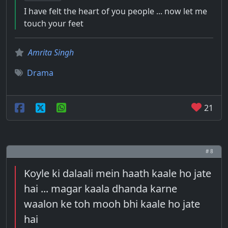
I have felt the heart of you people ... now let me
touch your feet
Amrita Singh
Drama
21
# 8
Koyle ki dalaali mein haath kaale ho jate
hai ... magar kaala dhanda karne
waalon ke toh mooh bhi kaale ho jate
hai