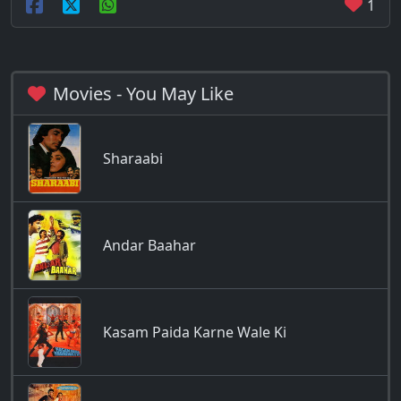
1
Movies - You May Like
Sharaabi
Andar Baahar
Kasam Paida Karne Wale Ki