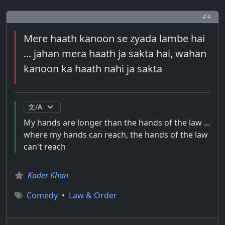
# 4
Mere haath kanoon se zyada lambe hai
... jahan mera haath ja sakta hai, wahan
kanoon ka haath nahi ja sakta
My hands are longer than the hands of the law ...
where my hands can reach, the hands of the law
can't reach
Kader Khan
Comedy
•
Law & Order