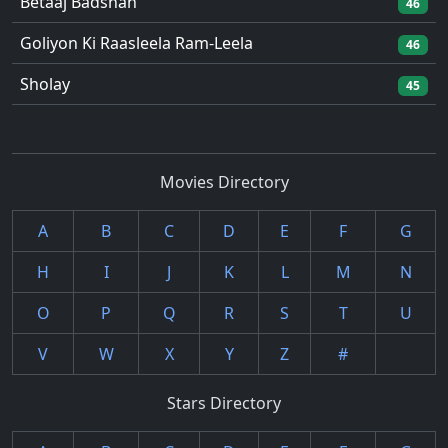
Betaaj Badshah
46
Goliyon Ki Raasleela Ram-Leela
46
Sholay
45
Movies Directory
A
B
C
D
E
F
G
H
I
J
K
L
M
N
O
P
Q
R
S
T
U
V
W
X
Y
Z
#
Stars Directory