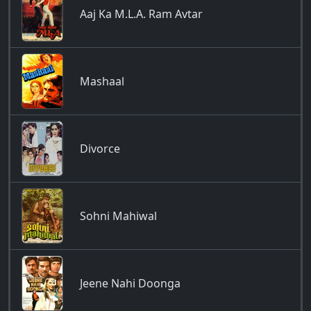
Aaj Ka M.L.A. Ram Avtar
Mashaal
Divorce
Sohni Mahiwal
Jeene Nahi Doonga