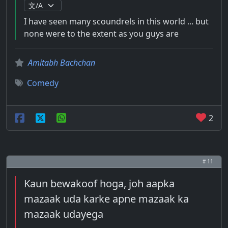
I have seen many scoundrels in this world ... but
none were to the extent as you guys are
Amitabh Bachchan
Comedy
2
# 11
Kaun bewakoof hoga, joh aapka
mazaak uda karke apne mazaak ka
mazaak udayega