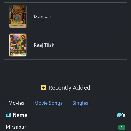
Maqsad
Raaj Tilak
Recently Added
Movies
Movie Songs
Singles
Name
's
Mirzapur
1