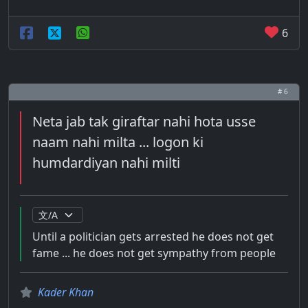
6
# 6
Neta jab tak giraftar nahi hota usse
naam nahi milta ... logon ki
humdardiyan nahi milti
Until a politician gets arrested he does not get
fame ... he does not get sympathy from people
Kader Khan