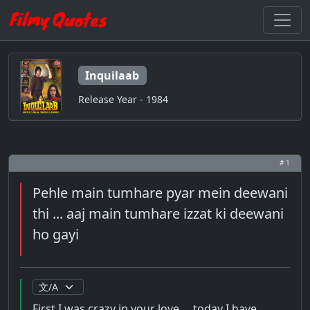
Inquilaab
Release Year - 1984
# 1
Pehle main tumhare pyar mein deewani
thi ... aaj main tumhare izzat ki deewani
ho gayi
First I was crazy in your love ... today I have