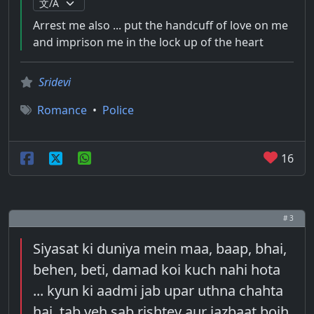
Arrest me also ... put the handcuff of love on me
and imprison me in the lock up of the heart
Sridevi
Romance
•
Police
16
# 3
Siyasat ki duniya mein maa, baap, bhai,
behen, beti, damad koi kuch nahi hota
... kyun ki aadmi jab upar uthna chahta
hai, tab yeh sab rishtey aur jazbaat bojh