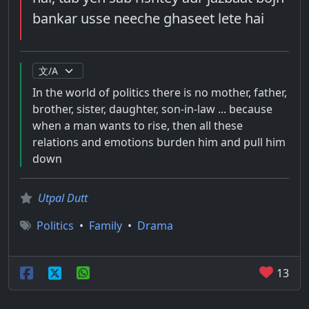
bankar usse neeche ghaseet lete hai
In the world of politics there is no mother, father,
brother, sister, daughter, son-in-law ... because
when a man wants to rise, then all these
relations and emotions burden him and pull him
down
Utpal Dutt
Politics
•
Family
•
Drama
13