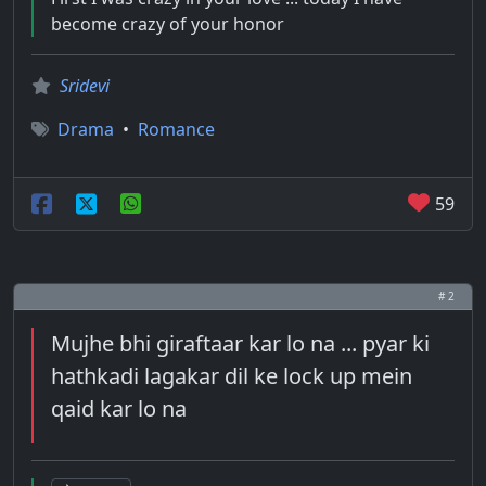
become crazy of your honor
Sridevi
Drama
•
Romance
59
# 2
Mujhe bhi giraftaar kar lo na ... pyar ki
hathkadi lagakar dil ke lock up mein
qaid kar lo na