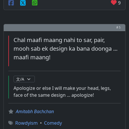
9
# 5
Chal maafi maang nahi to sar, pair,
mooh sab ek design ka bana doonga ...
maafi maang!
Apologize or else I will make your head, legs,
face of the same design ... apologize!
Amitabh Bachchan
Rowdyism
•
Comedy