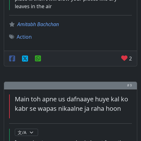
leaves in the air
Amitabh Bachchan
Action
2
# 9
Main toh apne us dafnaaye huye kal ko
kabr se wapas nikaalne ja raha hoon