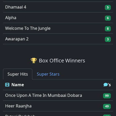
Dhamaal 4
5
Alpha
6
Welcome To The Jungle
8
Awarapan 2
3
Box Office Winners
Super Hits
Super Stars
Name
's
Once Upon A Time In Mumbaai Dobara
99
Heer Raanjha
49