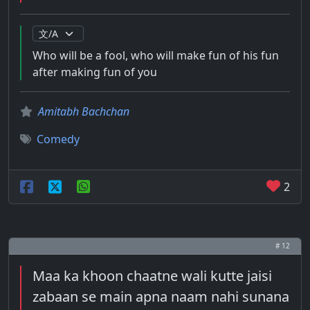
Who will be a fool, who will make fun of his fun
after making fun of you
Amitabh Bachchan
Comedy
2
# 12
Maa ka khoon chaatne wali kutte jaisi
zabaan se main apna naam nahi sunana