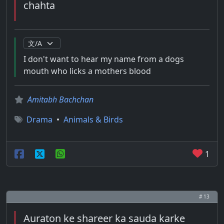
chahta
I don't want to hear my name from a dogs
mouth who licks a mothers blood
Amitabh Bachchan
Drama
•
Animals & Birds
1
# 13
Auraton ke shareer ka sauda karke