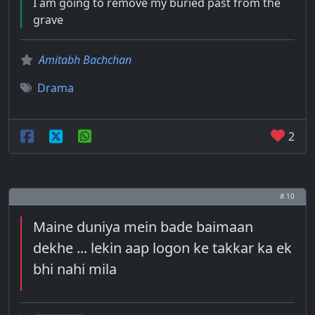
I am going to remove my buried past from the
grave
Amitabh Bachchan
Drama
2
# 10
Maine duniya mein bade baimaan
dekhe ... lekin aap logon ke takkar ka ek
bhi nahi mila