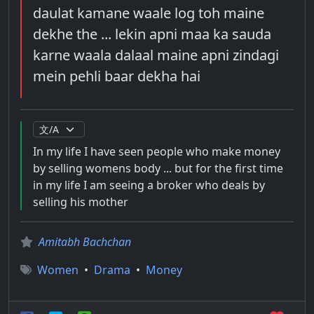
daulat kamane waale log toh maine
dekhe the ... lekin apni maa ka sauda
karne waala dalaal maine apni zindagi
mein pehli baar dekha hai
In my life I have seen people who make money
by selling womens body ... but for the first time
in my life I am seeing a broker who deals by
selling his mother
Amitabh Bachchan
Women
•
Drama
•
Money