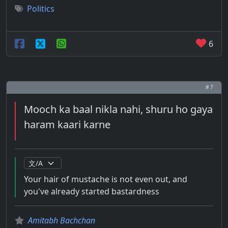
Politics
6
# 7
Mooch ka baal nikla nahi, shuru ho gaya
haram kaari karne
Your hair of mustache is not even out, and
you've already started bastardness
Amitabh Bachchan