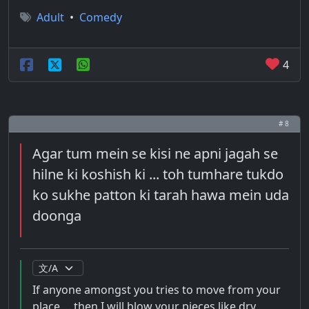
Adult
•
Comedy
4
# 8
Agar tum mein se kisi ne apni jagah se
hilne ki koshish ki ... toh tumhare tukdo
ko sukhe patton ki tarah hawa mein uda
doonga
If anyone amongst you tries to move from your
place ... then I will blow your pieces like dry