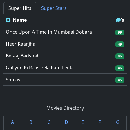
Super Hits
Super Stars
Name
's
Once Upon A Time In Mumbaai Dobara
99
Heer Raanjha
49
Betaaj Badshah
46
Goliyon Ki Raasleela Ram-Leela
46
Sholay
45
Movies Directory
A
B
C
D
E
F
G