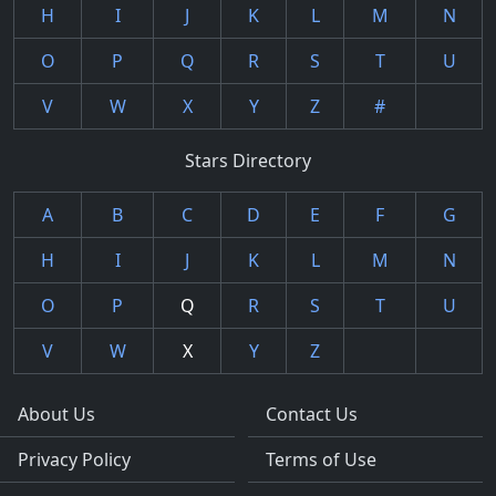
H
I
J
K
L
M
N
O
P
Q
R
S
T
U
V
W
X
Y
Z
#
Stars Directory
A
B
C
D
E
F
G
H
I
J
K
L
M
N
O
P
Q
R
S
T
U
V
W
X
Y
Z
About Us
Contact Us
Privacy Policy
Terms of Use