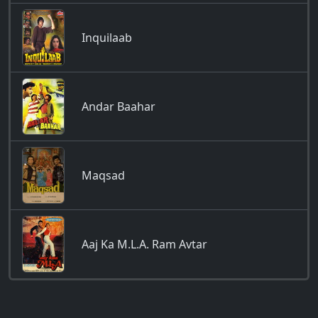
Inquilaab
Andar Baahar
Maqsad
Aaj Ka M.L.A. Ram Avtar