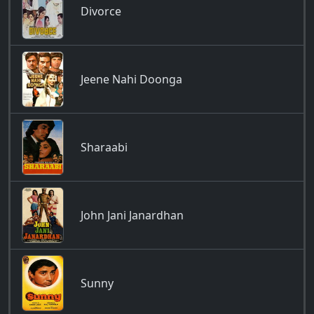
Divorce
Jeene Nahi Doonga
Sharaabi
John Jani Janardhan
Sunny