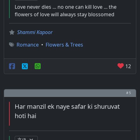
Love never dies ... no one can kill love ... the
flowers of love will always stay blossomed
Shammi Kapoor
Romance
•
Flowers & Trees
12
# 5
Har manzil ek naye safar ki shuruvat
hoti hai