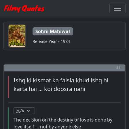
Sohni Mahiwal
Release Year - 1984
# 1
Ishq ki kismat ka faisla khud ishq hi
karta hai ... koi doosra nahi
The decision on the destiny of love is done by
love itself ... not by anyone else