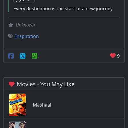
Every destination is the start of a new journey
Unknown
Inspiration
9
Movies - You May Like
Mashaal