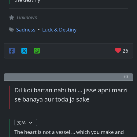
the destiny
Unknown
Sadness
•
Luck & Destiny
26
# 3
Dil koi bartan nahi hai ... jisse apni marzi
se banaya aur toda ja sake
The heart is not a vessel ... which you make and