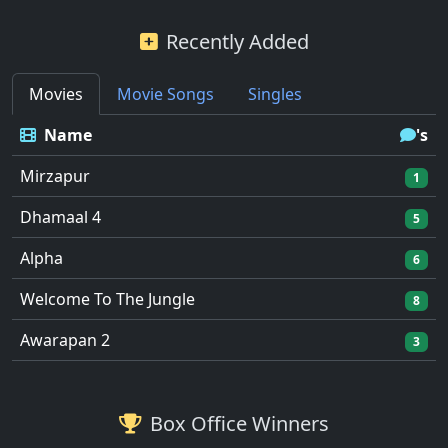
Recently Added
Movies
Movie Songs
Singles
Name
's
Mirzapur
1
Dhamaal 4
5
Alpha
6
Welcome To The Jungle
8
Awarapan 2
3
Box Office Winners