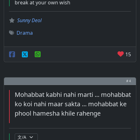
break at your own wish
Sunny Deol
Drama
15
# 4
Mohabbat kabhi nahi marti ... mohabbat
ko koi nahi maar sakta ... mohabbat ke
phool hamesha khile rahenge