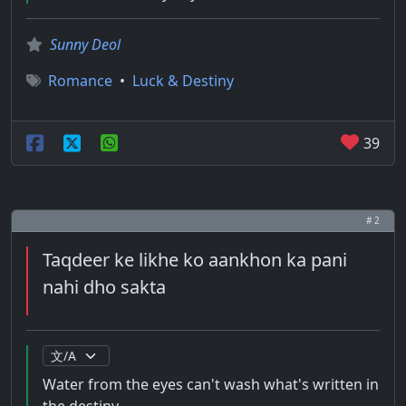
Sunny Deol
Romance
•
Luck & Destiny
39
# 2
Taqdeer ke likhe ko aankhon ka pani
nahi dho sakta
Water from the eyes can't wash what's written in