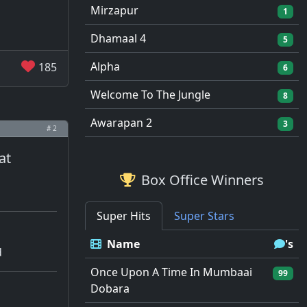
Mirzapur
1
Dhamaal 4
5
Alpha
185
6
Welcome To The Jungle
8
Awarapan 2
3
# 2
at
Box Office Winners
Super Hits
Super Stars
Name
's
d
Once Upon A Time In Mumbaai
99
Dobara