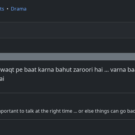
ts
•
Drama
 waqt pe baat karna bahut zaroori hai ... varna ba
ai
 important to talk at the right time ... or else things can go ba