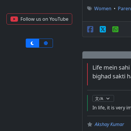
Women
•
Paren
Follow us on YouTube
Life mein sahi
bighad sakti h
In life, it is very
Akshay Kumar