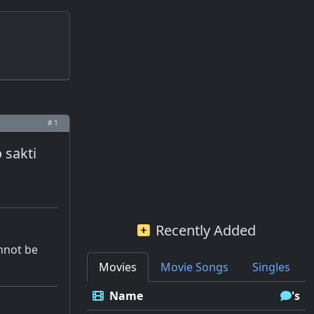
# 1
 sakti
Recently Added
annot be
Movies
Movie Songs
Singles
Name
's