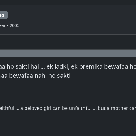
aa
ear - 2005
a ho sakti hai ... ek ladki, ek premika bewafaa ho
 maa bewafaa nahi ho sakti
ithful ... a beloved girl can be unfaithful ... but a mother c