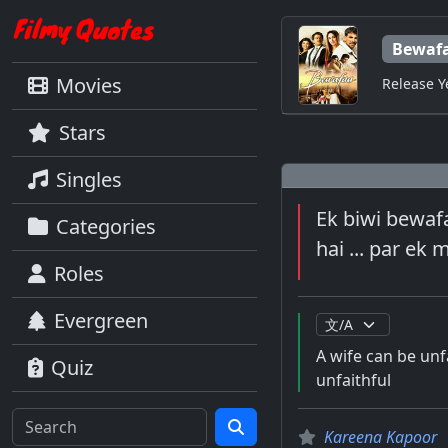
Bewaf
Movies
Release Y
Stars
Singles
Ek biwi bewafa
Categories
hai ... par ek
Roles
Evergreen
A wife can be unfa
Quiz
unfaithful
Kareena Kapoor