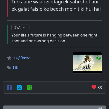
Teri aane waali zindagi ek sahi shot aur
ek galat faisle ke beech mein tiki hui hai
Your life's future is hanging between one right
shot and one wrong decision
Asif Basra
Life
33
# 4