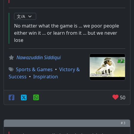
No matter what the game is ... we poor people
either win it ... or learn from it ... but we never
lose
Nawazuddin Siddiqui
Sports & Games
•
Victory &
Success
•
Inspiration
50
# 3