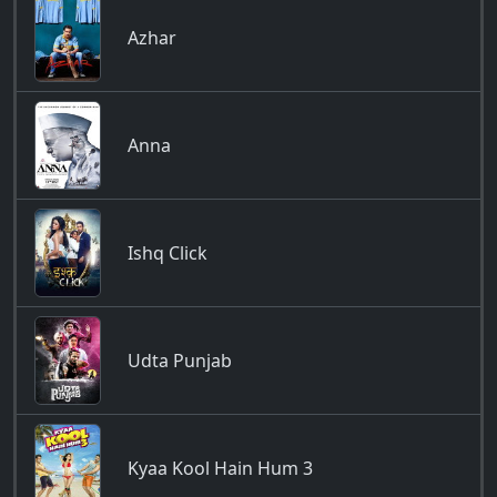
Azhar
Anna
Ishq Click
Udta Punjab
Kyaa Kool Hain Hum 3