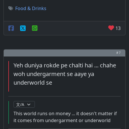
Food & Drinks
13
# 7
Yeh duniya rokde pe chalti hai ... chahe
woh undergarment se aaye ya
underworld se
This world runs on money ... it doesn't matter if
it comes from undergarment or underworld