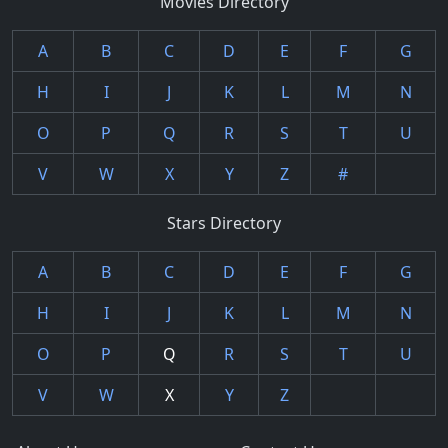
Movies Directory
A
B
C
D
E
F
G
H
I
J
K
L
M
N
O
P
Q
R
S
T
U
V
W
X
Y
Z
#
Stars Directory
A
B
C
D
E
F
G
H
I
J
K
L
M
N
O
P
Q
R
S
T
U
V
W
X
Y
Z