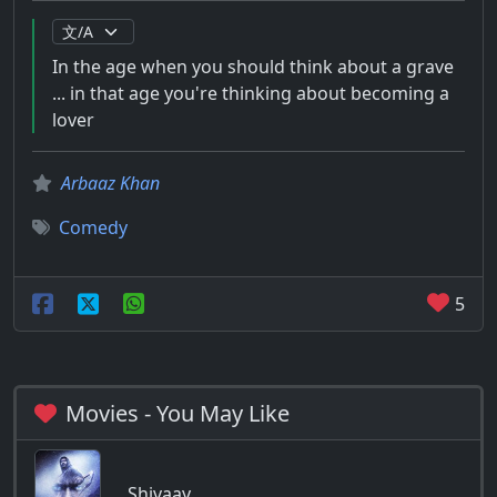
In the age when you should think about a grave
... in that age you're thinking about becoming a
lover
Arbaaz Khan
Comedy
5
Movies - You May Like
Shivaay