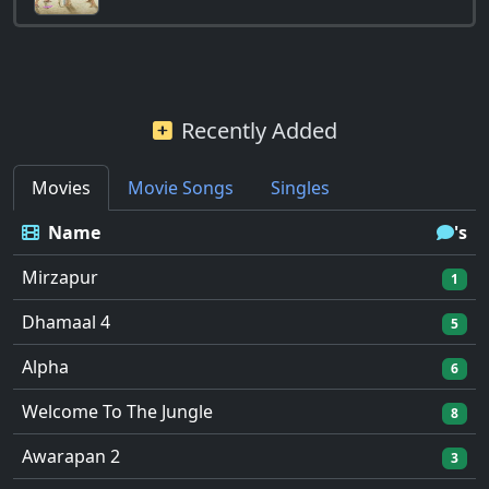
Recently Added
Movies
Movie Songs
Singles
Name
's
Mirzapur
1
Dhamaal 4
5
Alpha
6
Welcome To The Jungle
8
Awarapan 2
3