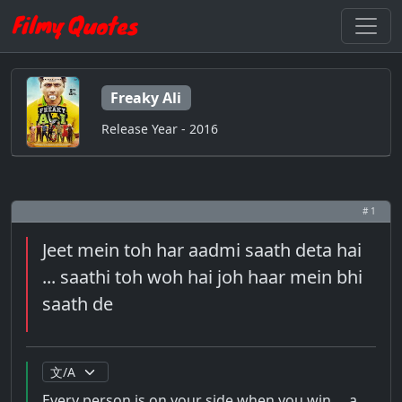
Freaky Ali
Release Year - 2016
# 1
Jeet mein toh har aadmi saath deta hai
... saathi toh woh hai joh haar mein bhi
saath de
Every person is on your side when you win ... a