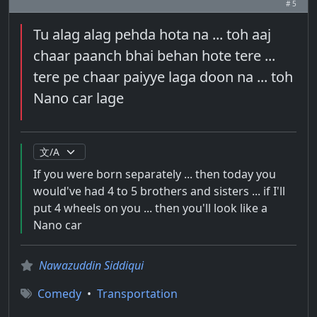
# 5
Tu alag alag pehda hota na ... toh aaj
chaar paanch bhai behan hote tere ...
tere pe chaar paiyye laga doon na ... toh
Nano car lage
If you were born separately ... then today you
would've had 4 to 5 brothers and sisters ... if I'll
put 4 wheels on you ... then you'll look like a
Nano car
Nawazuddin Siddiqui
Comedy
•
Transportation