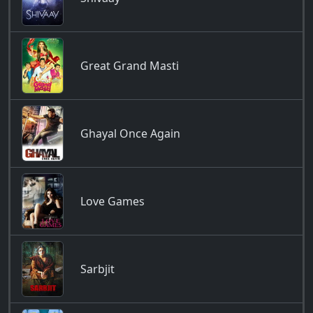
Great Grand Masti
Ghayal Once Again
Love Games
Sarbjit