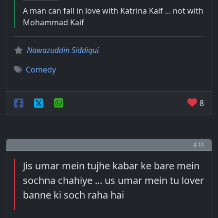
A man can fall in love with Katrina Kaif ... not with
Mohammad Kaif
Nawazuddin Siddiqui
Comedy
8
# 10
Jis umar mein tujhe kabar ke bare mein
sochna chahiye ... us umar mein tu lover
banne ki soch raha hai