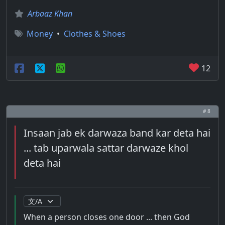
Arbaaz Khan
Money
•
Clothes & Shoes
12
# 8
Insaan jab ek darwaza band kar deta hai
... tab uparwala sattar darwaze khol
deta hai
When a person closes one door ... then God