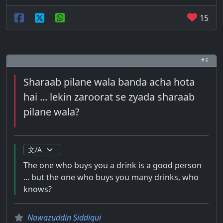
15
# 6
Sharaab pilane wala banda acha hota
hai ... lekin zaroorat se zyada sharaab
pilane wala?
The one who buys you a drink is a good person
... but the one who buys you many drinks, who
knows?
Nawazuddin Siddiqui