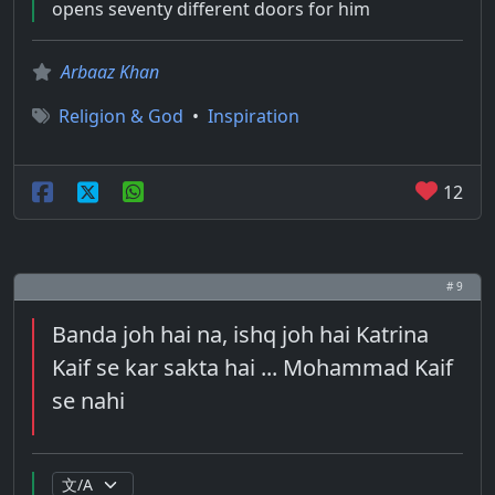
opens seventy different doors for him
Arbaaz Khan
Religion & God
•
Inspiration
12
# 9
Banda joh hai na, ishq joh hai Katrina
Kaif se kar sakta hai ... Mohammad Kaif
se nahi