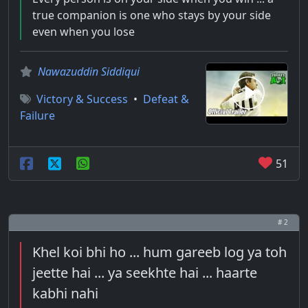
true companion is one who stays by your side
even when you lose
Nawazuddin Siddiqui
Victory & Success
•
Defeat &
Failure
51
# 2
Khel koi bhi ho ... hum gareeb log ya toh
jeette hai ... ya seekhte hai ... haarte
kabhi nahi