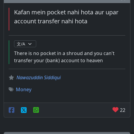
Kafan mein pocket nahi hota aur upar
account transfer nahi hota
There is no pocket in a shroud and you can't
transfer your (bank) account to heaven
Nawazuddin Siddiqui
Money
22