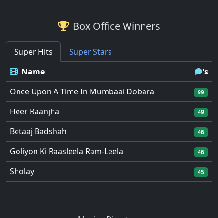
Box Office Winners
Super Hits
Super Stars
Name
's
Once Upon A Time In Mumbaai Dobara
99
Heer Raanjha
49
Betaaj Badshah
46
Goliyon Ki Raasleela Ram-Leela
46
Sholay
45