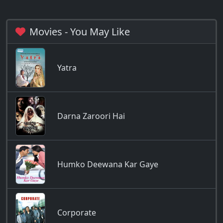
Movies - You May Like
Yatra
Darna Zaroori Hai
Humko Deewana Kar Gaye
Corporate