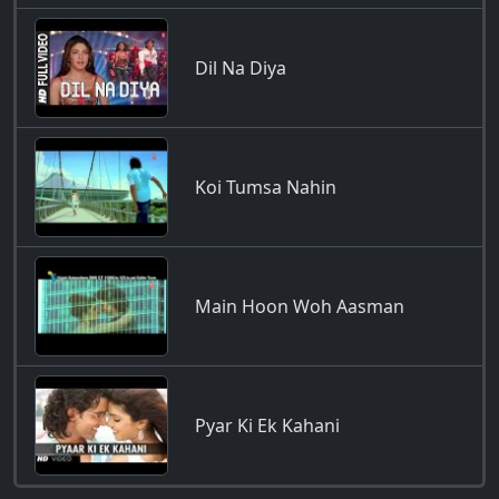
Dil Na Diya
Koi Tumsa Nahin
Main Hoon Woh Aasman
Pyar Ki Ek Kahani