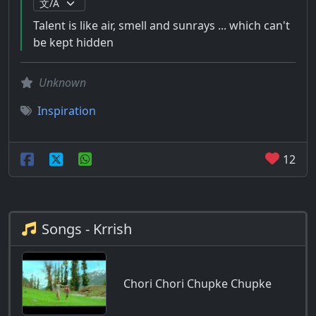
Talent is like air, smell and sunrays ... which can't
be kept hidden
Unknown
Inspiration
12
Songs - Krrish
Chori Chori Chupke Chupke