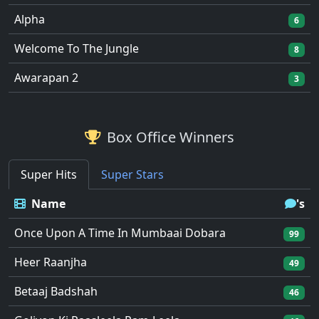
Alpha
6
Welcome To The Jungle
8
Awarapan 2
3
Box Office Winners
Super Hits
Super Stars
Name
's
Once Upon A Time In Mumbaai Dobara
99
Heer Raanjha
49
Betaaj Badshah
46