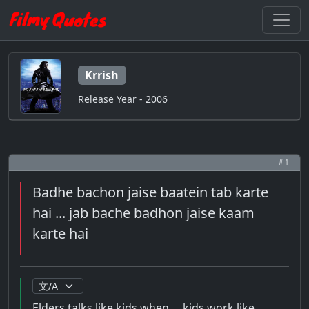
Krrish
Release Year - 2006
# 1
Badhe bachon jaise baatein tab karte
hai ... jab bache badhon jaise kaam
karte hai
Elders talks like kids when ... kids work like