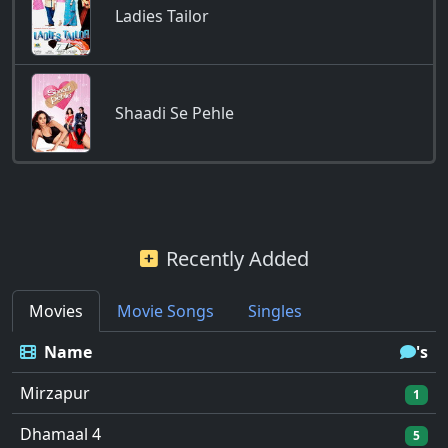
Ladies Tailor
Shaadi Se Pehle
Recently Added
Movies
Movie Songs
Singles
Name
's
Mirzapur
1
Dhamaal 4
5