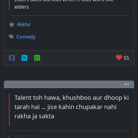
elders
Rekha
Comedy
55
# 2
Talent toh hawa, khushboo aur dhoop ki
tarah hai ... jise kahin chupakar nahi
rakha ja sakta