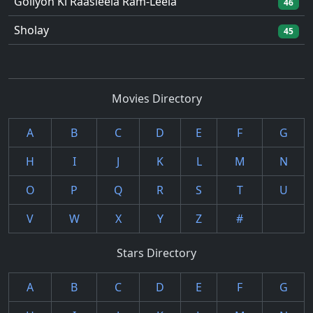
Goliyon Ki Raasleela Ram-Leela
46
Sholay
45
Movies Directory
A
B
C
D
E
F
G
H
I
J
K
L
M
N
O
P
Q
R
S
T
U
V
W
X
Y
Z
#
Stars Directory
A
B
C
D
E
F
G