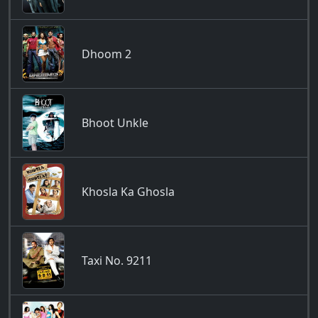
Dhoom 2
Bhoot Unkle
Khosla Ka Ghosla
Taxi No. 9211