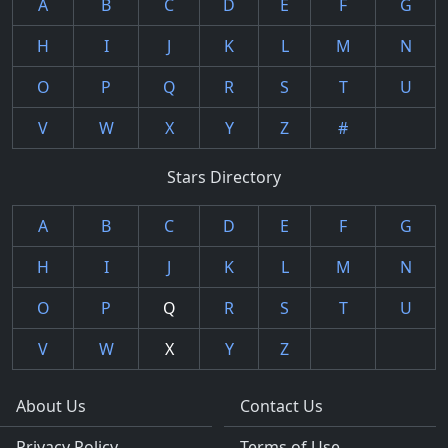
A
B
C
D
E
F
G
H
I
J
K
L
M
N
O
P
Q
R
S
T
U
V
W
X
Y
Z
#
Stars Directory
A
B
C
D
E
F
G
H
I
J
K
L
M
N
O
P
Q
R
S
T
U
V
W
X
Y
Z
About Us
Contact Us
Privacy Policy
Terms of Use