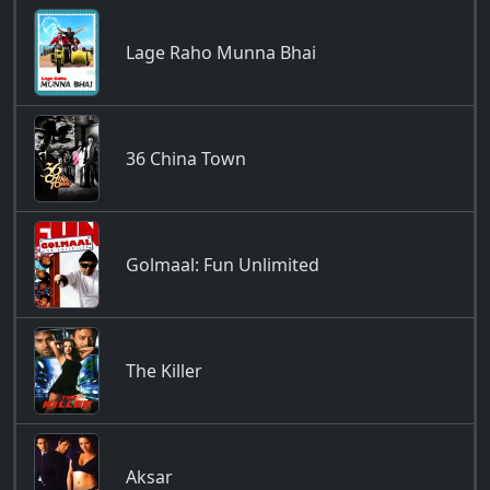
Lage Raho Munna Bhai
36 China Town
Golmaal: Fun Unlimited
The Killer
Aksar