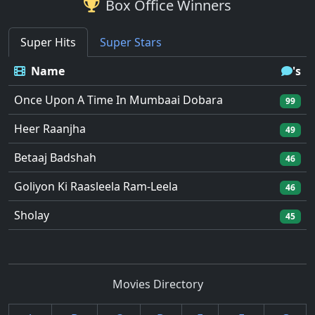
Box Office Winners
Super Hits
Super Stars
Name
's
Once Upon A Time In Mumbaai Dobara
99
Heer Raanjha
49
Betaaj Badshah
46
Goliyon Ki Raasleela Ram-Leela
46
Sholay
45
Movies Directory