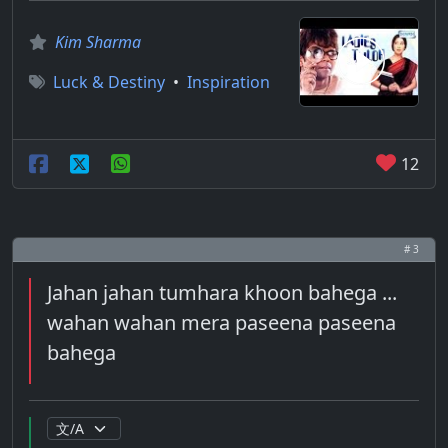
Kim Sharma
Luck & Destiny
•
Inspiration
12
# 3
Jahan jahan tumhara khoon bahega ...
wahan wahan mera paseena paseena
bahega