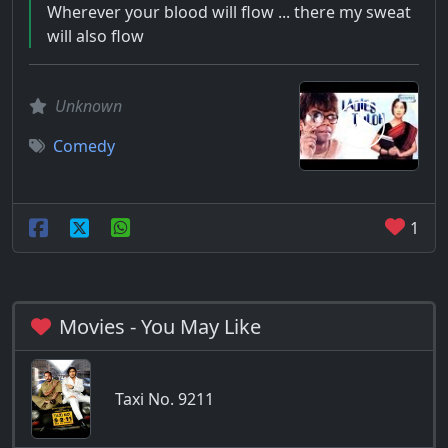
Wherever your blood will flow ... there my sweat
will also flow
Unknown
Comedy
1
Movies - You May Like
Taxi No. 9211