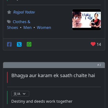
Rajpal Yadav
Clothes &
Shoes
•
Men
•
Women
14
# 2
Bhagya aur karam ek saath chalte hai
Destiny and deeds work together