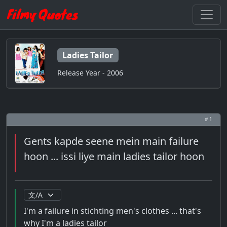
Ladies Tailor
Release Year - 2006
# 1
Gents kapde seene mein main failure
hoon ... issi liye main ladies tailor hoon
I'm a failure in stichting men's clothes ... that's
why I'm a ladies tailor