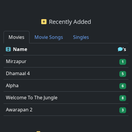
Recently Added
Movies
Movie Songs
Singles
Name
's
Mirzapur
1
Dhamaal 4
5
Alpha
6
Welcome To The Jungle
8
Awarapan 2
3