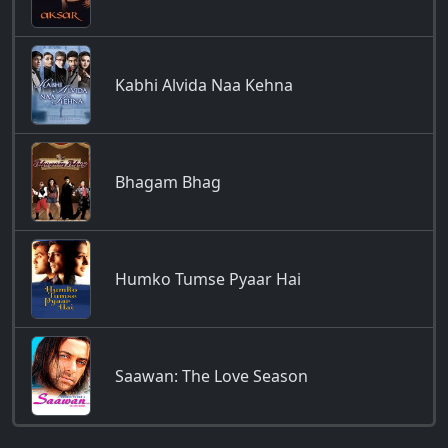
Kabhi Alvida Naa Kehna
Bhagam Bhag
Humko Tumse Pyaar Hai
Saawan: The Love Season