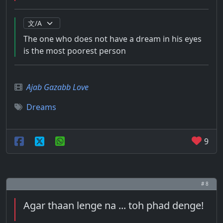
The one who does not have a dream in his eyes
is the most poorest person
Ajab Gazabb Love
Dreams
9
# 8
Agar thaan lenge na ... toh phad denge!