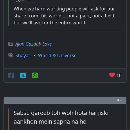
When we hard working people will ask for our
share from this world ... not a park, not a field,
but we'll ask for the entire world
Ajab Gazabb Love
Shayari
•
World & Universe
10
# 7
Sabse gareeb toh woh hota hai jiski
aankhon mein sapna na ho