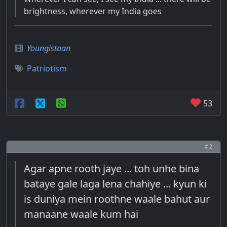
brightness, wherever my India goes
Youngistaan
Patriotism
53
# 2
Agar apne rooth jaye ... toh unhe bina
bataye gale laga lena chahiye ... kyun ki
is duniya mein roothne waale bahut aur
manaane waale kum hai