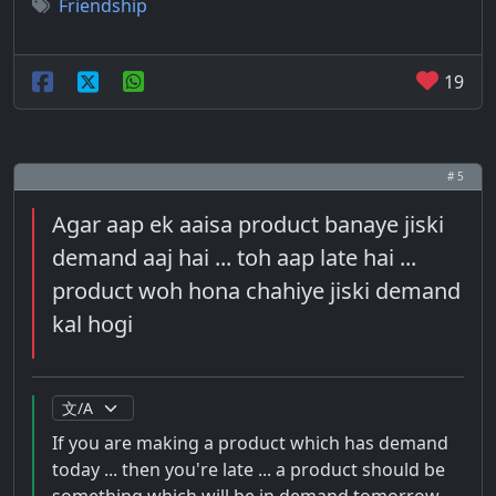
Friendship
19
# 5
Agar aap ek aaisa product banaye jiski
demand aaj hai ... toh aap late hai ...
product woh hona chahiye jiski demand
kal hogi
If you are making a product which has demand
today ... then you're late ... a product should be