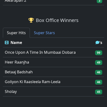
Awarapan 2
3
Box Office Winners
Super Hits
Super Stars
Name
's
Once Upon A Time In Mumbaai Dobara
99
Heer Raanjha
49
Betaaj Badshah
46
Goliyon Ki Raasleela Ram-Leela
46
Sholay
45