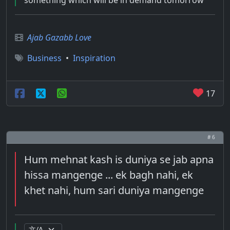
something which will be in demand tomorrow
Ajab Gazabb Love
Business
•
Inspiration
17
# 6
Hum mehnat kash is duniya se jab apna
hissa mangenge ... ek bagh nahi, ek
khet nahi, hum sari duniya mangenge