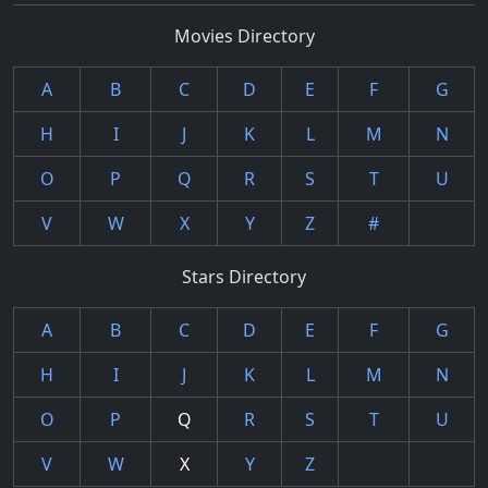
Movies Directory
A
B
C
D
E
F
G
H
I
J
K
L
M
N
O
P
Q
R
S
T
U
V
W
X
Y
Z
#
Stars Directory
A
B
C
D
E
F
G
H
I
J
K
L
M
N
O
P
Q
R
S
T
U
V
W
X
Y
Z