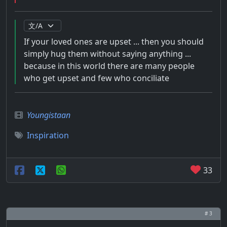
If your loved ones are upset ... then you should
simply hug them without saying anything ...
because in this world there are many people
who get upset and few who conciliate
Youngistaan
Inspiration
33
# 3