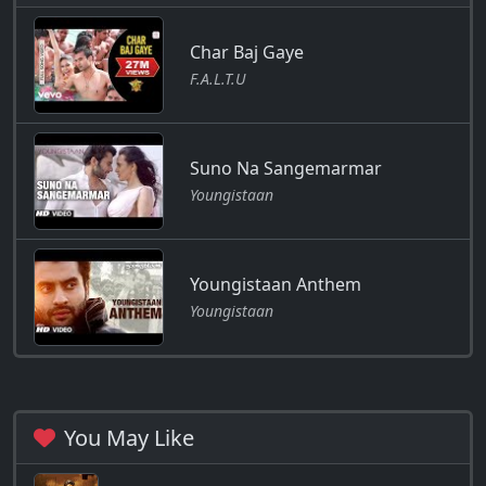
Char Baj Gaye
F.A.L.T.U
Suno Na Sangemarmar
Youngistaan
Youngistaan Anthem
Youngistaan
You May Like