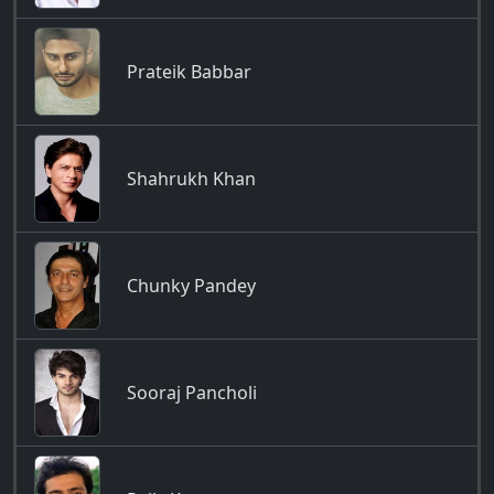
Prateik Babbar
Shahrukh Khan
Chunky Pandey
Sooraj Pancholi