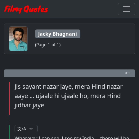
Jacky Bhagnani
(Page 1 of 1)
# 1
Jis sayant nazar jaye, mera Hind nazar
aaye ... ujaale hi ujaale ho, mera Hind
jidhar jaye
Wherever I can see, I see my India ... there will be