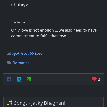
chahiye
Only love is not enough ... we also need to have
commitment to fulfill that love
Ajab Gazabb Love
Romance
2
Songs - Jacky Bhagnani