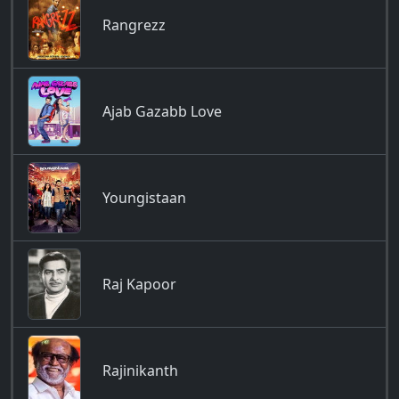
Rangrezz
Ajab Gazabb Love
Youngistaan
Raj Kapoor
Rajinikanth