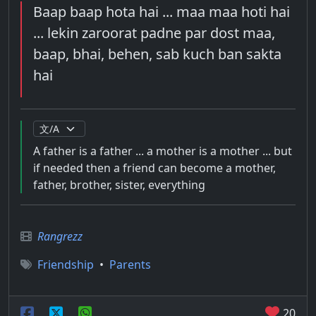
Baap baap hota hai ... maa maa hoti hai
... lekin zaroorat padne par dost maa,
baap, bhai, behen, sab kuch ban sakta
hai
A father is a father ... a mother is a mother ... but
if needed then a friend can become a mother,
father, brother, sister, everything
Rangrezz
Friendship
•
Parents
20