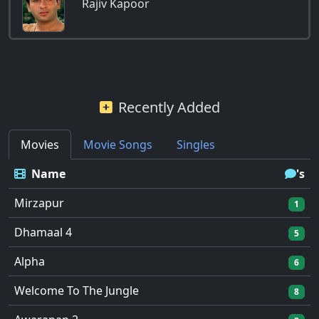
Rajiv Kapoor
Recently Added
Movies
Movie Songs
Singles
Name
's
Mirzapur
1
Dhamaal 4
5
Alpha
6
Welcome To The Jungle
8