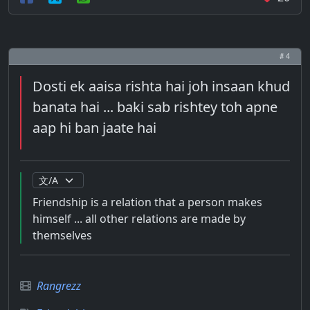
# 4
Dosti ek aaisa rishta hai joh insaan khud
banata hai ... baki sab rishtey toh apne
aap hi ban jaate hai
Friendship is a relation that a person makes
himself ... all other relations are made by
themselves
Rangrezz