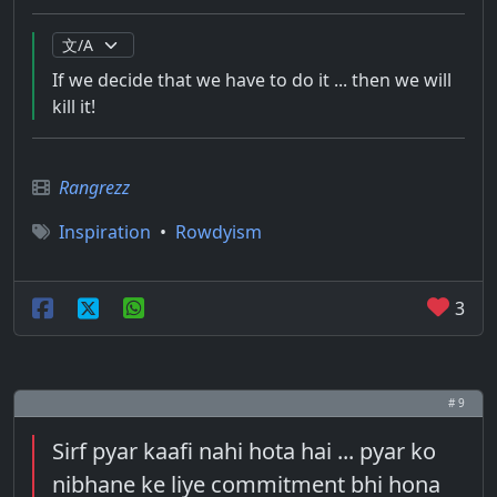
If we decide that we have to do it ... then we will
kill it!
Rangrezz
Inspiration
•
Rowdyism
3
# 9
Sirf pyar kaafi nahi hota hai ... pyar ko
nibhane ke liye commitment bhi hona