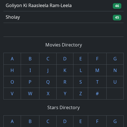
Goliyon Ki Raasleela Ram-Leela
46
Sholay
45
Movies Directory
A
B
C
D
E
F
G
H
I
J
K
L
M
N
O
P
Q
R
S
T
U
V
W
X
Y
Z
#
Stars Directory
A
B
C
D
E
F
G