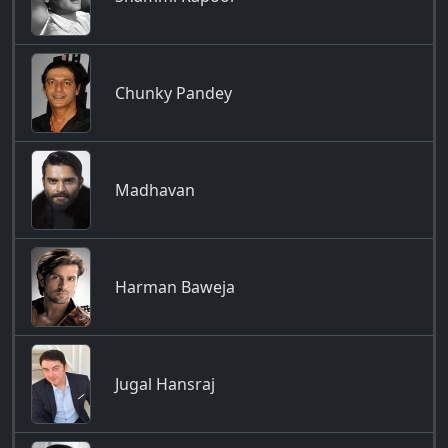
Chunky Pandey
Madhavan
Harman Baweja
Jugal Hansraj