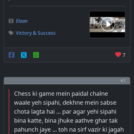
Elaan
Victory & Success
7
# 2
Chess ki game mein paidal chalne
waale yeh sipahi, dekhne mein sabse
chota lagta hai ... par agar yehi sipahi
bina katte, bina jhuke aathve ghar tak
pahunch jaye ... toh na sirf vazir ki jagah