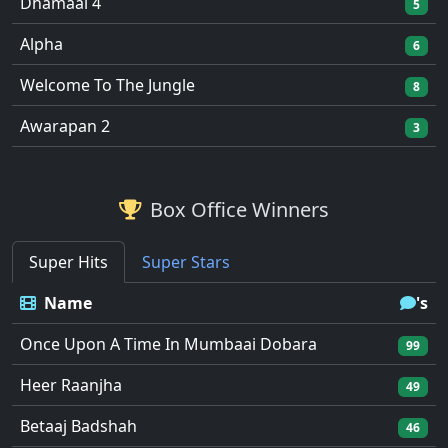
Dhamaal 4
5
Alpha
6
Welcome To The Jungle
8
Awarapan 2
3
Box Office Winners
Super Hits
Super Stars
Name
's
Once Upon A Time In Mumbaai Dobara
99
Heer Raanjha
49
Betaaj Badshah
46