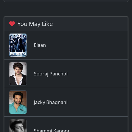
You May Like
Elaan
Sooraj Pancholi
Jacky Bhagnani
Shammi Kapoor