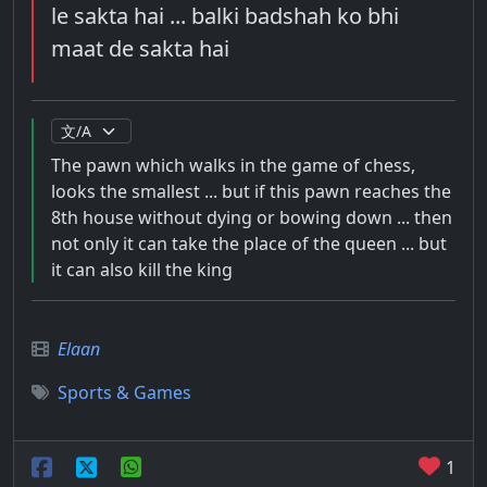
le sakta hai ... balki badshah ko bhi
maat de sakta hai
The pawn which walks in the game of chess,
looks the smallest ... but if this pawn reaches the
8th house without dying or bowing down ... then
not only it can take the place of the queen ... but
it can also kill the king
Elaan
Sports & Games
1