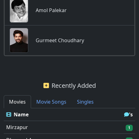
Amol Palekar
Gurmeet Choudhary
Recently Added
Movies
Movie Songs
Singles
Name
's
Mirzapur
1