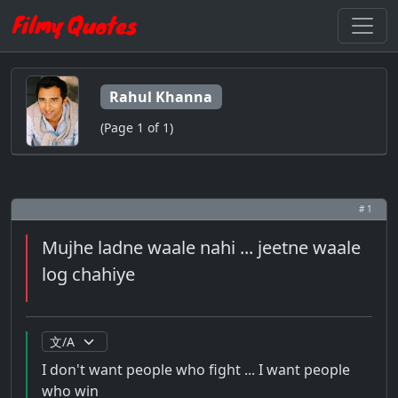
Rahul Khanna
(Page 1 of 1)
# 1
Mujhe ladne waale nahi ... jeetne waale
log chahiye
I don't want people who fight ... I want people
who win