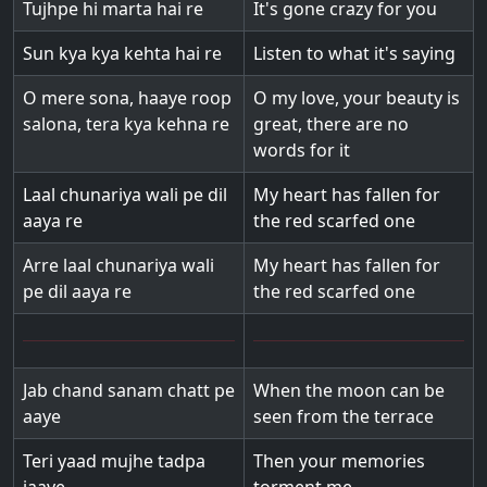
Tujhpe hi marta hai re
It's gone crazy for you
Sun kya kya kehta hai re
Listen to what it's saying
O mere sona, haaye roop
O my love, your beauty is
salona, tera kya kehna re
great, there are no
words for it
Laal chunariya wali pe dil
My heart has fallen for
aaya re
the red scarfed one
Arre laal chunariya wali
My heart has fallen for
pe dil aaya re
the red scarfed one
Jab chand sanam chatt pe
When the moon can be
aaye
seen from the terrace
Teri yaad mujhe tadpa
Then your memories