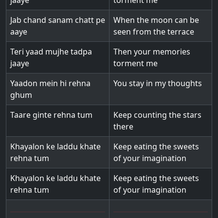
jaaye
torment me
Jab chand sanam chatt pe
When the moon can be
aaye
seen from the terrace
Teri yaad mujhe tadpa
Then your memories
jaaye
torment me
Yaadon mein hi rehna
You stay in my thoughts
ghum
Taare ginte rehna tum
Keep counting the stars
there
Khayalon ke laddu khate
Keep eating the sweets
rehna tum
of your imagination
Khayalon ke laddu khate
Keep eating the sweets
rehna tum
of your imagination