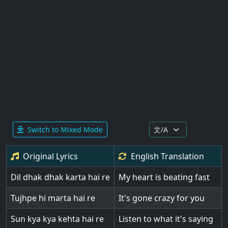
Switch to Mixed Mode
Original Lyrics
English
Translation
Dil dhak dhak karta hai re
My heart is beating fast
Tujhpe hi marta hai re
It's gone crazy for you
Sun kya kya kehta hai re
Listen to what it's saying