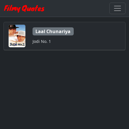
Laal Chunariya
Jodi No. 1