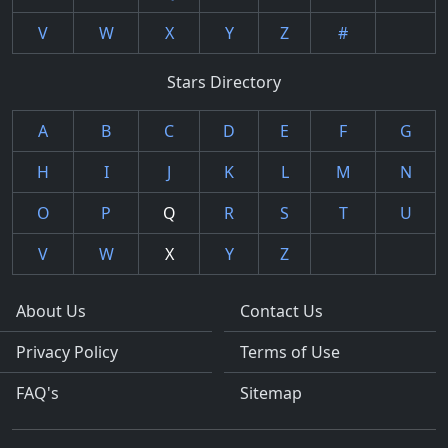
V
W
X
Y
Z
#
Stars Directory
A
B
C
D
E
F
G
H
I
J
K
L
M
N
O
P
Q
R
S
T
U
V
W
X
Y
Z
About Us
Contact Us
Privacy Policy
Terms of Use
FAQ's
Sitemap