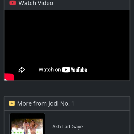
Watch Video
More from Jodi No. 1
Akh Lad Gaye