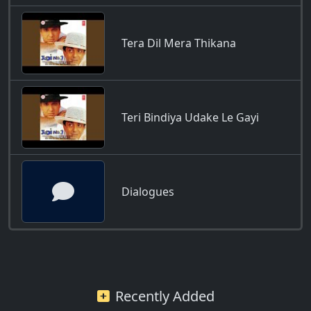
Tera Dil Mera Thikana
Teri Bindiya Udake Le Gayi
Dialogues
Recently Added