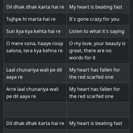
Dil dhak dhak karta hai re
My heart is beating fast
Tujhpe hi marta hai re
It's gone crazy for you
Sun kya kya kehta hai re
Listen to what it's saying
O mere sona, haaye roop
O my love, your beauty is
salona, tera kya kehna re
great, there are no
words for it
Laal chunariya wali pe dil
My heart has fallen for
aaya re
the red scarfed one
Arre laal chunariya wali
My heart has fallen for
pe dil aaya re
the red scarfed one
Dil dhak dhak karta hai re
My heart is beating fast