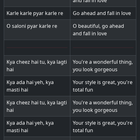
and fall in love
Karle karle pyar karle re
Go ahead and fall in love
O saloni pyar karle re
O beautiful, go ahead
and fall in love
Kya cheez hai tu, kya lagti
You're a wonderful thing,
hai
you look gorgeous
Kya ada hai yeh, kya
Your style is great, you're
masti hai
total fun
Kya cheez hai tu, kya lagti
You're a wonderful thing,
hai
you look gorgeous
Kya ada hai yeh, kya
Your style is great, you're
masti hai
total fun