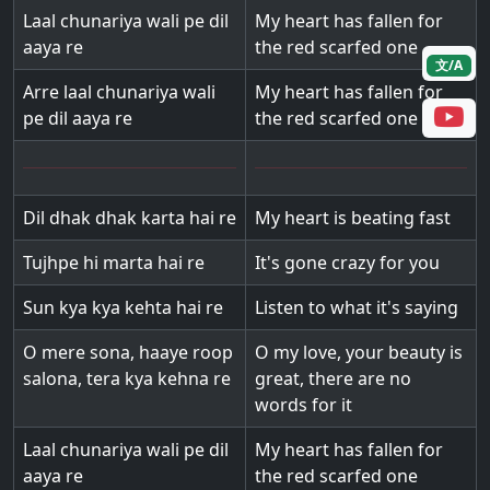
Laal chunariya wali pe dil
My heart has fallen for
aaya re
the red scarfed one
文/A
Arre laal chunariya wali
My heart has fallen for
pe dil aaya re
the red scarfed one
Dil dhak dhak karta hai re
My heart is beating fast
Tujhpe hi marta hai re
It's gone crazy for you
Sun kya kya kehta hai re
Listen to what it's saying
O mere sona, haaye roop
O my love, your beauty is
salona, tera kya kehna re
great, there are no
words for it
Laal chunariya wali pe dil
My heart has fallen for
aaya re
the red scarfed one