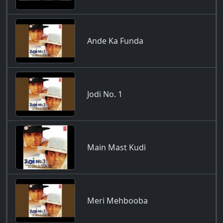
Ande Ka Funda
Jodi No. 1
Main Mast Kudi
Meri Mehbooba