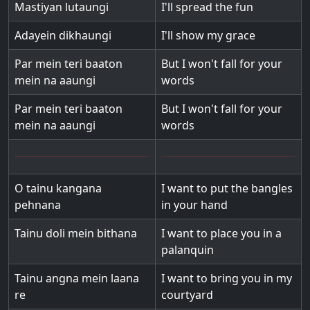
Mastiyan lutaungi
I'll spread the fun
Adayein dikhaungi
I'll show my grace
Par mein teri baaton
But I won't fall for your
mein na aaungi
words
Par mein teri baaton
But I won't fall for your
mein na aaungi
words
O tainu kangana
I want to put the bangles
pehnana
in your hand
Tainu doli mein bithana
I want to place you in a
palanquin
Tainu angna mein laana
I want to bring you in my
re
courtyard