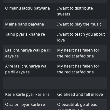
O mainu laddu batwana
I want to distribute
sweets
Maine band bajwana
I want to play the music
Tainu pyar sikhana re
I want to teach you about
love
Laal chunariya wali pe dil
My heart has fallen for
aaya re
the red scarfed one
Arre laal chunariya wali
My heart has fallen for
pe dil aaya re
the red scarfed one
Karle karle pyar karle re
Go ahead and fall in love
O saloni pyar karle re
O beautiful, go ahead