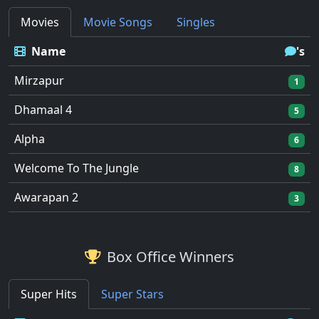
Movies
Movie Songs
Singles
Name
's
Mirzapur
1
Dhamaal 4
5
Alpha
6
Welcome To The Jungle
8
Awarapan 2
3
Box Office Winners
Super Hits
Super Stars