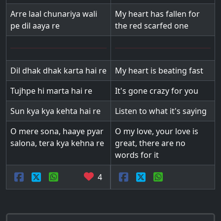
Arre laal chunariya wali
My heart has fallen for
pe dil aaya re
the red scarfed one
Dil dhak dhak karta hai re
My heart is beating fast
Tujhpe hi marta hai re
It's gone crazy for you
Sun kya kya kehta hai re
Listen to what it's saying
O mere sona, haaye pyar
O my love, your love is
salona, tera kya kehna re
great, there are no
words for it
4