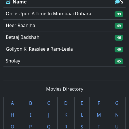
Name
's
Once Upon A Time In Mumbaai Dobara
99
Heer Raanjha
49
Betaaj Badshah
46
Goliyon Ki Raasleela Ram-Leela
46
Sholay
45
Movies Directory
A
B
C
D
E
F
G
H
I
J
K
L
M
N
O
P
Q
R
S
T
U