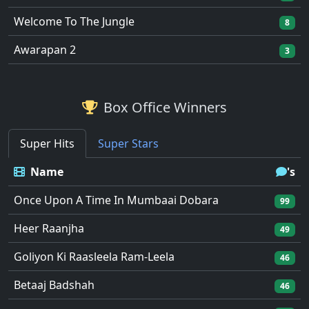
Welcome To The Jungle
8
Awarapan 2
3
Box Office Winners
Super Hits
Super Stars
Name
's
Once Upon A Time In Mumbaai Dobara
99
Heer Raanjha
49
Goliyon Ki Raasleela Ram-Leela
46
Betaaj Badshah
46