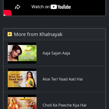
More from Khalnayak
Aaja Sajan Aaja
Aise Teri Yaad Aati Hai
Choli Ke Peeche Kya Hai