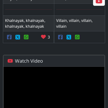
Khalnayak, khalnayak,
Villain, villain, villain,
khalnayak, khalnayak
villain
3
Watch Video