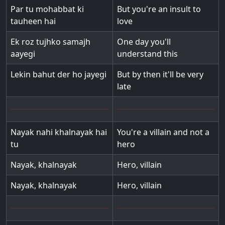
Par tu mohabbat ki
But you're an insult to
tauheen hai
love
Ek roz tujhko samajh
One day you'll
aayegi
understand this
Lekin bahut der ho jayegi
But by then it'll be very
late
Nayak nahi khalnayak hai
You're a villain and not a
tu
hero
Nayak, khalnayak
Hero, villain
Nayak, khalnayak
Hero, villain