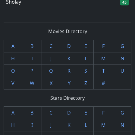
Sholay
45
Movies Directory
A
B
C
D
E
F
G
H
I
J
K
L
M
N
O
P
Q
R
S
T
U
V
W
X
Y
Z
#
Stars Directory
A
B
C
D
E
F
G
H
I
J
K
L
M
N