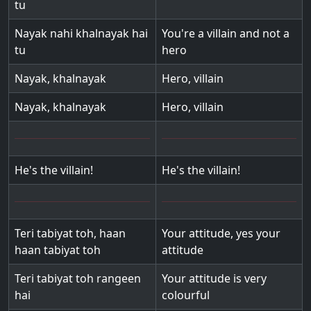
tu
Nayak nahi khalnayak hai
You're a villain and not a
tu
hero
Nayak, khalnayak
Hero, villain
Nayak, khalnayak
Hero, villain
He's the villain!
He's the villain!
Teri tabiyat toh, haan
Your attitude, yes your
haan tabiyat toh
attitude
Teri tabiyat toh rangeen
Your attitude is very
hai
colourful