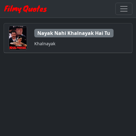
Nayak Nahi Khalnayak Hai Tu
Khalnayak