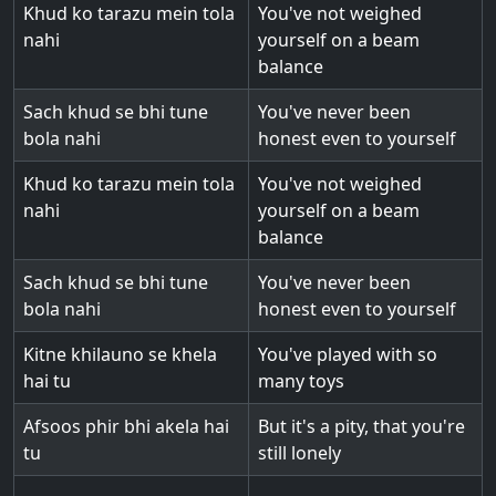
Khud ko tarazu mein tola
You've not weighed
nahi
yourself on a beam
balance
Sach khud se bhi tune
You've never been
bola nahi
honest even to yourself
Khud ko tarazu mein tola
You've not weighed
nahi
yourself on a beam
balance
Sach khud se bhi tune
You've never been
bola nahi
honest even to yourself
Kitne khilauno se khela
You've played with so
hai tu
many toys
Afsoos phir bhi akela hai
But it's a pity, that you're
tu
still lonely