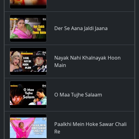
Der Se Aana Jaldi Jaana
Nayak Nahi Khalnayak Hoon
Main
O Maa Tujhe Salaam
Paalkhi Mein Hoke Sawar Chali
Re