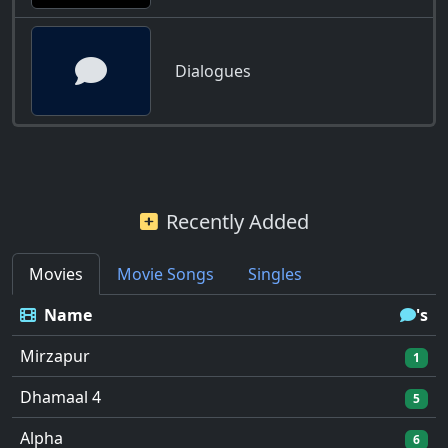
Dialogues
Recently Added
Movies
Movie Songs
Singles
Name
's
Mirzapur
1
Dhamaal 4
5
Alpha
6