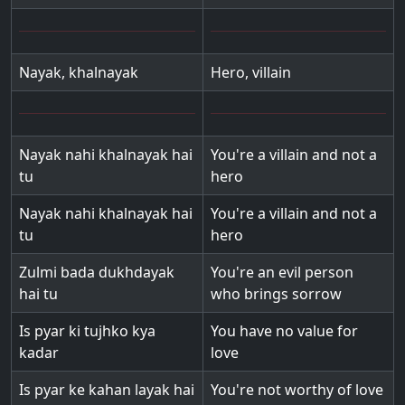
Nayak, khalnayak
Hero, villain
Nayak nahi khalnayak hai
You're a villain and not a
tu
hero
Nayak nahi khalnayak hai
You're a villain and not a
tu
hero
Zulmi bada dukhdayak
You're an evil person
hai tu
who brings sorrow
Is pyar ki tujhko kya
You have no value for
kadar
love
Is pyar ke kahan layak hai
You're not worthy of love