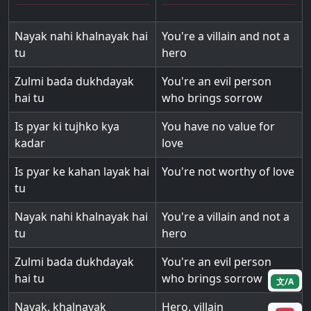
Nayak nahi khalnayak hai
You're a villain and not a
tu
hero
Zulmi bada dukhdayak
You're an evil person
hai tu
who brings sorrow
Is pyar ki tujhko kya
You have no value for
kadar
love
Is pyar ke kahan layak hai
You're not worthy of love
tu
Nayak nahi khalnayak hai
You're a villain and not a
tu
hero
Zulmi bada dukhdayak
You're an evil person
hai tu
who brings sorrow
文/A
Nayak, khalnayak
Hero, villain