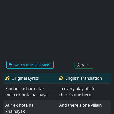
Switch to Mixed Mode
Original Lyrics
English
Translation
Zindagi ke har natak
In every play of life
mein ek hota hai nayak
there's one hero
Aur ek hota hai
And there's one villain
khalnayak