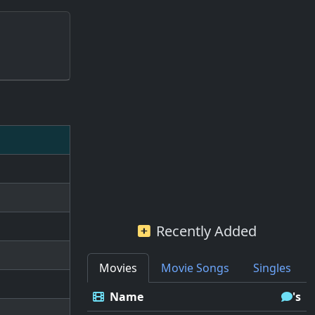
Recently Added
Movies
Movie Songs
Singles
Name
's