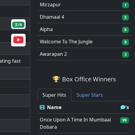
Mirzapur
1
Dhamaal 4
5
文/A
Alpha
6
Welcome To The Jungle
8
Awarapan 2
3
ating fast
Box Office Winners
Super Hits
Super Stars
Name
's
Once Upon A Time In Mumbaai
99
Dobara