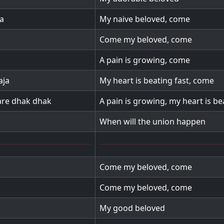
a
My naive beloved, come
Come my beloved, come
A pain is growing, come
aja
My heart is beating fast, come
kare dhak dhak
A pain is growing, my heart is be
When will the union happen
Come my beloved, come
Come my beloved, come
My good beloved