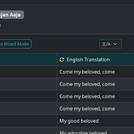
ajan Aaja
k
to Mixed Mode
English
Translation
Come my beloved, come
Come my beloved, come
Come my beloved, come
Come my beloved, come
My good beloved
My adorable beloved