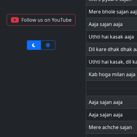
Mere bhole sajan aaj
Follow us on YouTube
Aaja sajan aaja
Uthti hai kasak aaja
Dil kare dhak dhak a
Uthti hai kasak, dil 
Kab hoga milan aaja
Aaja sajan aaja
Aaja sajan aaja
Mere achche sajan