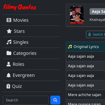
Aaja S
Movies
Khalnaya
Stars
Switch 
Singles
Original Lyrics
Categories
Aaja sajan aaja
Roles
Aaja sajan aaja
Evergreen
Aaja sajan aaja
Aaja sajan aaja
Quiz
Mere achche sajan
Mere pyaare sajan