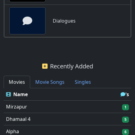
Dialogues
Recently Added
Movies
Movie Songs
Singles
Name
's
Mirzapur
1
Dhamaal 4
5
Alpha
6