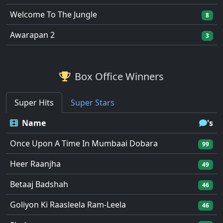
Welcome To The Jungle
8
Awarapan 2
3
Box Office Winners
Super Hits
Super Stars
Name
's
Once Upon A Time In Mumbaai Dobara
99
Heer Raanjha
49
Betaaj Badshah
46
Goliyon Ki Raasleela Ram-Leela
46