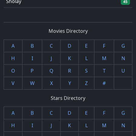
Sholay
45
Movies Directory
A
B
C
D
E
F
G
H
I
J
K
L
M
N
O
P
Q
R
S
T
U
V
W
X
Y
Z
#
Stars Directory
A
B
C
D
E
F
G
H
I
J
K
L
M
N