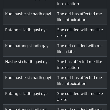
intoxication
Kudi nashe si chadh gayi
The girl has affected me
like intoxication
Patang si ladh gayi oye
She collided with me like
a kite
Kudi patang si ladh gayi
The girl collided with me
like a kite
Nashe si chadh gayi oye
She has affected me like
intoxication
Kudi nashe si chadh gayi
The girl has affected me
like intoxication
Patang si ladh gayi oye
She collided with me like
a kite
Kudi patang si ladh gayi
The girl collided with me