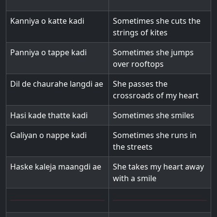
Kanniya o katte kadi
Sometimes she cuts the
strings of kites
Panniya o tappe kadi
Sometimes she jumps
over rooftops
Dil de chaurahe langdi ae
She passes the
crossroads of my heart
Hasi kade thatte kadi
Sometimes she smiles
Galiyan o nappe kadi
Sometimes she runs in
the streets
Haske kaleja maangdi ae
She takes my heart away
with a smile