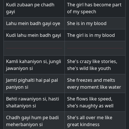
Kudi zubaan pe chadh
The girl has become part
gayi
of my speech
Lahu mein badh gayi oye
She is in my blood
Kudi lahu mein badh gayi
The girl is in my blood
Kamli kahaniyon si, jungli
She's crazy like stories,
jawaniyon si
she's wild like youth
Jamti pighalti hai pal pal
She freezes and melts
paniyon si
every moment like water
Behti rawaniyon si, hasti
She flows like speed,
shaitaniyon si
she's naughty as well
Chadh gayi hum pe badi
She's all over me like
meherbaniyon si
great kindness