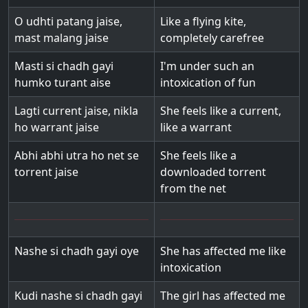
O udhti patang jaise,
Like a flying kite,
mast malang jaise
completely carefree
Masti si chadh gayi
I'm under such an
humko turant aise
intoxication of fun
Lagti current jaise, nikla
She feels like a current,
ho warrant jaise
like a warrant
Abhi abhi utra ho net se
She feels like a
torrent jaise
downloaded torrent
from the net
Nashe si chadh gayi oye
She has affected me like
intoxication
Kudi nashe si chadh gayi
The girl has affected me