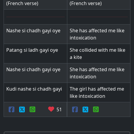
(French verse)
(French verse)
Nashe si chadh gayi oye
She has affected me like
intoxication
Patang si ladh gayi oye
She collided with me like
a kite
Nashe si chadh gayi oye
She has affected me like
intoxication
Kudi nashe si chadh gayi
The girl has affected me
like intoxication
51