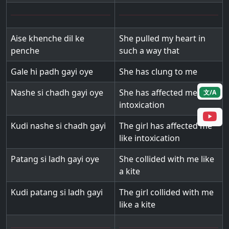
Aise khenche dil ke
She pulled my heart in
penche
such a way that
Gale hi padh gayi oye
She has clung to me
Nashe si chadh gayi oye
She has affected me like
文/A
intoxication
Kudi nashe si chadh gayi
The girl has affected me
like intoxication
Patang si ladh gayi oye
She collided with me like
a kite
Kudi patang si ladh gayi
The girl collided with me
like a kite