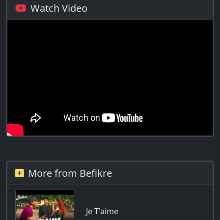
Watch Video
More from Befikre
Je T'aime