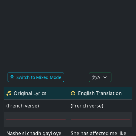
Switch to Mixed Mode
Original Lyrics
English
Translation
(French verse)
(French verse)
Nashe si chadh gayi oye
She has affected me like