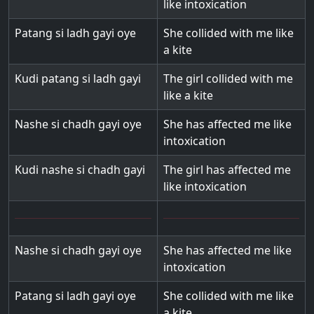
like intoxication
Patang si ladh gayi oye
She collided with me like
a kite
Kudi patang si ladh gayi
The girl collided with me
like a kite
Nashe si chadh gayi oye
She has affected me like
intoxication
Kudi nashe si chadh gayi
The girl has affected me
like intoxication
Nashe si chadh gayi oye
She has affected me like
intoxication
Patang si ladh gayi oye
She collided with me like
a kite