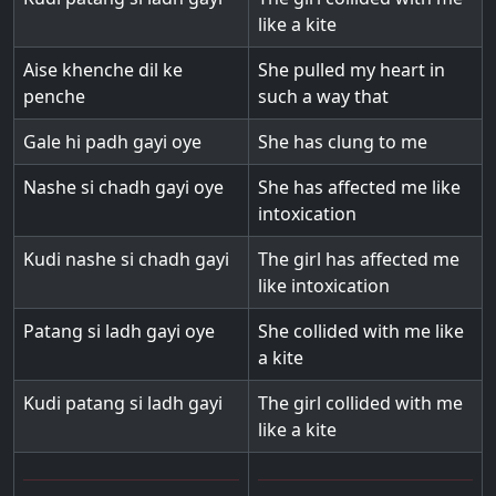
like a kite
Aise khenche dil ke
She pulled my heart in
penche
such a way that
Gale hi padh gayi oye
She has clung to me
Nashe si chadh gayi oye
She has affected me like
intoxication
Kudi nashe si chadh gayi
The girl has affected me
like intoxication
Patang si ladh gayi oye
She collided with me like
a kite
Kudi patang si ladh gayi
The girl collided with me
like a kite