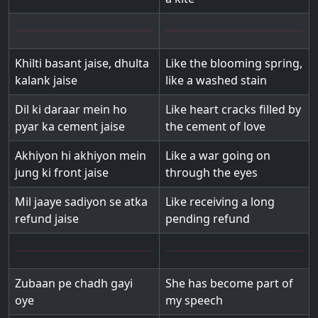
Khilti basant jaise, dhulta
Like the blooming spring,
kalank jaise
like a washed stain
Dil ki daraar mein ho
Like heart cracks filled by
pyar ka cement jaise
the cement of love
Akhiyon hi akhiyon mein
Like a war going on
jung ki front jaise
through the eyes
Mil jaaye sadiyon se atka
Like receiving a long
refund jaise
pending refund
Zubaan pe chadh gayi
She has become part of
oye
my speech