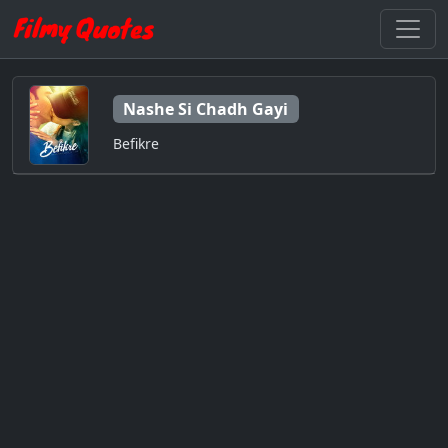
Nashe Si Chadh Gayi
Befikre