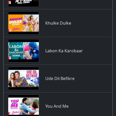
Khulke Dulke
Labon Ka Karobaar
Ude Dil Befikre
You And Me