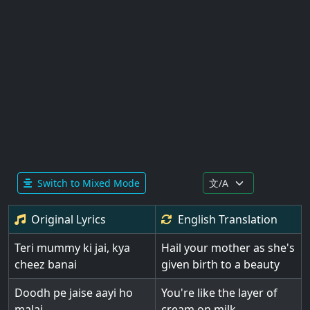
Switch to Mixed Mode
Original Lyrics
English
Translation
Teri mummy ki jai, kya
Hail your mother as she's
cheez banai
given birth to a beauty
Doodh pe jaise aayi ho
You're like the layer of
malai
cream on milk