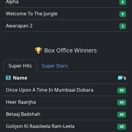
Alpha
6
Welcome To The Jungle
8
Awarapan 2
3
Box Office Winners
Super Hits
Super Stars
Name
's
Once Upon A Time In Mumbaai Dobara
99
Heer Raanjha
49
Betaaj Badshah
46
Goliyon Ki Raasleela Ram-Leela
46