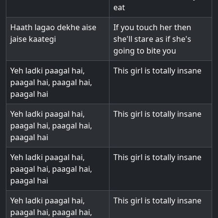
eat
Haath lagao dekhe aise
If you touch her then
jaise kaategi
she'll stare as if she's
going to bite you
Yeh ladki paagal hai,
This girl is totally insane
paagal hai, paagal hai,
paagal hai
Yeh ladki paagal hai,
This girl is totally insane
paagal hai, paagal hai,
paagal hai
Yeh ladki paagal hai,
This girl is totally insane
paagal hai, paagal hai,
paagal hai
Yeh ladki paagal hai,
This girl is totally insane
paagal hai, paagal hai,