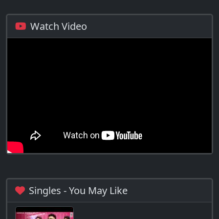
Watch Video
Singles - You May Like