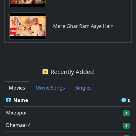
Mere Ghar Ram Aaye Hain
Recently Added
Movies
Movie Songs
Singles
Name
's
Mirzapur
1
Dhamaal 4
5