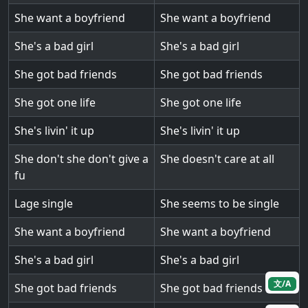
She want a boyfriend
She want a boyfriend
She's a bad girl
She's a bad girl
She got bad friends
She got bad friends
She got one life
She got one life
She's livin' it up
She's livin' it up
She don't she don't give a
She doesn't care at all
fu
Lage single
She seems to be single
She want a boyfriend
She want a boyfriend
She's a bad girl
She's a bad girl
文/A
She got bad friends
She got bad friends