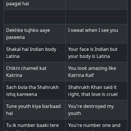
paagal hai
Dekhke tujhko aaye
I sweat when I see you
paseena
Shakal hai Indian body
Your face is Indian but
Latina
your body is Latina
Chikni chameli kat
You look amazing like
Katrina
Katrina Kaif
Sach bola tha Shahrukh
Shahrukh Khan said it
ishq kameena
right, that love is cruel
Tune youth kiya barbaad
You're destroyed my
hai
youth
Tu ik number baaki tere
You're number one and