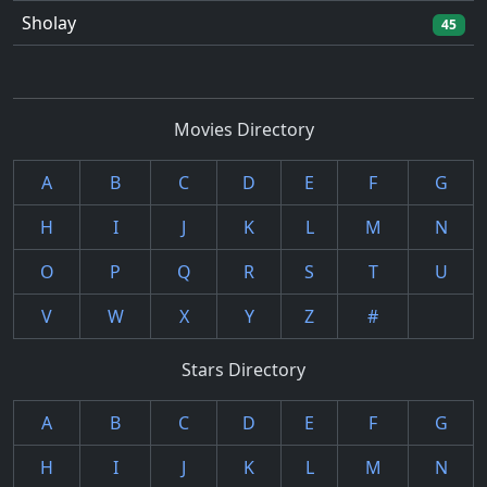
Sholay
45
Movies Directory
A
B
C
D
E
F
G
H
I
J
K
L
M
N
O
P
Q
R
S
T
U
V
W
X
Y
Z
#
Stars Directory
A
B
C
D
E
F
G
H
I
J
K
L
M
N