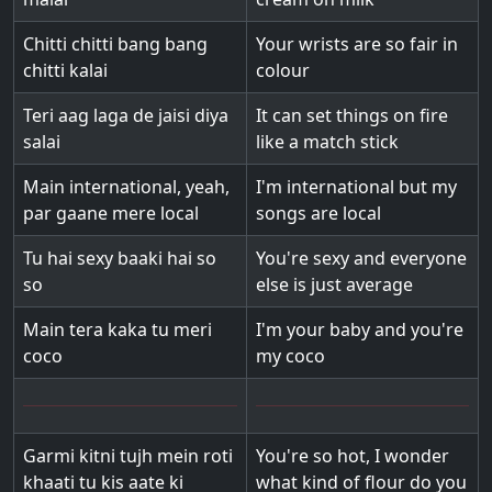
Chitti chitti bang bang
Your wrists are so fair in
chitti kalai
colour
Teri aag laga de jaisi diya
It can set things on fire
salai
like a match stick
Main international, yeah,
I'm international but my
par gaane mere local
songs are local
Tu hai sexy baaki hai so
You're sexy and everyone
so
else is just average
Main tera kaka tu meri
I'm your baby and you're
coco
my coco
Garmi kitni tujh mein roti
You're so hot, I wonder
khaati tu kis aate ki
what kind of flour do you