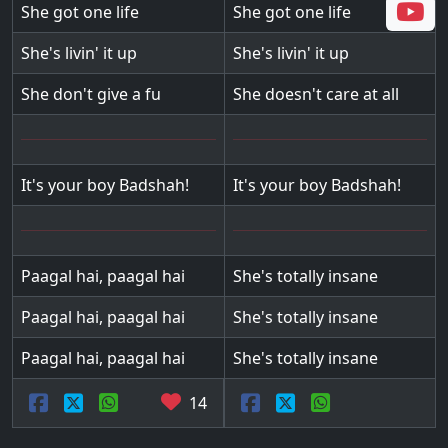
She got one life
She got one life
She's livin' it up
She's livin' it up
She don't give a fu
She doesn't care at all
It's your boy Badshah!
It's your boy Badshah!
Paagal hai, paagal hai
She's totally insane
Paagal hai, paagal hai
She's totally insane
Paagal hai, paagal hai
She's totally insane
14