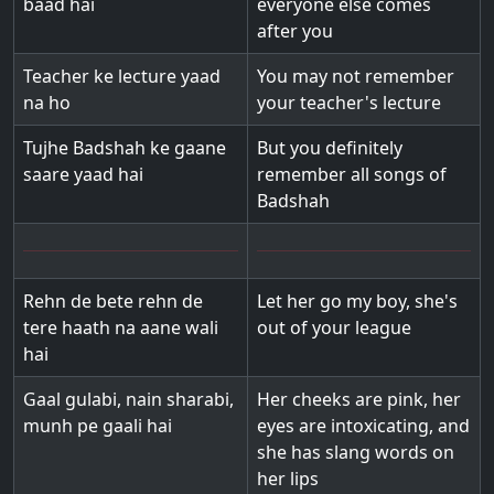
baad hai
everyone else comes
after you
Teacher ke lecture yaad
You may not remember
na ho
your teacher's lecture
Tujhe Badshah ke gaane
But you definitely
saare yaad hai
remember all songs of
Badshah
Rehn de bete rehn de
Let her go my boy, she's
tere haath na aane wali
out of your league
hai
Gaal gulabi, nain sharabi,
Her cheeks are pink, her
munh pe gaali hai
eyes are intoxicating, and
she has slang words on
her lips