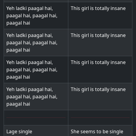
Yeh ladki paagal hai,
This girl is totally insane
paagal hai, paagal hai,
paagal hai
Yeh ladki paagal hai,
This girl is totally insane
paagal hai, paagal hai,
paagal hai
Yeh ladki paagal hai,
This girl is totally insane
paagal hai, paagal hai,
paagal hai
Yeh ladki paagal hai,
This girl is totally insane
paagal hai, paagal hai,
paagal hai
Lage single
She seems to be single