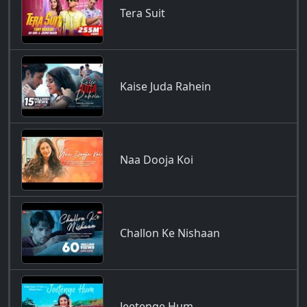
Tera Suit
Kaise Juda Rahein
Naa Dooja Koi
Challon Ke Nishaan
Jeetenge Hum