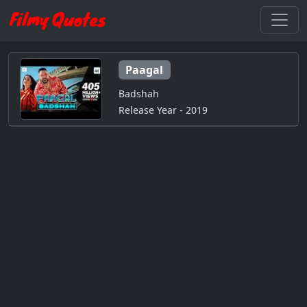
Paagal
Badshah
Release Year - 2019