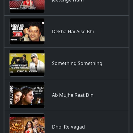
Dekha Hai Aise Bhi
Something Something
Ab Mujhe Raat Din
Dhol Re Vagad